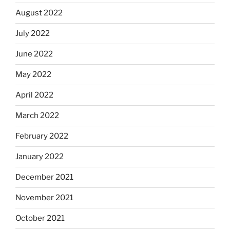
August 2022
July 2022
June 2022
May 2022
April 2022
March 2022
February 2022
January 2022
December 2021
November 2021
October 2021