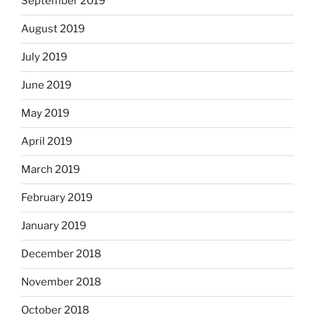
September 2019
August 2019
July 2019
June 2019
May 2019
April 2019
March 2019
February 2019
January 2019
December 2018
November 2018
October 2018