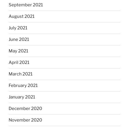
September 2021
August 2021
July 2021
June 2021
May 2021
April 2021
March 2021
February 2021
January 2021
December 2020
November 2020