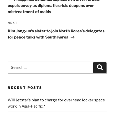
expels envoy as diplomatic crisis deepens over
mistreatment of maids
Next
NEXT
Post
Kim Jong-un’s sister to join North Korea’s delegates
for peace talks with South Korea
Search
Search
for:
RECENT POSTS
Will Jetstar’s plan to charge for overhead locker space
work in Asia-Pacific?