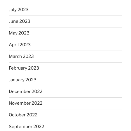
July 2023
June 2023
May 2023
April 2023
March 2023
February 2023
January 2023
December 2022
November 2022
October 2022
September 2022