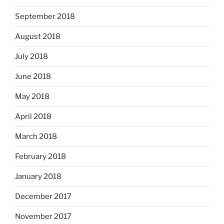
September 2018
August 2018
July 2018
June 2018
May 2018
April 2018
March 2018
February 2018
January 2018
December 2017
November 2017