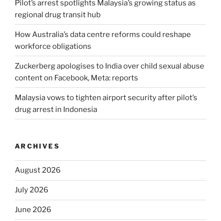
Pilot’s arrest spotlights Malaysia’s growing status as
regional drug transit hub
How Australia’s data centre reforms could reshape
workforce obligations
Zuckerberg apologises to India over child sexual abuse
content on Facebook, Meta: reports
Malaysia vows to tighten airport security after pilot’s
drug arrest in Indonesia
ARCHIVES
August 2026
July 2026
June 2026