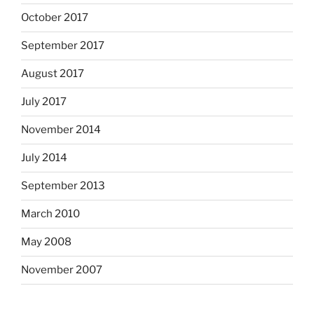
October 2017
September 2017
August 2017
July 2017
November 2014
July 2014
September 2013
March 2010
May 2008
November 2007