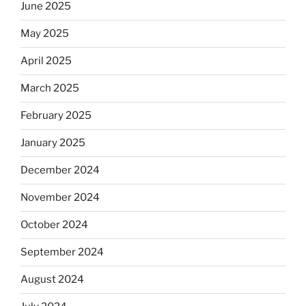
June 2025
May 2025
April 2025
March 2025
February 2025
January 2025
December 2024
November 2024
October 2024
September 2024
August 2024