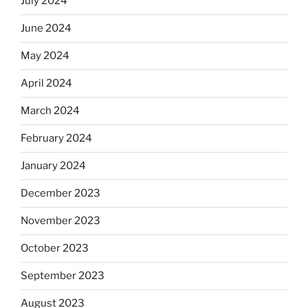
July 2024
June 2024
May 2024
April 2024
March 2024
February 2024
January 2024
December 2023
November 2023
October 2023
September 2023
August 2023