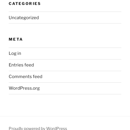
CATEGORIES
Uncategorized
META
Log in
Entries feed
Comments feed
WordPress.org
Proudly powered by WordPress