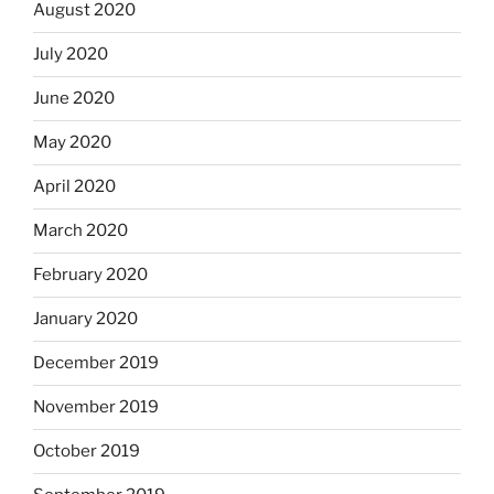
August 2020
July 2020
June 2020
May 2020
April 2020
March 2020
February 2020
January 2020
December 2019
November 2019
October 2019