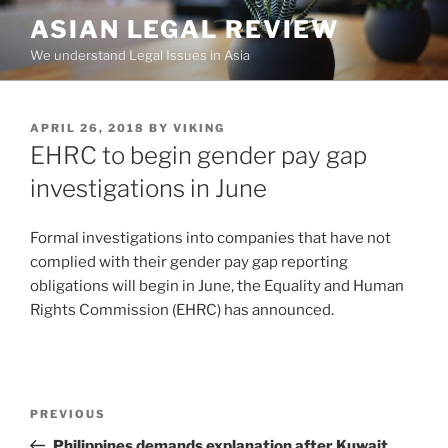
Skip
ASIAN LEGAL REVIEW
to
We understand Legal Issues in Asia
content
POSTED
APRIL 26, 2018
BY
VIKING
ON
EHRC to begin gender pay gap
investigations in June
Formal investigations into companies that have not
complied with their gender pay gap reporting
obligations will begin in June, the Equality and Human
Rights Commission (EHRC) has announced.
Post
Previous
PREVIOUS
navigation
Post
Philippines demands explanation after Kuwait