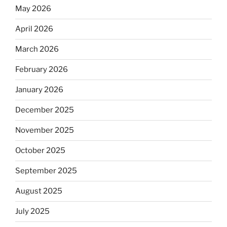
May 2026
April 2026
March 2026
February 2026
January 2026
December 2025
November 2025
October 2025
September 2025
August 2025
July 2025