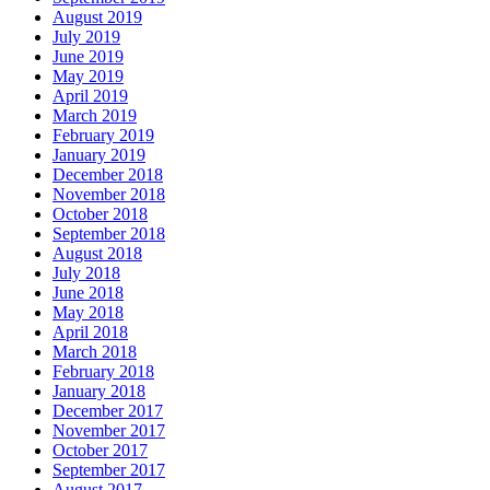
August 2019
July 2019
June 2019
May 2019
April 2019
March 2019
February 2019
January 2019
December 2018
November 2018
October 2018
September 2018
August 2018
July 2018
June 2018
May 2018
April 2018
March 2018
February 2018
January 2018
December 2017
November 2017
October 2017
September 2017
August 2017