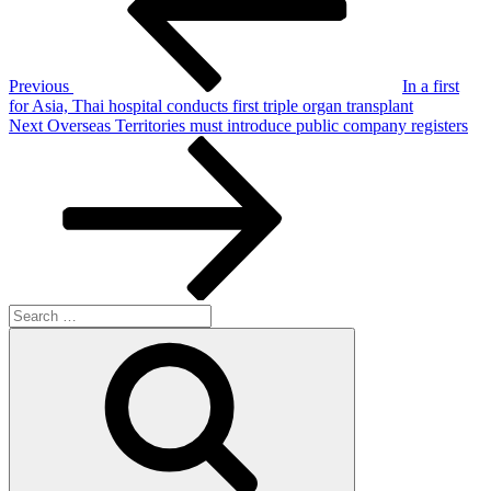
Previous
In a first
for Asia, Thai hospital conducts first triple organ transplant
Next
Next
Overseas Territories must introduce public company registers
Post
Search
for:
Search