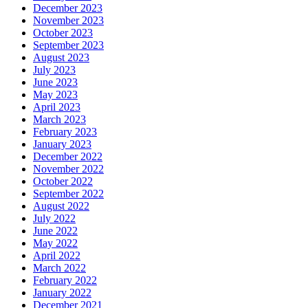
December 2023
November 2023
October 2023
September 2023
August 2023
July 2023
June 2023
May 2023
April 2023
March 2023
February 2023
January 2023
December 2022
November 2022
October 2022
September 2022
August 2022
July 2022
June 2022
May 2022
April 2022
March 2022
February 2022
January 2022
December 2021