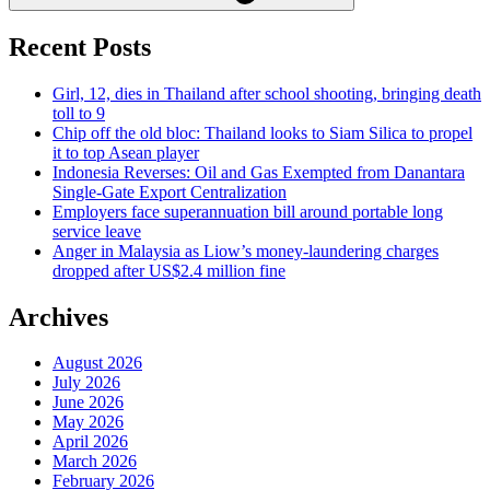
Recent Posts
Girl, 12, dies in Thailand after school shooting, bringing death
toll to 9
Chip off the old bloc: Thailand looks to Siam Silica to propel
it to top Asean player
Indonesia Reverses: Oil and Gas Exempted from Danantara
Single-Gate Export Centralization
Employers face superannuation bill around portable long
service leave
Anger in Malaysia as Liow’s money-laundering charges
dropped after US$2.4 million fine
Archives
August 2026
July 2026
June 2026
May 2026
April 2026
March 2026
February 2026