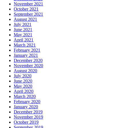
November 2021
October 2021
September 2021
August 2021
July 2021
June 2021
May 2021
April 2021
March 2021
February 2021
January 2021
December 2020
November 2020
August 2020
July 2020
June 2020
May 2020
April 2020
March 2020
February 2020
January 2020
December 2019
November 2019
October 2019
September 2019