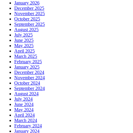
January 2026
December 2025
November 2025
October 2025
September 2025
August 2025
July 2025
June 2025
May 2025
April 2025
March 2025
February 2025
January 2025
December 2024
November 2024
October 2024
September 2024
August 2024
July 2024
June 2024
May 2024
April 2024
March 2024
February 2024
January 2024