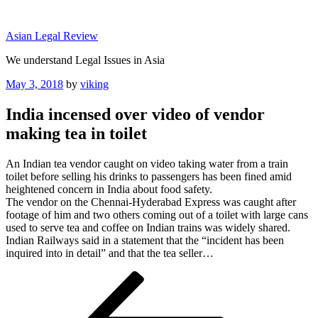
Skip
to
Asian Legal Review
content
We understand Legal Issues in Asia
Posted
May 3, 2018
by
viking
on
India incensed over video of vendor
making tea in toilet
An Indian tea vendor caught on video taking water from a train
toilet before selling his drinks to passengers has been fined amid
heightened concern in India about food safety.
The vendor on the Chennai-Hyderabad Express was caught after
footage of him and two others coming out of a toilet with large cans
used to serve tea and coffee on Indian trains was widely shared.
Indian Railways said in a statement that the “incident has been
inquired into in detail” and that the tea seller…
Post
Previous
Post
navigation