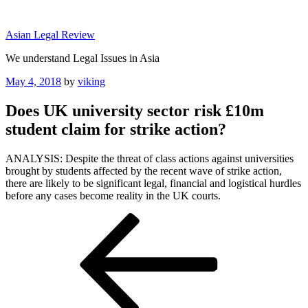
Skip
to
Asian Legal Review
content
We understand Legal Issues in Asia
Posted
May 4, 2018
by
viking
on
Does UK university sector risk £10m
student claim for strike action?
ANALYSIS: Despite the threat of class actions against universities
brought by students affected by the recent wave of strike action,
there are likely to be significant legal, financial and logistical hurdles
before any cases become reality in the UK courts.
Post
Previous
Post
navigation