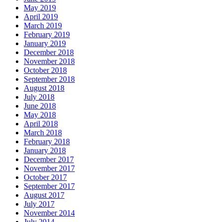
May 2019
April 2019
March 2019
February 2019
January 2019
December 2018
November 2018
October 2018
September 2018
August 2018
July 2018
June 2018
May 2018
April 2018
March 2018
February 2018
January 2018
December 2017
November 2017
October 2017
September 2017
August 2017
July 2017
November 2014
July 2014