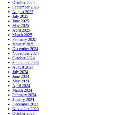
October 2025
September 2025
August 2025
July 2025
June 2025
May 2025
April 2025
March 2025
February 2025
January 2025
December 2024
November 2024
October 2024
September 2024
August 2024
July 2024
June 2024
May 2024
April 2024
March 2024
February 2024
January 2024
December 2023
November 2023
October 2023