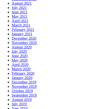
August 2021
July 2021
June 2021
May 2021
April 2021
March 2021
February 2021
January 2021
December 2020
November 2020
August 2020
July 2020
June 2020
May 2020
April 2020
March 2020
February 2020
January 2020
December 2019
November 2019
October 2019
September 2019
August 2019
July 2019
June 2019