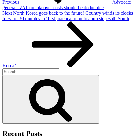
Previous
Advocate
general: VAT on takeover costs should be deductible
Next
Next
North Korea goes back to the future! Country winds its clocks
Post
forward 30 minutes in ‘first practical reunification step with South
Korea’
Search
for:
Search
Recent Posts