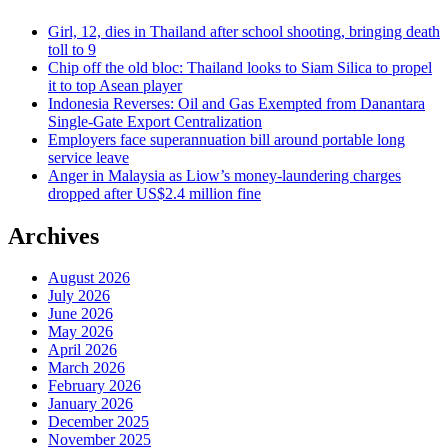
Girl, 12, dies in Thailand after school shooting, bringing death
toll to 9
Chip off the old bloc: Thailand looks to Siam Silica to propel
it to top Asean player
Indonesia Reverses: Oil and Gas Exempted from Danantara
Single-Gate Export Centralization
Employers face superannuation bill around portable long
service leave
Anger in Malaysia as Liow’s money-laundering charges
dropped after US$2.4 million fine
Archives
August 2026
July 2026
June 2026
May 2026
April 2026
March 2026
February 2026
January 2026
December 2025
November 2025