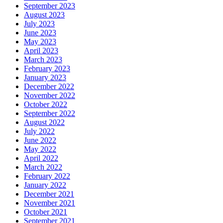
September 2023
August 2023
July 2023
June 2023
May 2023
April 2023
March 2023
February 2023
January 2023
December 2022
November 2022
October 2022
September 2022
August 2022
July 2022
June 2022
May 2022
April 2022
March 2022
February 2022
January 2022
December 2021
November 2021
October 2021
September 2021