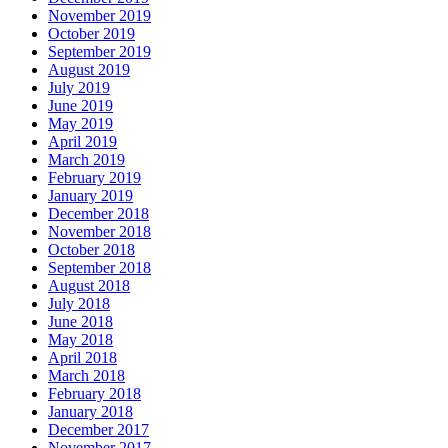
November 2019
October 2019
September 2019
August 2019
July 2019
June 2019
May 2019
April 2019
March 2019
February 2019
January 2019
December 2018
November 2018
October 2018
September 2018
August 2018
July 2018
June 2018
May 2018
April 2018
March 2018
February 2018
January 2018
December 2017
November 2017