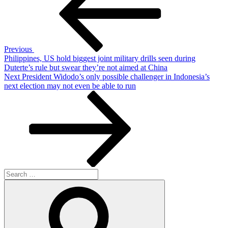
Previous
Philippines, US hold biggest joint military drills seen during
Duterte’s rule but swear they’re not aimed at China
Next
Next
President Widodo’s only possible challenger in Indonesia’s
Post
next election may not even be able to run
Search
for:
Search