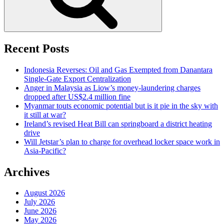
Recent Posts
Indonesia Reverses: Oil and Gas Exempted from Danantara
Single-Gate Export Centralization
Anger in Malaysia as Liow’s money-laundering charges
dropped after US$2.4 million fine
Myanmar touts economic potential but is it pie in the sky with
it still at war?
Ireland’s revised Heat Bill can springboard a district heating
drive
Will Jetstar’s plan to charge for overhead locker space work in
Asia-Pacific?
Archives
August 2026
July 2026
June 2026
May 2026