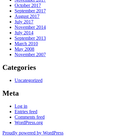
October 2017
September 2017
August 2017
July 2017
November 2014
July 2014
September 2013
March 2010
May 2008
November 2007
Categories
Uncategorized
Meta
Log in
Entries feed
Comments feed
WordPress.org
Proudly powered by WordPress