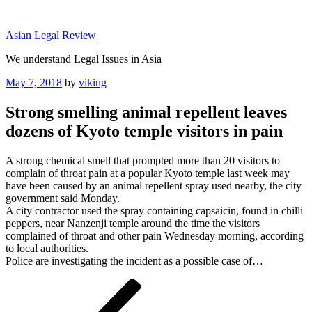
Skip
to
Asian Legal Review
content
We understand Legal Issues in Asia
Posted
May 7, 2018
by
viking
on
Strong smelling animal repellent leaves
dozens of Kyoto temple visitors in pain
A strong chemical smell that prompted more than 20 visitors to
complain of throat pain at a popular Kyoto temple last week may
have been caused by an animal repellent spray used nearby, the city
government said Monday.
A city contractor used the spray containing capsaicin, found in chilli
peppers, near Nanzenji temple around the time the visitors
complained of throat and other pain Wednesday morning, according
to local authorities.
Police are investigating the incident as a possible case of…
Post
Previous
Post
navigation