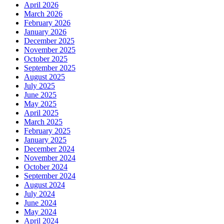
April 2026
March 2026
February 2026
January 2026
December 2025
November 2025
October 2025
September 2025
August 2025
July 2025
June 2025
May 2025
April 2025
March 2025
February 2025
January 2025
December 2024
November 2024
October 2024
September 2024
August 2024
July 2024
June 2024
May 2024
April 2024