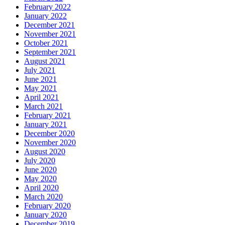
February 2022
January 2022
December 2021
November 2021
October 2021
September 2021
August 2021
July 2021
June 2021
May 2021
April 2021
March 2021
February 2021
January 2021
December 2020
November 2020
August 2020
July 2020
June 2020
May 2020
April 2020
March 2020
February 2020
January 2020
December 2019