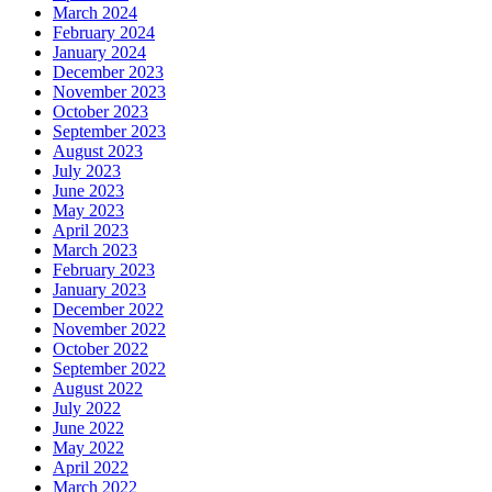
March 2024
February 2024
January 2024
December 2023
November 2023
October 2023
September 2023
August 2023
July 2023
June 2023
May 2023
April 2023
March 2023
February 2023
January 2023
December 2022
November 2022
October 2022
September 2022
August 2022
July 2022
June 2022
May 2022
April 2022
March 2022