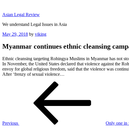
Skip
to
Asian Legal Review
content
We understand Legal Issues in Asia
Posted
May 29, 2018
by
viking
on
Myanmar continues ethnic cleansing camp
Ethnic cleansing targeting Rohingya Muslims in Myanmar has not sto
In November, the United States declared that violence against the R
envoy for global religious freedom, said that the violence was continu
After ‘frenzy of sexual violence…
Post
Previous
Post
navigation
Previous
Only one in 
Next