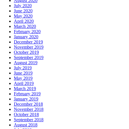
August 2020
July 2020
June 2020
May 2020
April 2020
March 2020
February 2020
January 2020
December 2019
November 2019
October 2019
September 2019
August 2019
July 2019
June 2019
May 2019
April 2019
March 2019
February 2019
January 2019
December 2018
November 2018
October 2018
September 2018
August 2018