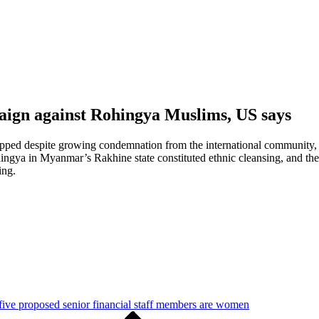
aign against Rohingya Muslims, US says
pped despite growing condemnation from the international community, 
ohingya in Myanmar’s Rakhine state constituted ethnic cleansing, and
ing.
five proposed senior financial staff members are women