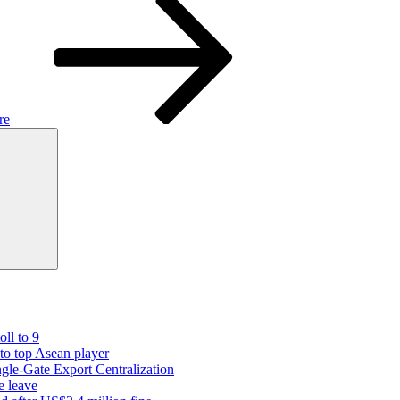
re
Search
oll to 9
 to top Asean player
gle-Gate Export Centralization
e leave