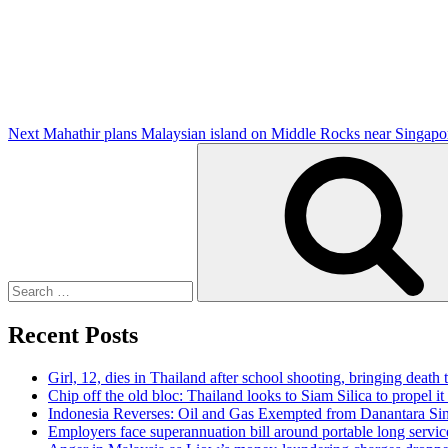
Post
Next
Mahathir plans Malaysian island on Middle Rocks near Singapo
Search
for:
Recent Posts
Girl, 12, dies in Thailand after school shooting, bringing death t
Chip off the old bloc: Thailand looks to Siam Silica to propel it
Indonesia Reverses: Oil and Gas Exempted from Danantara Sin
Employers face superannuation bill around portable long servic