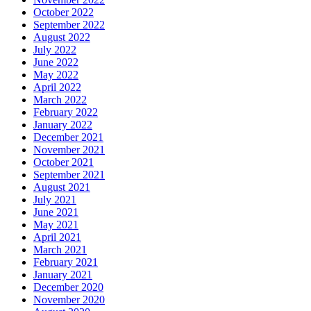
October 2022
September 2022
August 2022
July 2022
June 2022
May 2022
April 2022
March 2022
February 2022
January 2022
December 2021
November 2021
October 2021
September 2021
August 2021
July 2021
June 2021
May 2021
April 2021
March 2021
February 2021
January 2021
December 2020
November 2020