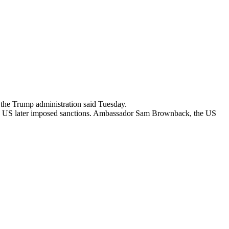
the Trump administration said Tuesday.
 the US later imposed sanctions. Ambassador Sam Brownback, the US