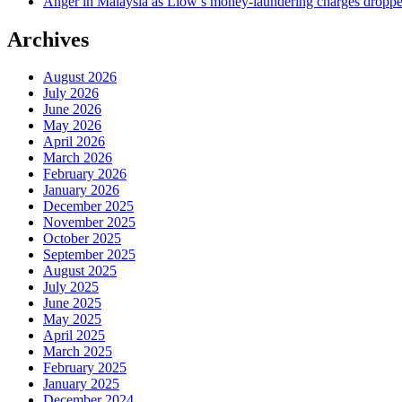
Anger in Malaysia as Liow’s money-laundering charges dropped
Archives
August 2026
July 2026
June 2026
May 2026
April 2026
March 2026
February 2026
January 2026
December 2025
November 2025
October 2025
September 2025
August 2025
July 2025
June 2025
May 2025
April 2025
March 2025
February 2025
January 2025
December 2024