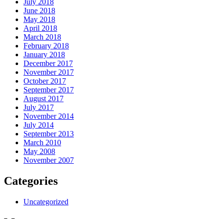
July 2018
June 2018
May 2018
April 2018
March 2018
February 2018
January 2018
December 2017
November 2017
October 2017
September 2017
August 2017
July 2017
November 2014
July 2014
September 2013
March 2010
May 2008
November 2007
Categories
Uncategorized