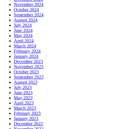
November 2024
October 2024
September 2024
August 2024
July 2024
June 2024
May 2024
April 2024
March 2024
February 2024
January 2024
December 2023
November 2023
October 2023
September 2023
August 2023
July 2023
June 2023
May 2023
April 2023
March 2023
February 2023
January 2023
December 2022
November 2022