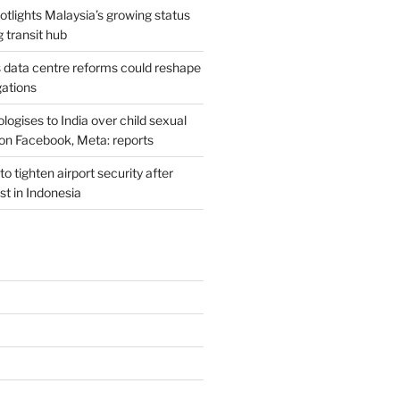
potlights Malaysia’s growing status
g transit hub
s data centre reforms could reshape
gations
ogises to India over child sexual
on Facebook, Meta: reports
o tighten airport security after
est in Indonesia