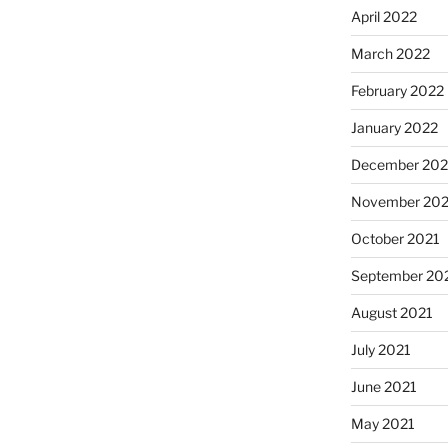
April 2022
March 2022
February 2022
January 2022
December 202
November 202
October 2021
September 20
August 2021
July 2021
June 2021
May 2021