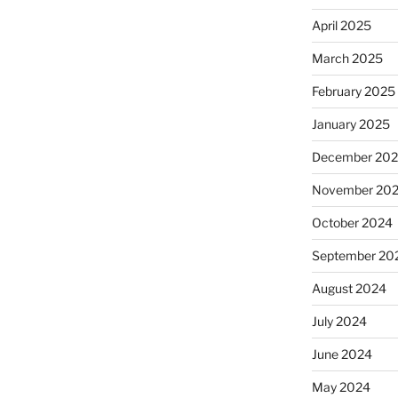
April 2025
March 2025
February 2025
January 2025
December 20
November 20
October 2024
September 20
August 2024
July 2024
June 2024
May 2024