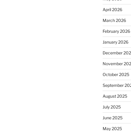
April 2026
March 2026
February 2026
January 2026
December 20
November 20
October 2025
September 20
August 2025
July 2025
June 2025
May 2025