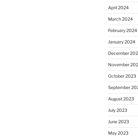
April 2024
March 2024
February 2024
January 2024
December 20
November 20
October 2023
September 20
August 2023
July 2023
June 2023
May 2023