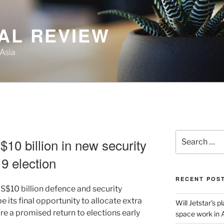
AL REVIEW
 Asia
Search
10 billion in new security
for:
9 election
RECENT POS
US$10 billion defence and security
 its final opportunity to allocate extra
Will Jetstar’s 
re a promised return to elections early
space work in 