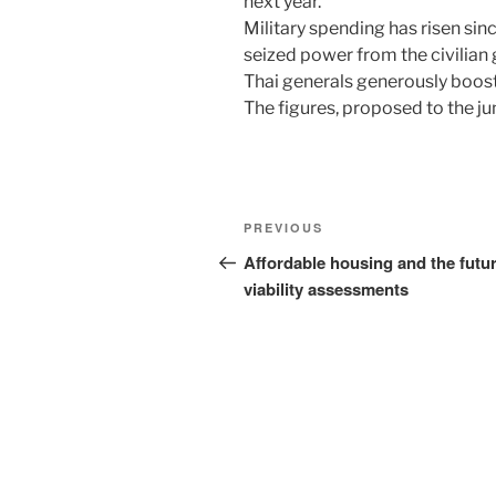
next year.
Military spending has risen si
seized power from the civilian 
Thai generals generously boost
The figures, proposed to the j
Post
Previous
PREVIOUS
navigation
Post
Affordable housing and the futur
viability assessments