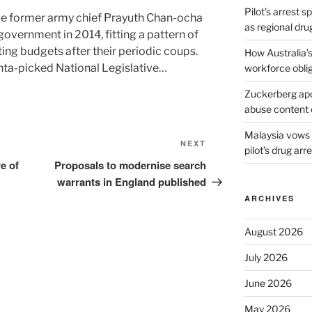
Pilot’s arrest s
nce former army chief Prayuth Chan-ocha
as regional dru
government in 2014, fitting a pattern of
ing budgets after their periodic coups.
How Australia’
unta-picked National Legislative…
workforce obli
Zuckerberg apol
abuse content 
Malaysia vows t
Next
NEXT
pilot’s drug arr
Post
e of
Proposals to modernise search
warrants in England published
ARCHIVES
August 2026
July 2026
June 2026
May 2026