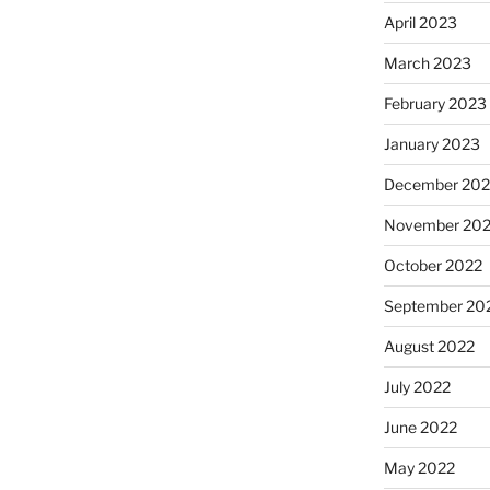
April 2023
March 2023
February 2023
January 2023
December 202
November 20
October 2022
September 20
August 2022
July 2022
June 2022
May 2022