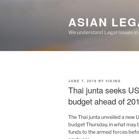
Skip
to
ASIAN LEG
content
We understand Legal Issues in
POSTED
JUNE 7, 2018
BY
VIKING
ON
Thai junta seeks US$
budget ahead of 201
The Thai junta unveiled a new 
budget Thursday, in what may be
funds to the armed forces befo