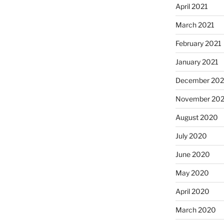
April 2021
March 2021
February 2021
January 2021
December 20
November 20
August 2020
July 2020
June 2020
May 2020
April 2020
March 2020