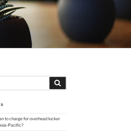
Search
TS
plan to charge for overhead locker
Asia-Pacific?