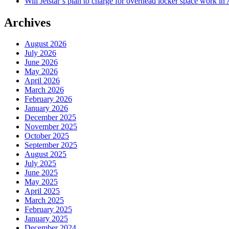
Will Jetstar’s plan to charge for overhead locker space work in 
Archives
August 2026
July 2026
June 2026
May 2026
April 2026
March 2026
February 2026
January 2026
December 2025
November 2025
October 2025
September 2025
August 2025
July 2025
June 2025
May 2025
April 2025
March 2025
February 2025
January 2025
December 2024