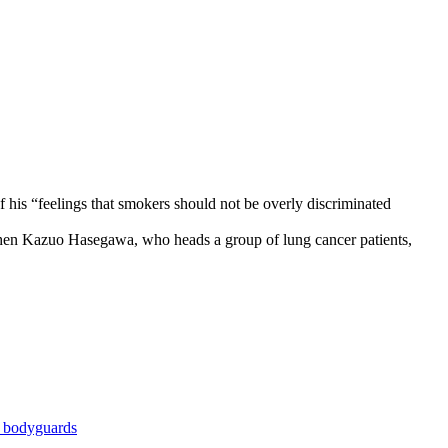
 his “feelings that smokers should not be overly discriminated
hen Kazuo Hasegawa, who heads a group of lung cancer patients,
r bodyguards