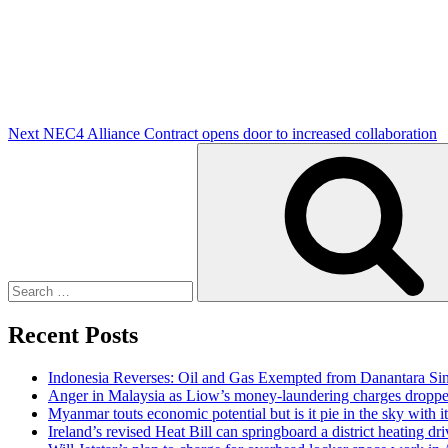
Post
Next
NEC4 Alliance Contract opens door to increased collaboration
Search
for:
Recent Posts
Indonesia Reverses: Oil and Gas Exempted from Danantara Sin
Anger in Malaysia as Liow’s money-laundering charges dropped
Myanmar touts economic potential but is it pie in the sky with it 
Ireland’s revised Heat Bill can springboard a district heating dri