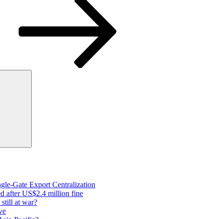
Search
gle-Gate Export Centralization
 after US$2.4 million fine
still at war?
ve