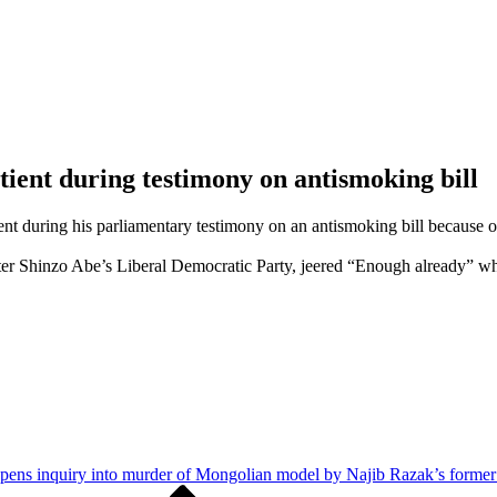
ient during testimony on antismoking bill
t during his parliamentary testimony on an antismoking bill because of
er Shinzo Abe’s Liberal Democratic Party, jeered “Enough already” w
pens inquiry into murder of Mongolian model by Najib Razak’s forme