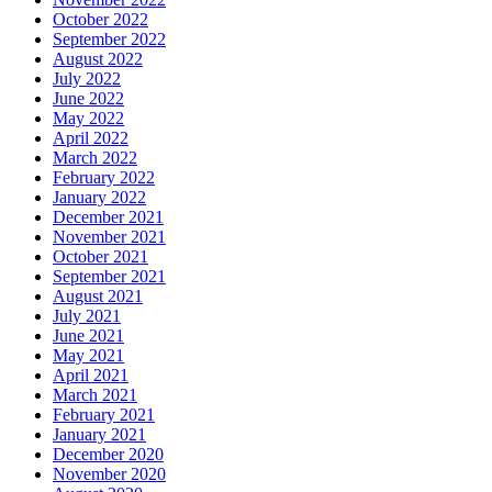
October 2022
September 2022
August 2022
July 2022
June 2022
May 2022
April 2022
March 2022
February 2022
January 2022
December 2021
November 2021
October 2021
September 2021
August 2021
July 2021
June 2021
May 2021
April 2021
March 2021
February 2021
January 2021
December 2020
November 2020