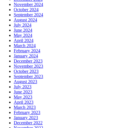
November 2024
October 2024
September 2024
August 2024
July 2024
June 2024
May 2024
April 2024
March 2024
February 2024
January 2024
December 2023
November 2023
October 2023
September 2023
August 2023
July 2023
June 2023
May 2023
April 2023
March 2023
February 2023
January 2023
December 2022
November 2022