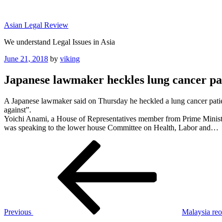
Skip
to
Asian Legal Review
content
We understand Legal Issues in Asia
Posted
June 21, 2018
by
viking
on
Japanese lawmaker heckles lung cancer pat
A Japanese lawmaker said on Thursday he heckled a lung cancer patien
against”.
Yoichi Anami, a House of Representatives member from Prime Minist
was speaking to the lower house Committee on Health, Labor and…
Post
Previous
Post
navigation
Previous
Malaysia reo
Next