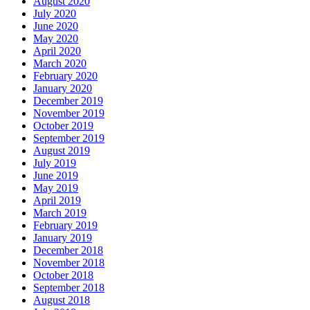
August 2020
July 2020
June 2020
May 2020
April 2020
March 2020
February 2020
January 2020
December 2019
November 2019
October 2019
September 2019
August 2019
July 2019
June 2019
May 2019
April 2019
March 2019
February 2019
January 2019
December 2018
November 2018
October 2018
September 2018
August 2018