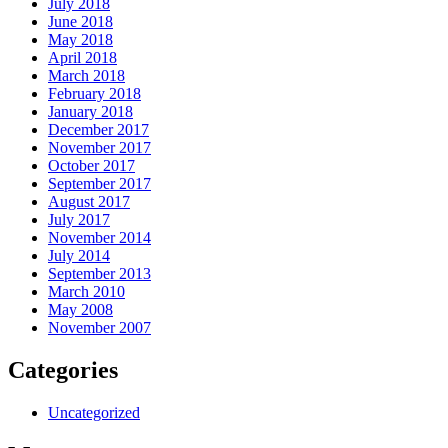
July 2018
June 2018
May 2018
April 2018
March 2018
February 2018
January 2018
December 2017
November 2017
October 2017
September 2017
August 2017
July 2017
November 2014
July 2014
September 2013
March 2010
May 2008
November 2007
Categories
Uncategorized