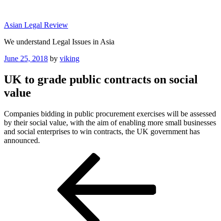
Skip
to
Asian Legal Review
content
We understand Legal Issues in Asia
Posted
June 25, 2018
by
viking
on
UK to grade public contracts on social
value
Companies bidding in public procurement exercises will be assessed
by their social value, with the aim of enabling more small businesses
and social enterprises to win contracts, the UK government has
announced.
Post
Previous
Post
navigation