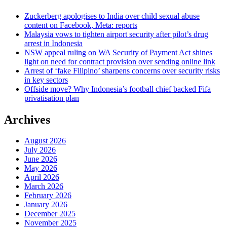
Zuckerberg apologises to India over child sexual abuse
content on Facebook, Meta: reports
Malaysia vows to tighten airport security after pilot’s drug
arrest in Indonesia
NSW appeal ruling on WA Security of Payment Act shines
light on need for contract provision over sending online link
Arrest of ‘fake Filipino’ sharpens concerns over security risks
in key sectors
Offside move? Why Indonesia’s football chief backed Fifa
privatisation plan
Archives
August 2026
July 2026
June 2026
May 2026
April 2026
March 2026
February 2026
January 2026
December 2025
November 2025