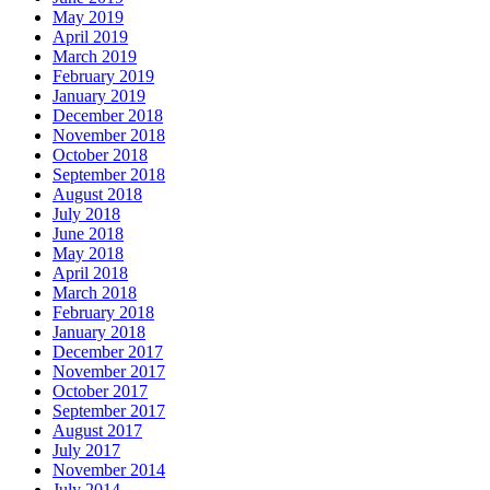
May 2019
April 2019
March 2019
February 2019
January 2019
December 2018
November 2018
October 2018
September 2018
August 2018
July 2018
June 2018
May 2018
April 2018
March 2018
February 2018
January 2018
December 2017
November 2017
October 2017
September 2017
August 2017
July 2017
November 2014
July 2014