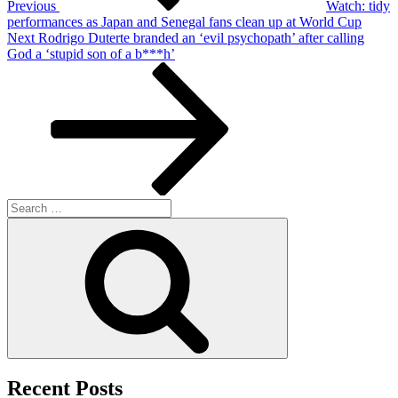
Previous
Watch: tidy
performances as Japan and Senegal fans clean up at World Cup
Next
Next
Rodrigo Duterte branded an ‘evil psychopath’ after calling
Post
God a ‘stupid son of a b***h’
Search
for:
Search
Recent Posts