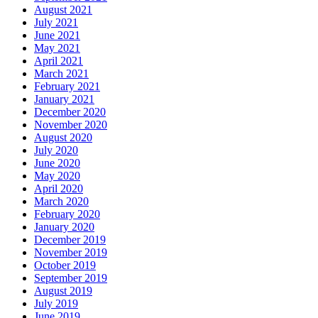
August 2021
July 2021
June 2021
May 2021
April 2021
March 2021
February 2021
January 2021
December 2020
November 2020
August 2020
July 2020
June 2020
May 2020
April 2020
March 2020
February 2020
January 2020
December 2019
November 2019
October 2019
September 2019
August 2019
July 2019
June 2019