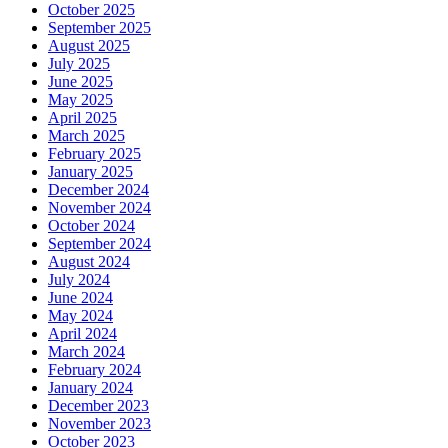
October 2025
September 2025
August 2025
July 2025
June 2025
May 2025
April 2025
March 2025
February 2025
January 2025
December 2024
November 2024
October 2024
September 2024
August 2024
July 2024
June 2024
May 2024
April 2024
March 2024
February 2024
January 2024
December 2023
November 2023
October 2023