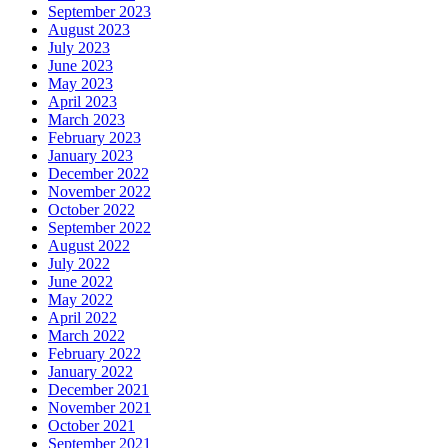
September 2023
August 2023
July 2023
June 2023
May 2023
April 2023
March 2023
February 2023
January 2023
December 2022
November 2022
October 2022
September 2022
August 2022
July 2022
June 2022
May 2022
April 2022
March 2022
February 2022
January 2022
December 2021
November 2021
October 2021
September 2021