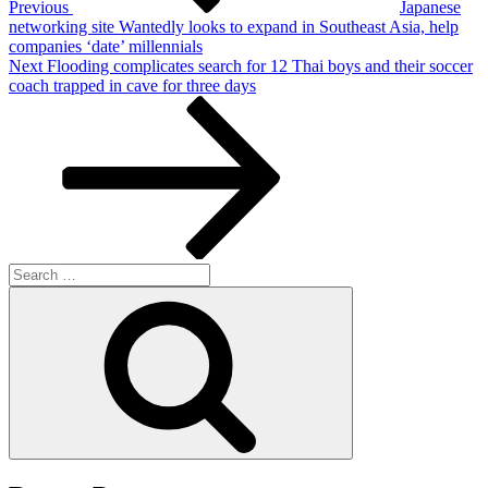
Previous
Japanese
networking site Wantedly looks to expand in Southeast Asia, help
companies ‘date’ millennials
Next
Next
Flooding complicates search for 12 Thai boys and their soccer
Post
coach trapped in cave for three days
Search
for:
Search