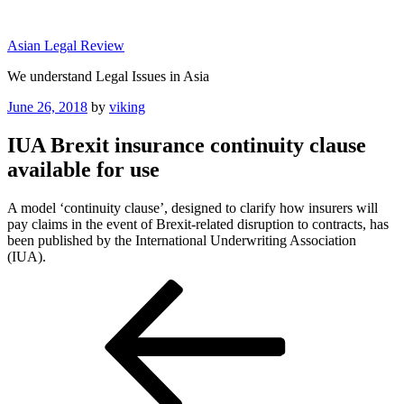
Skip
to
Asian Legal Review
content
We understand Legal Issues in Asia
Posted
June 26, 2018
by
viking
on
IUA Brexit insurance continuity clause
available for use
A model ‘continuity clause’, designed to clarify how insurers will
pay claims in the event of Brexit-related disruption to contracts, has
been published by the International Underwriting Association
(IUA).
Post
Previous
Post
navigation