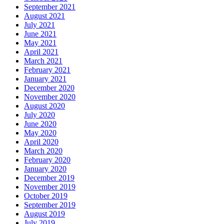
September 2021
August 2021
July 2021
June 2021
May 2021
April 2021
March 2021
February 2021
January 2021
December 2020
November 2020
August 2020
July 2020
June 2020
May 2020
April 2020
March 2020
February 2020
January 2020
December 2019
November 2019
October 2019
September 2019
August 2019
July 2019