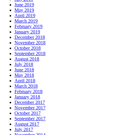
June 2019
May 2019
April 2019
March 2019
February 2019
January 2019
December 2018
November 2018
October 2018
September 2018
August 2018
July 2018
June 2018
May 2018
April 2018
March 2018
February 2018
January 2018
December 2017
November 2017
October 2017
September 2017
August 2017
July 2017
November 2014