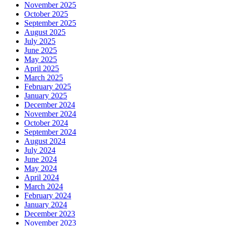
November 2025
October 2025
September 2025
August 2025
July 2025
June 2025
May 2025
April 2025
March 2025
February 2025
January 2025
December 2024
November 2024
October 2024
September 2024
August 2024
July 2024
June 2024
May 2024
April 2024
March 2024
February 2024
January 2024
December 2023
November 2023