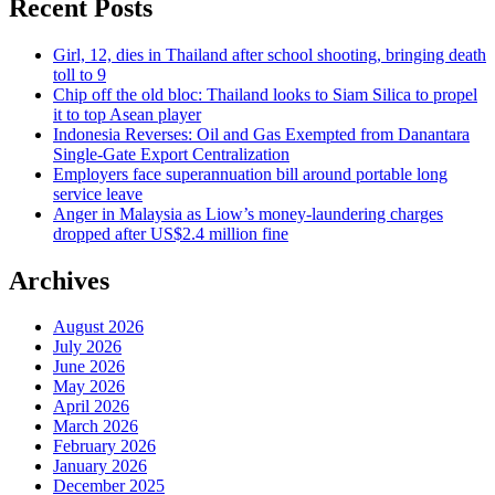
Recent Posts
Girl, 12, dies in Thailand after school shooting, bringing death
toll to 9
Chip off the old bloc: Thailand looks to Siam Silica to propel
it to top Asean player
Indonesia Reverses: Oil and Gas Exempted from Danantara
Single-Gate Export Centralization
Employers face superannuation bill around portable long
service leave
Anger in Malaysia as Liow’s money-laundering charges
dropped after US$2.4 million fine
Archives
August 2026
July 2026
June 2026
May 2026
April 2026
March 2026
February 2026
January 2026
December 2025