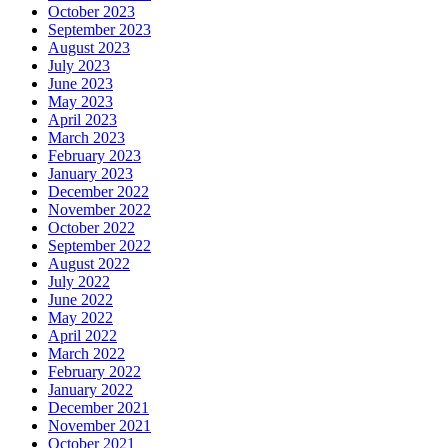
October 2023
September 2023
August 2023
July 2023
June 2023
May 2023
April 2023
March 2023
February 2023
January 2023
December 2022
November 2022
October 2022
September 2022
August 2022
July 2022
June 2022
May 2022
April 2022
March 2022
February 2022
January 2022
December 2021
November 2021
October 2021