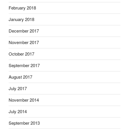
February 2018
January 2018
December 2017
November 2017
October 2017
September 2017
August 2017
July 2017
November 2014
July 2014
September 2013