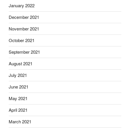
January 2022
December 2021
November 2021
October 2021
September 2021
August 2021
July 2021
June 2021
May 2021
April 2021
March 2021