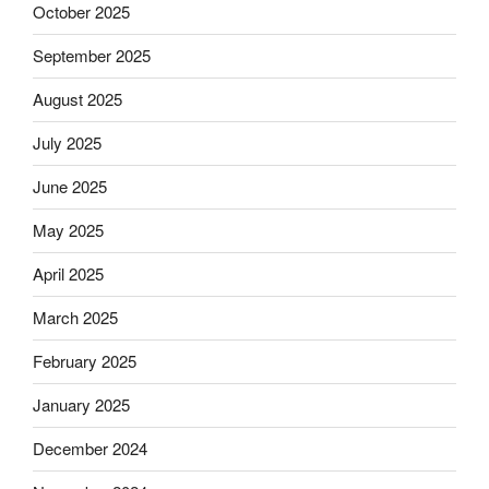
October 2025
September 2025
August 2025
July 2025
June 2025
May 2025
April 2025
March 2025
February 2025
January 2025
December 2024