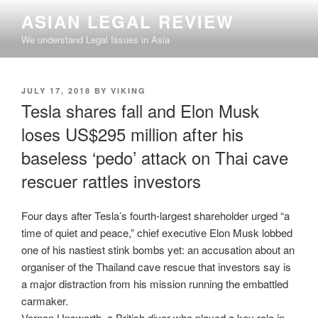
Skip
ASIAN LEGAL REVIEW
to
We understand Legal Issues in Asia
content
POSTED
JULY 17, 2018
BY
VIKING
ON
Tesla shares fall and Elon Musk
loses US$295 million after his
baseless ‘pedo’ attack on Thai cave
rescuer rattles investors
Four days after Tesla’s fourth-largest shareholder urged “a
time of quiet and peace,” chief executive Elon Musk lobbed
one of his nastiest stink bombs yet: an accusation about an
organiser of the Thailand cave rescue that investors say is
a major distraction from his mission running the embattled
carmaker.
Vernon Unsworth, a British diver who played a key role in