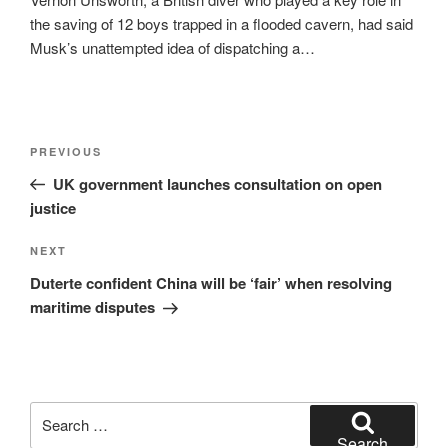
the saving of 12 boys trapped in a flooded cavern, had said
Musk’s unattempted idea of dispatching a…
Post
Previous
PREVIOUS
navigation
Post
UK government launches consultation on open
justice
Next
NEXT
Post
Duterte confident China will be ‘fair’ when resolving
maritime disputes
Search
for:
Search