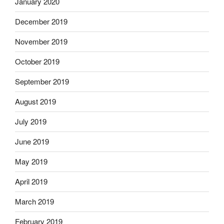
January 2020
December 2019
November 2019
October 2019
September 2019
August 2019
July 2019
June 2019
May 2019
April 2019
March 2019
February 2019