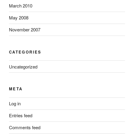
March 2010
May 2008
November 2007
CATEGORIES
Uncategorized
META
Log in
Entries feed
Comments feed