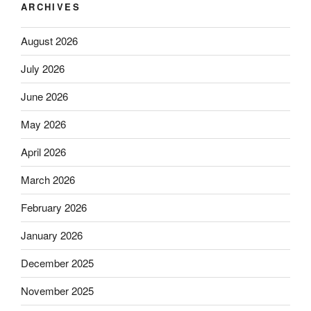
ARCHIVES
August 2026
July 2026
June 2026
May 2026
April 2026
March 2026
February 2026
January 2026
December 2025
November 2025