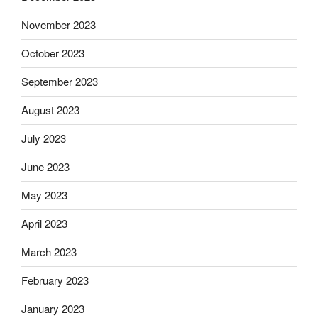
November 2023
October 2023
September 2023
August 2023
July 2023
June 2023
May 2023
April 2023
March 2023
February 2023
January 2023