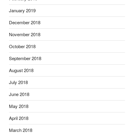
January 2019
December 2018
November 2018
October 2018
September 2018
August 2018
July 2018
June 2018
May 2018
April 2018
March 2018