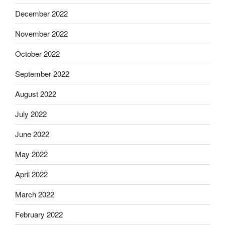
December 2022
November 2022
October 2022
September 2022
August 2022
July 2022
June 2022
May 2022
April 2022
March 2022
February 2022