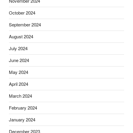
November 2024
October 2024
September 2024
August 2024
July 2024
June 2024
May 2024
April 2024
March 2024
February 2024
January 2024
December 2023