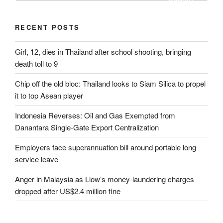
RECENT POSTS
Girl, 12, dies in Thailand after school shooting, bringing
death toll to 9
Chip off the old bloc: Thailand looks to Siam Silica to propel
it to top Asean player
Indonesia Reverses: Oil and Gas Exempted from
Danantara Single-Gate Export Centralization
Employers face superannuation bill around portable long
service leave
Anger in Malaysia as Liow’s money-laundering charges
dropped after US$2.4 million fine