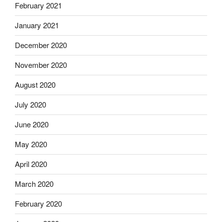
February 2021
January 2021
December 2020
November 2020
August 2020
July 2020
June 2020
May 2020
April 2020
March 2020
February 2020