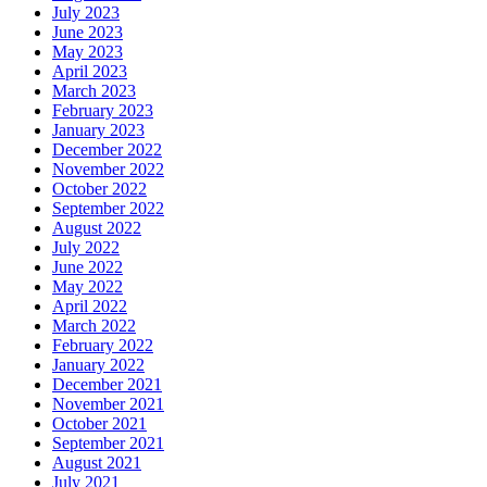
July 2023
June 2023
May 2023
April 2023
March 2023
February 2023
January 2023
December 2022
November 2022
October 2022
September 2022
August 2022
July 2022
June 2022
May 2022
April 2022
March 2022
February 2022
January 2022
December 2021
November 2021
October 2021
September 2021
August 2021
July 2021