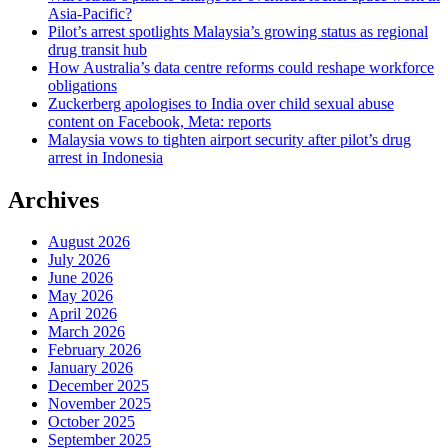
Asia-Pacific?
Pilot’s arrest spotlights Malaysia’s growing status as regional
drug transit hub
How Australia’s data centre reforms could reshape workforce
obligations
Zuckerberg apologises to India over child sexual abuse
content on Facebook, Meta: reports
Malaysia vows to tighten airport security after pilot’s drug
arrest in Indonesia
Archives
August 2026
July 2026
June 2026
May 2026
April 2026
March 2026
February 2026
January 2026
December 2025
November 2025
October 2025
September 2025