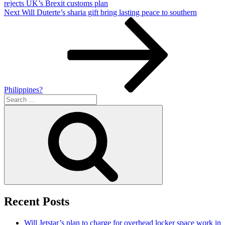
rejects UK’s Brexit customs plan
Next
Next
Will Duterte’s sharia gift bring lasting peace to southern
Post
Philippines?
Search
for:
Search
Recent Posts
Will Jetstar’s plan to charge for overhead locker space work in