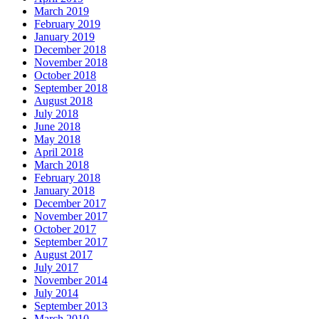
March 2019
February 2019
January 2019
December 2018
November 2018
October 2018
September 2018
August 2018
July 2018
June 2018
May 2018
April 2018
March 2018
February 2018
January 2018
December 2017
November 2017
October 2017
September 2017
August 2017
July 2017
November 2014
July 2014
September 2013
March 2010