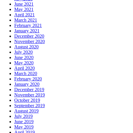
June 2021
May 2021
April 2021
March 2021
February 2021
January 2021
December 2020
November 2020
August 2020
July 2020
June 2020
May 2020
April 2020
March 2020
February 2020
January 2020
December 2019
November 2019
October 2019
September 2019
August 2019
July 2019
June 2019
May 2019
April 2019