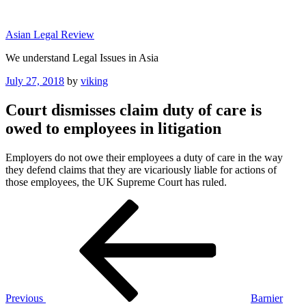
Skip
to
Asian Legal Review
content
We understand Legal Issues in Asia
Posted
July 27, 2018
by
viking
on
Court dismisses claim duty of care is
owed to employees in litigation
Employers do not owe their employees a duty of care in the way
they defend claims that they are vicariously liable for actions of
those employees, the UK Supreme Court has ruled.
Post
Previous
Post
navigation
Previous
Barnier