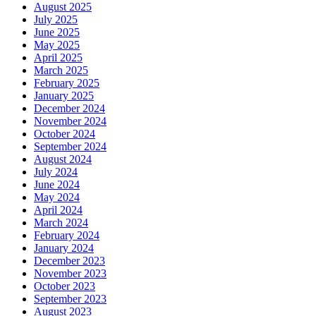
August 2025
July 2025
June 2025
May 2025
April 2025
March 2025
February 2025
January 2025
December 2024
November 2024
October 2024
September 2024
August 2024
July 2024
June 2024
May 2024
April 2024
March 2024
February 2024
January 2024
December 2023
November 2023
October 2023
September 2023
August 2023