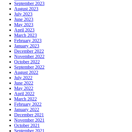
September 2023
August 2023
July 2023
June 2023
May 2023
April 2023
March 2023
February 2023
January 2023
December 2022
November 2022
October 2022
September 2022
August 2022
July 2022
June 2022
May 2022
April 2022
March 2022
February 2022
January 2022
December 2021
November 2021
October 2021
September 2021