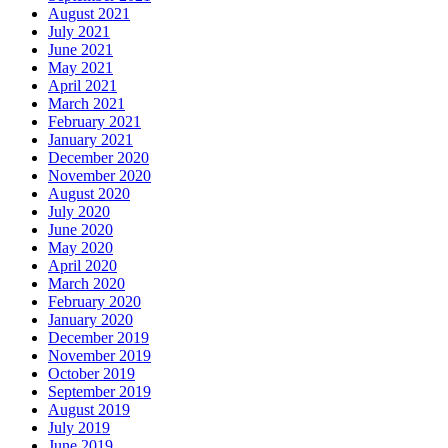
August 2021
July 2021
June 2021
May 2021
April 2021
March 2021
February 2021
January 2021
December 2020
November 2020
August 2020
July 2020
June 2020
May 2020
April 2020
March 2020
February 2020
January 2020
December 2019
November 2019
October 2019
September 2019
August 2019
July 2019
June 2019