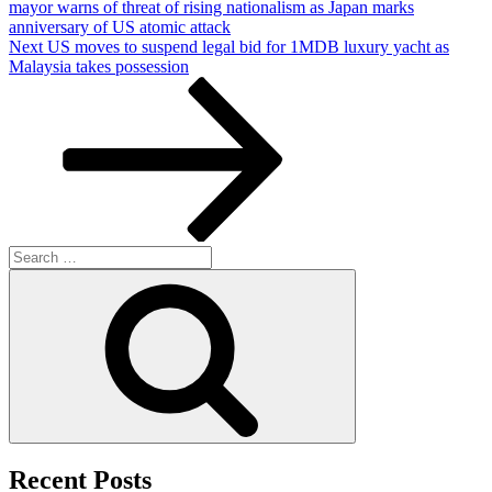
mayor warns of threat of rising nationalism as Japan marks
anniversary of US atomic attack
Next
Next
US moves to suspend legal bid for 1MDB luxury yacht as
Post
Malaysia takes possession
Search
for:
Search
Recent Posts