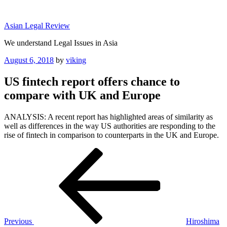
Skip
to
Asian Legal Review
content
We understand Legal Issues in Asia
Posted
August 6, 2018
by
viking
on
US fintech report offers chance to
compare with UK and Europe
ANALYSIS: A recent report has highlighted areas of similarity as
well as differences in the way US authorities are responding to the
rise of fintech in comparison to counterparts in the UK and Europe.
Post
Previous
Post
navigation
Previous
Hiroshima