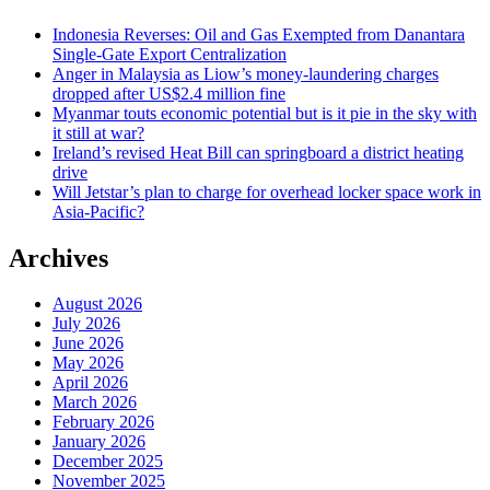
Indonesia Reverses: Oil and Gas Exempted from Danantara
Single-Gate Export Centralization
Anger in Malaysia as Liow’s money-laundering charges
dropped after US$2.4 million fine
Myanmar touts economic potential but is it pie in the sky with
it still at war?
Ireland’s revised Heat Bill can springboard a district heating
drive
Will Jetstar’s plan to charge for overhead locker space work in
Asia-Pacific?
Archives
August 2026
July 2026
June 2026
May 2026
April 2026
March 2026
February 2026
January 2026
December 2025
November 2025