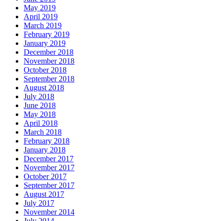
May 2019
April 2019
March 2019
February 2019
January 2019
December 2018
November 2018
October 2018
September 2018
August 2018
July 2018
June 2018
May 2018
April 2018
March 2018
February 2018
January 2018
December 2017
November 2017
October 2017
September 2017
August 2017
July 2017
November 2014
July 2014