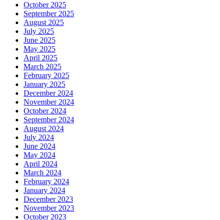
October 2025
September 2025
August 2025
July 2025
June 2025
May 2025
April 2025
March 2025
February 2025
January 2025
December 2024
November 2024
October 2024
September 2024
August 2024
July 2024
June 2024
May 2024
April 2024
March 2024
February 2024
January 2024
December 2023
November 2023
October 2023