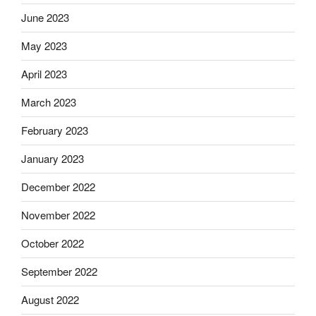
June 2023
May 2023
April 2023
March 2023
February 2023
January 2023
December 2022
November 2022
October 2022
September 2022
August 2022