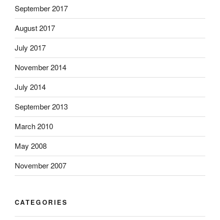
September 2017
August 2017
July 2017
November 2014
July 2014
September 2013
March 2010
May 2008
November 2007
CATEGORIES