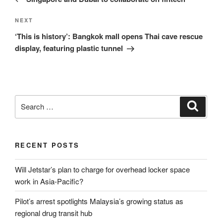
Next
NEXT
Post
‘This is history’: Bangkok mall opens Thai cave rescue
display, featuring plastic tunnel
Search
Search
for:
RECENT POSTS
Will Jetstar’s plan to charge for overhead locker space
work in Asia-Pacific?
Pilot’s arrest spotlights Malaysia’s growing status as
regional drug transit hub