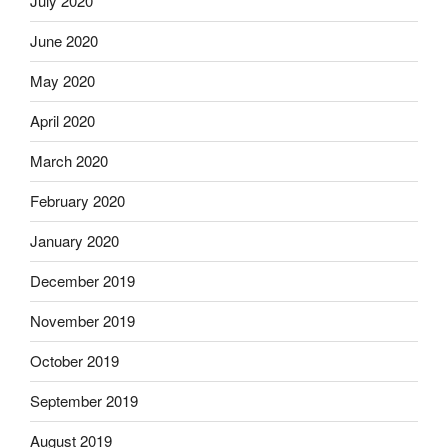
July 2020
June 2020
May 2020
April 2020
March 2020
February 2020
January 2020
December 2019
November 2019
October 2019
September 2019
August 2019