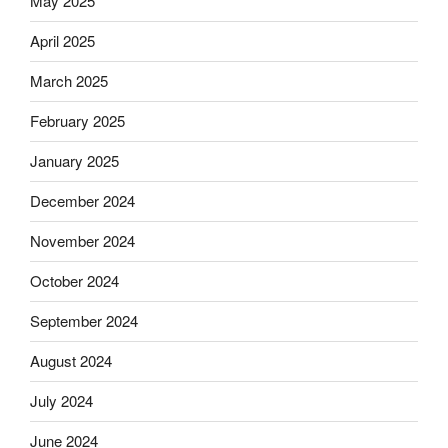
May 2025
April 2025
March 2025
February 2025
January 2025
December 2024
November 2024
October 2024
September 2024
August 2024
July 2024
June 2024