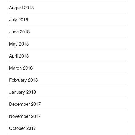
August 2018
July 2018
June 2018
May 2018
April 2018
March 2018
February 2018
January 2018
December 2017
November 2017
October 2017