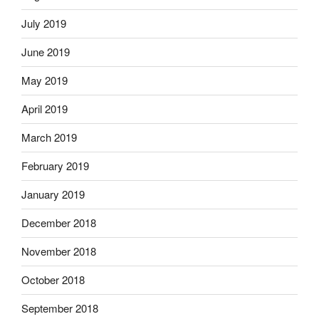
July 2019
June 2019
May 2019
April 2019
March 2019
February 2019
January 2019
December 2018
November 2018
October 2018
September 2018