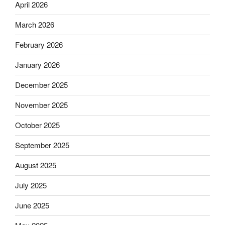
April 2026
March 2026
February 2026
January 2026
December 2025
November 2025
October 2025
September 2025
August 2025
July 2025
June 2025