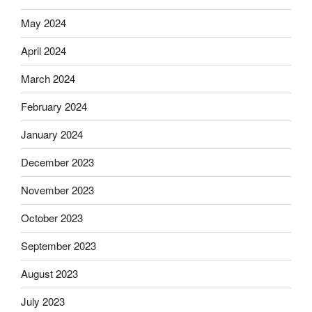
May 2024
April 2024
March 2024
February 2024
January 2024
December 2023
November 2023
October 2023
September 2023
August 2023
July 2023