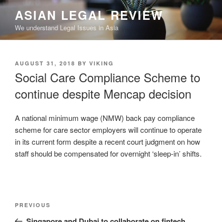
Skip
ASIAN LEGAL REVIEW
to
We understand Legal Issues in Asia
content
POSTED
AUGUST 31, 2018
BY
VIKING
ON
Social Care Compliance Scheme to
continue despite Mencap decision
A national minimum wage (NMW) back pay compliance
scheme for care sector employers will continue to operate
in its current form despite a recent court judgment on how
staff should be compensated for overnight ‘sleep-in’ shifts.
Post
Previous
PREVIOUS
navigation
Post
Singapore and Dubai to collaborate on fintech