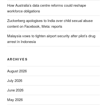
How Australia’s data centre reforms could reshape
workforce obligations
Zuckerberg apologises to India over child sexual abuse
content on Facebook, Meta: reports
Malaysia vows to tighten airport security after pilot’s drug
arrest in Indonesia
ARCHIVES
August 2026
July 2026
June 2026
May 2026