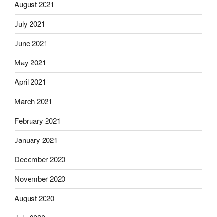
August 2021
July 2021
June 2021
May 2021
April 2021
March 2021
February 2021
January 2021
December 2020
November 2020
August 2020