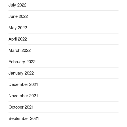
July 2022
June 2022
May 2022
April 2022
March 2022
February 2022
January 2022
December 2021
November 2021
October 2021
September 2021