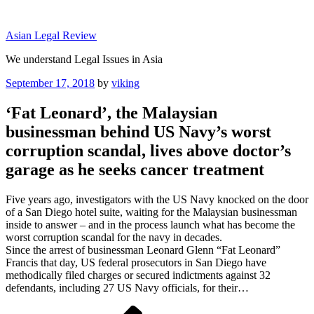
Skip
to
Asian Legal Review
content
We understand Legal Issues in Asia
Posted
September 17, 2018
by
viking
on
‘Fat Leonard’, the Malaysian
businessman behind US Navy’s worst
corruption scandal, lives above doctor’s
garage as he seeks cancer treatment
Five years ago, investigators with the US Navy knocked on the door
of a San Diego hotel suite, waiting for the Malaysian businessman
inside to answer – and in the process launch what has become the
worst corruption scandal for the navy in decades.
Since the arrest of businessman Leonard Glenn “Fat Leonard”
Francis that day, US federal prosecutors in San Diego have
methodically filed charges or secured indictments against 32
defendants, including 27 US Navy officials, for their…
Post
Previous