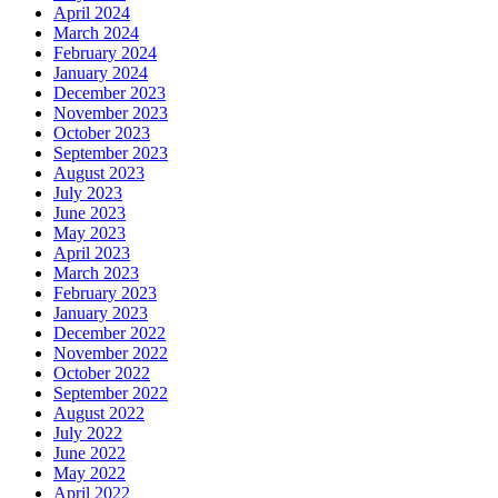
April 2024
March 2024
February 2024
January 2024
December 2023
November 2023
October 2023
September 2023
August 2023
July 2023
June 2023
May 2023
April 2023
March 2023
February 2023
January 2023
December 2022
November 2022
October 2022
September 2022
August 2022
July 2022
June 2022
May 2022
April 2022