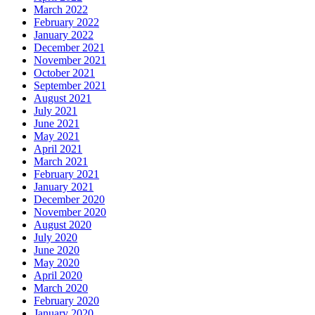
March 2022
February 2022
January 2022
December 2021
November 2021
October 2021
September 2021
August 2021
July 2021
June 2021
May 2021
April 2021
March 2021
February 2021
January 2021
December 2020
November 2020
August 2020
July 2020
June 2020
May 2020
April 2020
March 2020
February 2020
January 2020