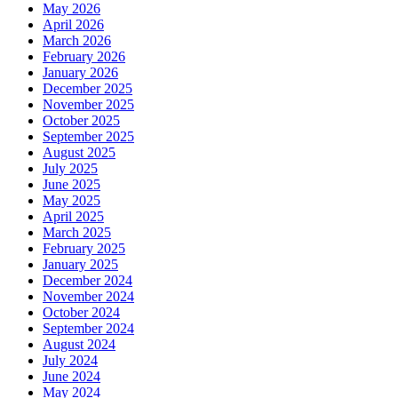
May 2026
April 2026
March 2026
February 2026
January 2026
December 2025
November 2025
October 2025
September 2025
August 2025
July 2025
June 2025
May 2025
April 2025
March 2025
February 2025
January 2025
December 2024
November 2024
October 2024
September 2024
August 2024
July 2024
June 2024
May 2024