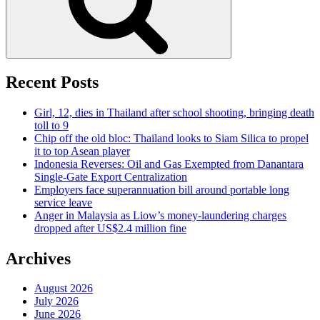
Recent Posts
Girl, 12, dies in Thailand after school shooting, bringing death
toll to 9
Chip off the old bloc: Thailand looks to Siam Silica to propel
it to top Asean player
Indonesia Reverses: Oil and Gas Exempted from Danantara
Single-Gate Export Centralization
Employers face superannuation bill around portable long
service leave
Anger in Malaysia as Liow’s money-laundering charges
dropped after US$2.4 million fine
Archives
August 2026
July 2026
June 2026