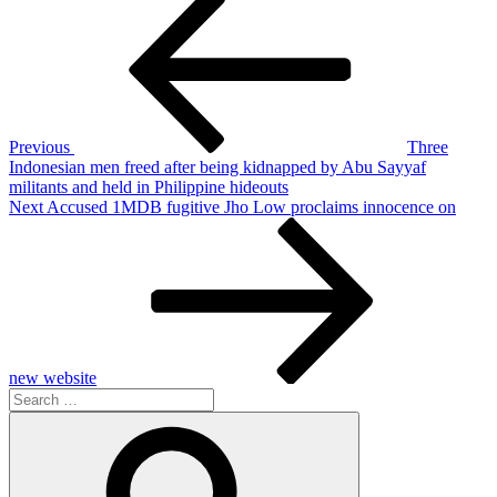
Post
navigation
Previous
Three
Indonesian men freed after being kidnapped by Abu Sayyaf
militants and held in Philippine hideouts
Next
Next
Accused 1MDB fugitive Jho Low proclaims innocence on
Post
new website
Search
for:
Search