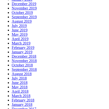
December 2019
November 2019
October 2019
September 2019
August 2019
July 2019
June 2019
May 2019
April 2019
March 2019
February 2019
January 2019
December 2018
November 2018
October 2018
September 2018
August 2018
July 2018
June 2018
May 2018
April 2018
March 2018
February 2018
January 2018
December 2017