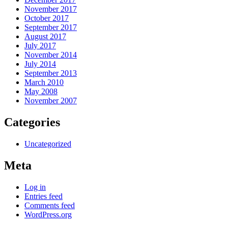
November 2017
October 2017
September 2017
August 2017
July 2017
November 2014
July 2014
September 2013
March 2010
May 2008
November 2007
Categories
Uncategorized
Meta
Log in
Entries feed
Comments feed
WordPress.org