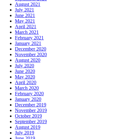
August 2021
July 2021
June 2021
May 2021
April 2021
March 2021
February 2021
January 2021
December 2020
November 2020
August 2020
July 2020
June 2020
May 2020
April 2020
March 2020
February 2020
January 2020
December 2019
November 2019
October 2019
September 2019
August 2019
July 2019
June 2019