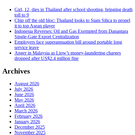
Girl, 12, dies in Thailand after school shooting, bringing death
toll to 9
Chip off the old bloc: Thailand looks to Siam Silica to propel
it to top Asean player
Indonesia Reverses: Oil and Gas Exempted from Danantara
Single-Gate Export Centralization
Employers face superannuation bill around portable long
service leave
Anger in Malaysia as Liow’s money-laundering charges
dropped after US$2.4 million fine
Archives
August 2026
July 2026
June 2026
May 2026
April 2026
March 2026
February 2026
January 2026
December 2025
November 2025