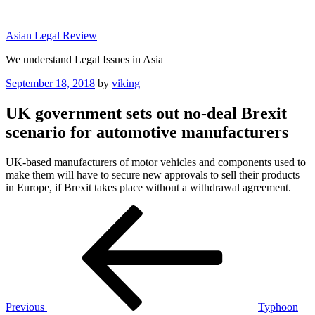
Skip
to
Asian Legal Review
content
We understand Legal Issues in Asia
Posted
September 18, 2018
by
viking
on
UK government sets out no-deal Brexit
scenario for automotive manufacturers
UK-based manufacturers of motor vehicles and components used to
make them will have to secure new approvals to sell their products
in Europe, if Brexit takes place without a withdrawal agreement.
Post
Previous
Post
navigation
Previous
Typhoon