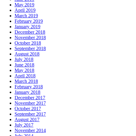
May 2019
April 2019
March 2019
February 2019
January 2019
December 2018
November 2018
October 2018
September 2018
August 2018
July 2018
June 2018
May 2018
April 2018
March 2018
February 2018
January 2018
December 2017
November 2017
October 2017
September 2017
August 2017
July 2017
November 2014
July 2014