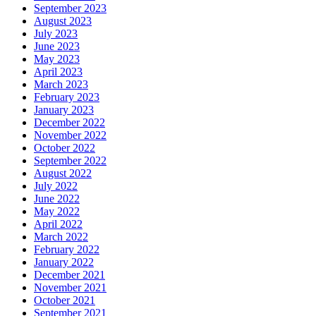
September 2023
August 2023
July 2023
June 2023
May 2023
April 2023
March 2023
February 2023
January 2023
December 2022
November 2022
October 2022
September 2022
August 2022
July 2022
June 2022
May 2022
April 2022
March 2022
February 2022
January 2022
December 2021
November 2021
October 2021
September 2021