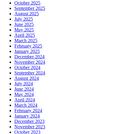
October 2025
September 2025
August 2025
July 2025
June 2025
May 2025
April 2025
March 2025
February 2025
January 2025
December 2024
November 2024
October 2024
September 2024
August 2024
July 2024
June 2024
May 2024
April 2024
March 2024
February 2024
January 2024
December 2023
November 2023
October 2023