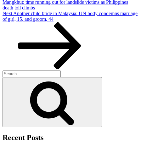
Mangkhut: time running out for landslide victims as Philippines
death toll climbs
Next
Next
Another child bride in Malaysia: UN body condemns marriage
Post
of girl, 15, and groom, 44
Search
for:
Search
Recent Posts