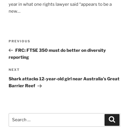
year in what one rights lawyer said “appears to be a
new…
Post
Previous
PREVIOUS
navigation
Post
FRC: FTSE 350 must do better on diversity
reporting
Next
NEXT
Post
Shark attacks 12-year-old girl near Australia’s Great
Barrier Reef
Search
Search
for: