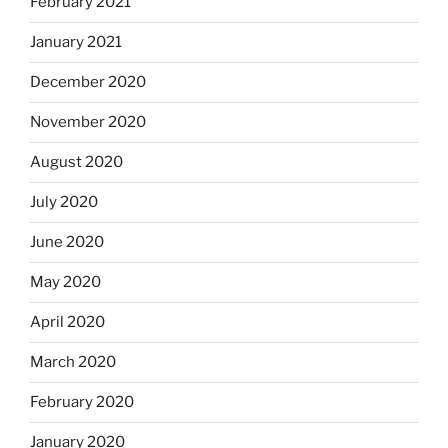
February 2021
January 2021
December 2020
November 2020
August 2020
July 2020
June 2020
May 2020
April 2020
March 2020
February 2020
January 2020