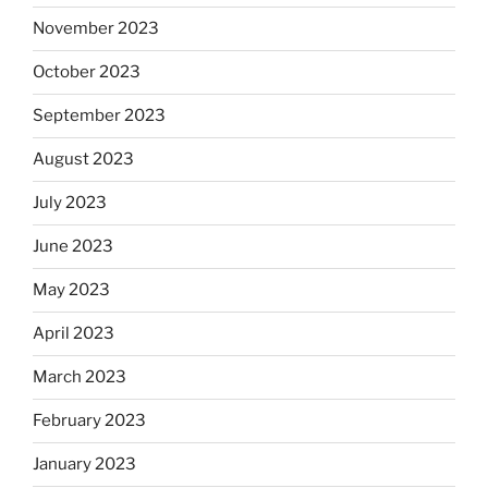
November 2023
October 2023
September 2023
August 2023
July 2023
June 2023
May 2023
April 2023
March 2023
February 2023
January 2023