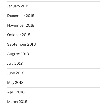
January 2019
December 2018
November 2018
October 2018
September 2018
August 2018
July 2018
June 2018
May 2018
April 2018
March 2018