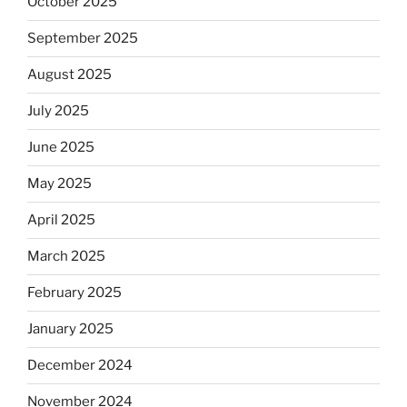
October 2025
September 2025
August 2025
July 2025
June 2025
May 2025
April 2025
March 2025
February 2025
January 2025
December 2024
November 2024