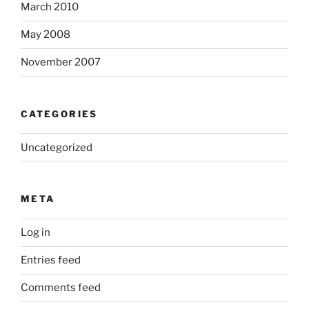
March 2010
May 2008
November 2007
CATEGORIES
Uncategorized
META
Log in
Entries feed
Comments feed