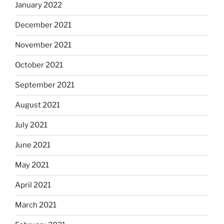
January 2022
December 2021
November 2021
October 2021
September 2021
August 2021
July 2021
June 2021
May 2021
April 2021
March 2021