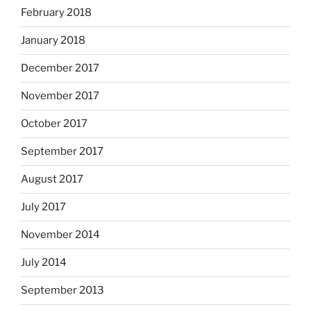
February 2018
January 2018
December 2017
November 2017
October 2017
September 2017
August 2017
July 2017
November 2014
July 2014
September 2013