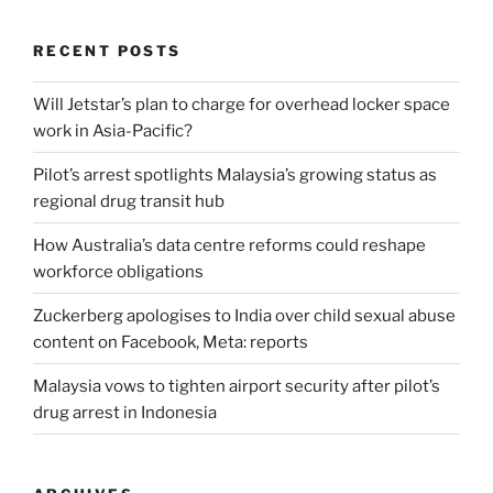
RECENT POSTS
Will Jetstar’s plan to charge for overhead locker space
work in Asia-Pacific?
Pilot’s arrest spotlights Malaysia’s growing status as
regional drug transit hub
How Australia’s data centre reforms could reshape
workforce obligations
Zuckerberg apologises to India over child sexual abuse
content on Facebook, Meta: reports
Malaysia vows to tighten airport security after pilot’s
drug arrest in Indonesia