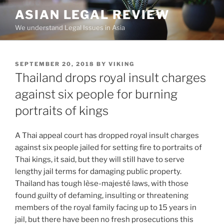
Skip
ASIAN LEGAL REVIEW
to
We understand Legal Issues in Asia
content
POSTED
SEPTEMBER 20, 2018
BY
VIKING
ON
Thailand drops royal insult charges
against six people for burning
portraits of kings
A Thai appeal court has dropped royal insult charges
against six people jailed for setting fire to portraits of
Thai kings, it said, but they will still have to serve
lengthy jail terms for damaging public property.
Thailand has tough lèse-majesté laws, with those
found guilty of defaming, insulting or threatening
members of the royal family facing up to 15 years in
jail, but there have been no fresh prosecutions this