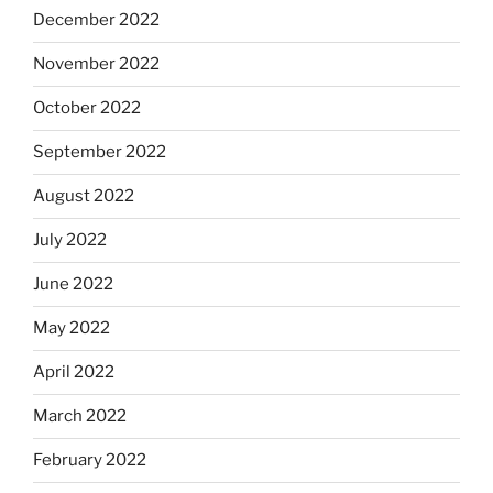
December 2022
November 2022
October 2022
September 2022
August 2022
July 2022
June 2022
May 2022
April 2022
March 2022
February 2022