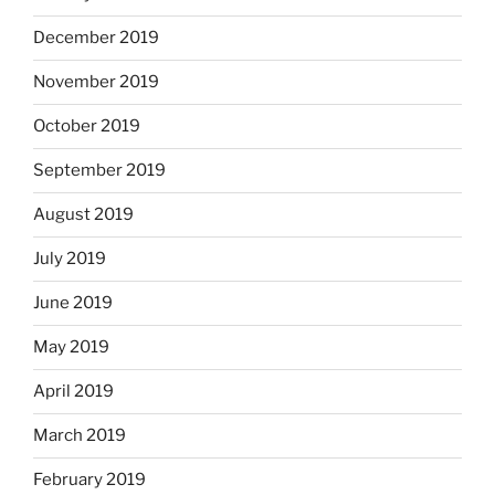
December 2019
November 2019
October 2019
September 2019
August 2019
July 2019
June 2019
May 2019
April 2019
March 2019
February 2019