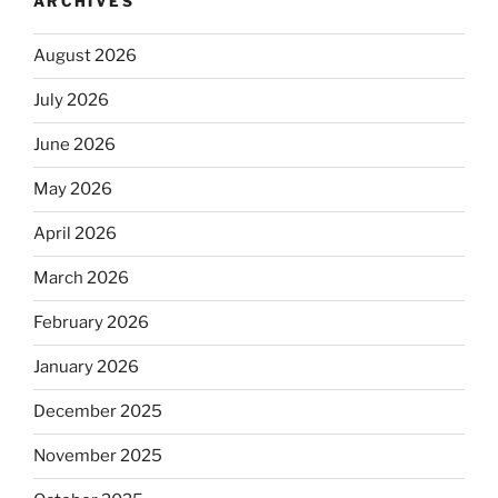
ARCHIVES
August 2026
July 2026
June 2026
May 2026
April 2026
March 2026
February 2026
January 2026
December 2025
November 2025