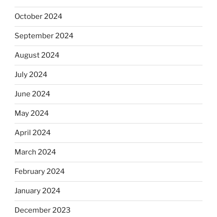
October 2024
September 2024
August 2024
July 2024
June 2024
May 2024
April 2024
March 2024
February 2024
January 2024
December 2023