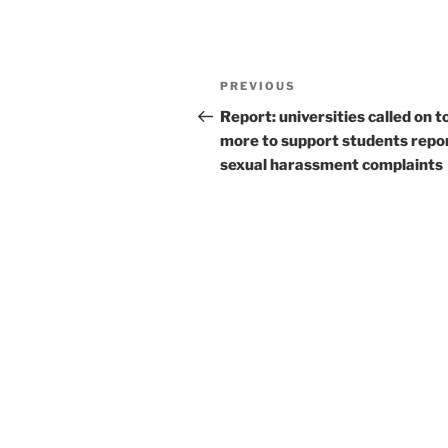
Post
Previous
PREVIOUS
navigation
Post
Report: universities called on t
more to support students repo
sexual harassment complaints