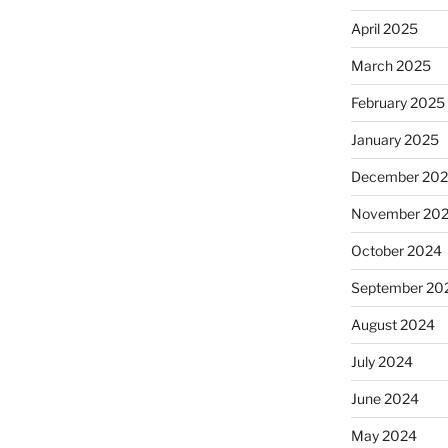
April 2025
March 2025
February 2025
January 2025
December 20
November 20
October 2024
September 20
August 2024
July 2024
June 2024
May 2024