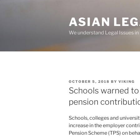
Skip
to
ASIAN LE
content
We understand Legal Issues in
POSTED
OCTOBER 5, 2018
BY
VIKING
ON
Schools warned to
pension contributi
Schools, colleges and universi
increase in the employer contri
Pension Scheme (TPS) on behalf 