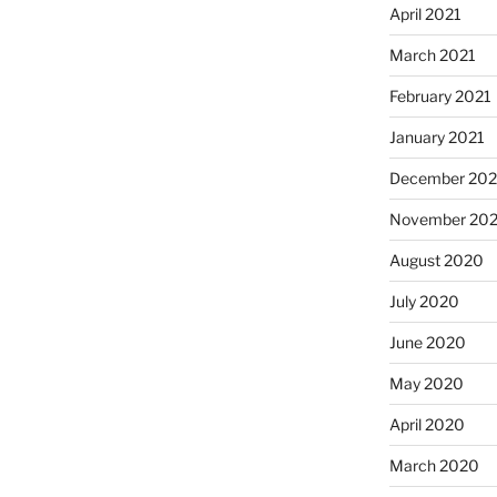
April 2021
March 2021
February 2021
January 2021
December 20
November 20
August 2020
July 2020
June 2020
May 2020
April 2020
March 2020