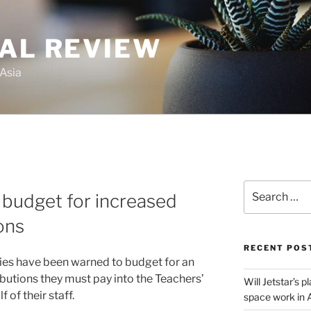
GAL REVIEW
 Asia
Search
 budget for increased
for:
ons
RECENT POS
ties have been warned to budget for an
butions they must pay into the Teachers’
Will Jetstar’s 
of their staff.
space work in 