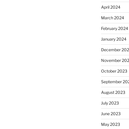
April 2024
March 2024
February 2024
January 2024
December 20
November 20
October 2023
September 20
August 2023
July 2023
June 2023
May 2023