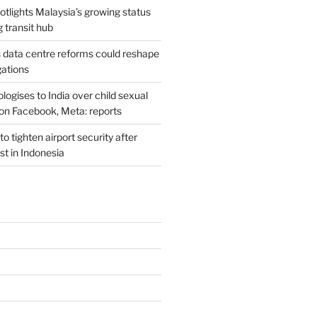
potlights Malaysia’s growing status
g transit hub
s data centre reforms could reshape
gations
ogises to India over child sexual
on Facebook, Meta: reports
o tighten airport security after
est in Indonesia