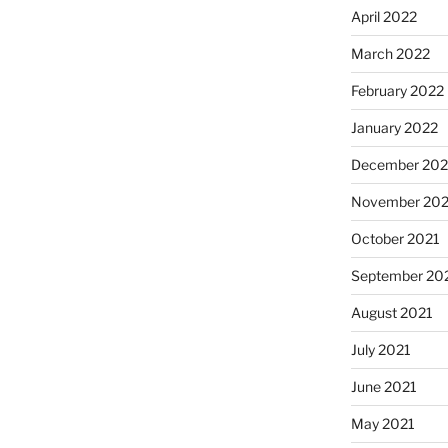
April 2022
March 2022
February 2022
January 2022
December 202
November 202
October 2021
September 20
August 2021
July 2021
June 2021
May 2021