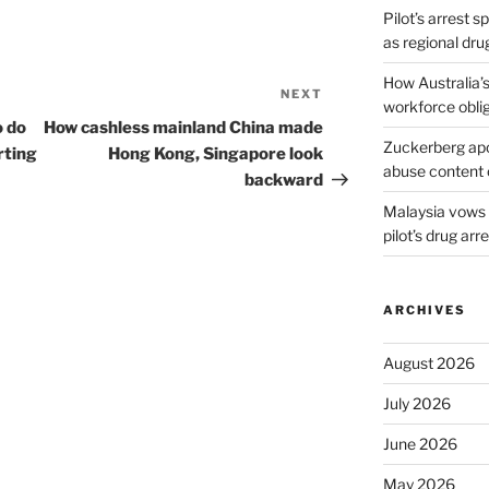
Pilot’s arrest s
as regional dru
How Australia’
NEXT
Next
workforce obli
Post
o do
How cashless mainland China made
Zuckerberg apol
rting
Hong Kong, Singapore look
abuse content 
backward
Malaysia vows t
pilot’s drug arr
ARCHIVES
August 2026
July 2026
June 2026
May 2026