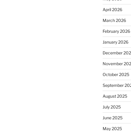
April 2026
March 2026
February 2026
January 2026
December 20
November 20
October 2025
September 20
August 2025
July 2025
June 2025
May 2025