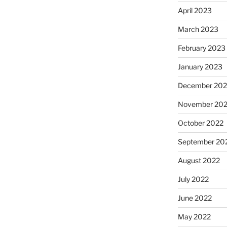
April 2023
March 2023
February 2023
January 2023
December 202
November 20
October 2022
September 20
August 2022
July 2022
June 2022
May 2022