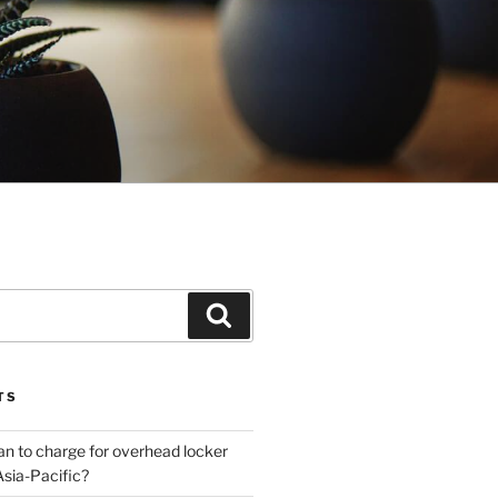
Search
TS
plan to charge for overhead locker
Asia-Pacific?