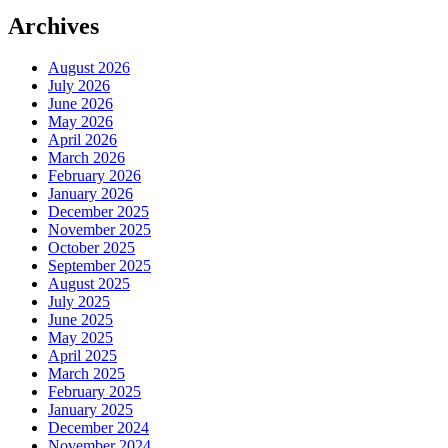
Archives
August 2026
July 2026
June 2026
May 2026
April 2026
March 2026
February 2026
January 2026
December 2025
November 2025
October 2025
September 2025
August 2025
July 2025
June 2025
May 2025
April 2025
March 2025
February 2025
January 2025
December 2024
November 2024