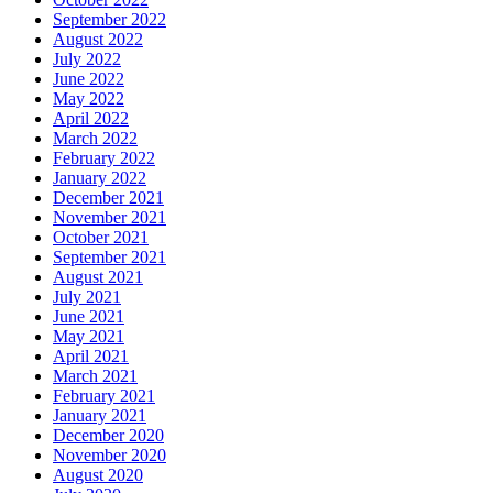
September 2022
August 2022
July 2022
June 2022
May 2022
April 2022
March 2022
February 2022
January 2022
December 2021
November 2021
October 2021
September 2021
August 2021
July 2021
June 2021
May 2021
April 2021
March 2021
February 2021
January 2021
December 2020
November 2020
August 2020