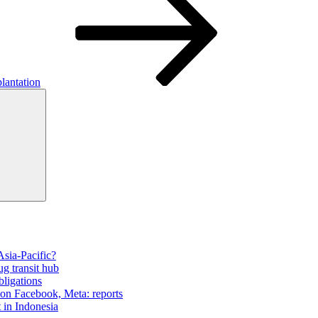
lantation
Search
Asia-Pacific?
ug transit hub
bligations
 on Facebook, Meta: reports
t in Indonesia