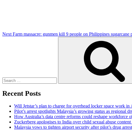
Next
Farm massacre: gunmen kill 9 people on Philippines sugarcane p
Search
for:
Recent Posts
Will Jetstar’s plan to charge for overhead locker space work in 
Pilot’s arrest spotlights Malaysia’s growing status as regional dr
How Australia’s data centre reforms could reshape workforce o
Zuckerberg apologises to India over child sexual abuse content
Malaysia vows to tighten airport security after pilot’s drug arres