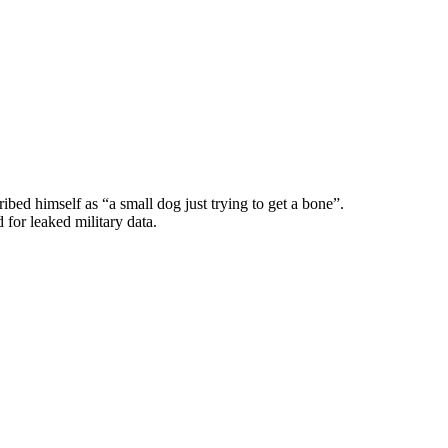
d himself as “a small dog just trying to get a bone”.
 for leaked military data.