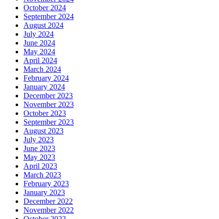
October 2024
September 2024
August 2024
July 2024
June 2024
May 2024
April 2024
March 2024
February 2024
January 2024
December 2023
November 2023
October 2023
September 2023
August 2023
July 2023
June 2023
May 2023
April 2023
March 2023
February 2023
January 2023
December 2022
November 2022
October 2022