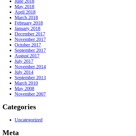
June 2018
May 2018
April 2018
March 2018
February 2018
January 2018
December 2017
November 2017
October 2017
September 2017
August 2017
July 2017
November 2014
July 2014
September 2013
March 2010
May 2008
November 2007
Categories
Uncategorized
Meta