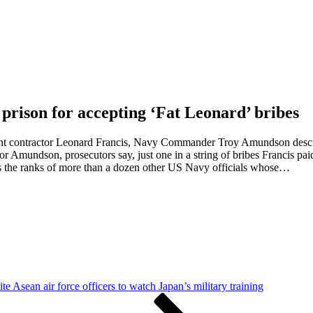
rison for accepting ‘Fat Leonard’ bribes
nt contractor Leonard Francis, Navy Commander Troy Amundson describe
or Amundson, prosecutors say, just one in a string of bribes Francis paid
s the ranks of more than a dozen other US Navy officials whose…
te Asean air force officers to watch Japan’s military training