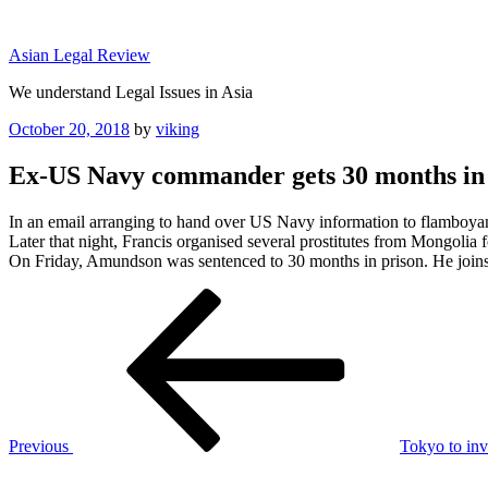
Skip
to
Asian Legal Review
content
We understand Legal Issues in Asia
Posted
October 20, 2018
by
viking
on
Ex-US Navy commander gets 30 months in p
In an email arranging to hand over US Navy information to flamboya
Later that night, Francis organised several prostitutes from Mongolia f
On Friday, Amundson was sentenced to 30 months in prison. He join
Post
Previous
Post
navigation
Previous
Tokyo to invi
Next
Post