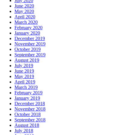
July 2020
June 2020
May 2020
April 2020
March 2020
February 2020
January 2020
December 2019
November 2019
October 2019
September 2019
August 2019
July 2019
June 2019
May 2019
April 2019
March 2019
February 2019
January 2019
December 2018
November 2018
October 2018
September 2018
August 2018
July 2018