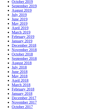
October 2019
September 2019
August 2019
July 2019
June 2019
May 2019
April 2019
March 2019
February 2019
January 2019
December 2018
November 2018
October 2018
September 2018
August 2018
July 2018
June 2018
May 2018
April 2018
March 2018
February 2018
January 2018
December 2017
November 2017
October 2017