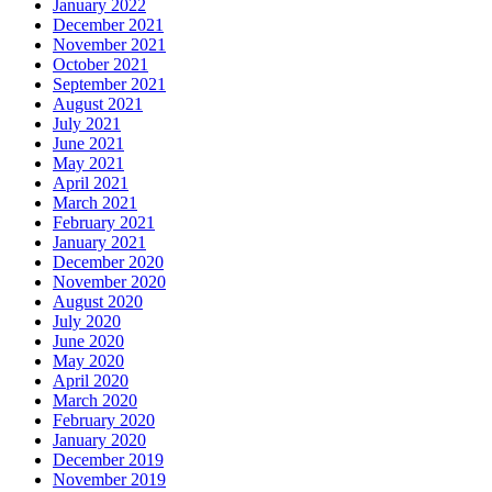
January 2022
December 2021
November 2021
October 2021
September 2021
August 2021
July 2021
June 2021
May 2021
April 2021
March 2021
February 2021
January 2021
December 2020
November 2020
August 2020
July 2020
June 2020
May 2020
April 2020
March 2020
February 2020
January 2020
December 2019
November 2019