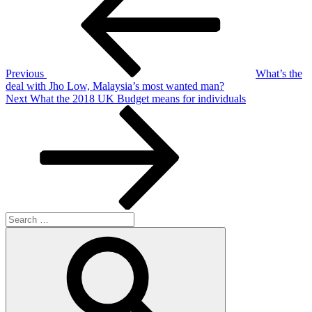
Previous
What’s the
deal with Jho Low, Malaysia’s most wanted man?
Next
Next
What the 2018 UK Budget means for individuals
Post
Search
for:
Search