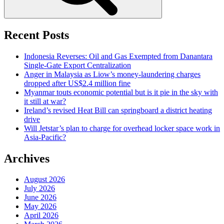
Recent Posts
Indonesia Reverses: Oil and Gas Exempted from Danantara
Single-Gate Export Centralization
Anger in Malaysia as Liow’s money-laundering charges
dropped after US$2.4 million fine
Myanmar touts economic potential but is it pie in the sky with
it still at war?
Ireland’s revised Heat Bill can springboard a district heating
drive
Will Jetstar’s plan to charge for overhead locker space work in
Asia-Pacific?
Archives
August 2026
July 2026
June 2026
May 2026
April 2026