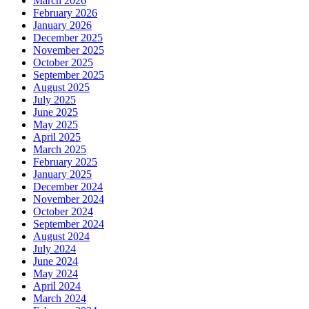
March 2026
February 2026
January 2026
December 2025
November 2025
October 2025
September 2025
August 2025
July 2025
June 2025
May 2025
April 2025
March 2025
February 2025
January 2025
December 2024
November 2024
October 2024
September 2024
August 2024
July 2024
June 2024
May 2024
April 2024
March 2024