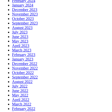
February 2024
January 2024
December 2023
November 2023
October 2023
September 2023
August 2023
July 2023
June 2023
May 2023
April 2023
March 2023
February 2023
January 2023
December 2022
November 2022
October 2022
September 2022
August 2022
July 2022
June 2022
May 2022
April 2022
March 2022
February 2022