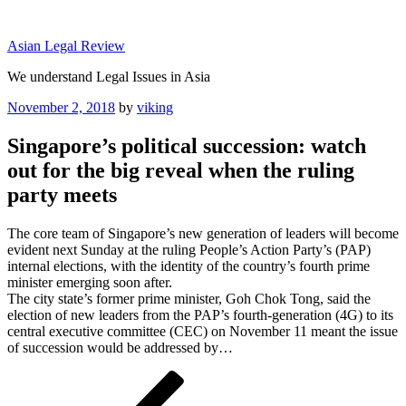
Skip
to
Asian Legal Review
content
We understand Legal Issues in Asia
Posted
November 2, 2018
by
viking
on
Singapore’s political succession: watch
out for the big reveal when the ruling
party meets
The core team of Singapore’s new generation of leaders will become
evident next Sunday at the ruling People’s Action Party’s (PAP)
internal elections, with the identity of the country’s fourth prime
minister emerging soon after.
The city state’s former prime minister, Goh Chok Tong, said the
election of new leaders from the PAP’s fourth-generation (4G) to its
central executive committee (CEC) on November 11 meant the issue
of succession would be addressed by…
Post
Previous
Post
navigation