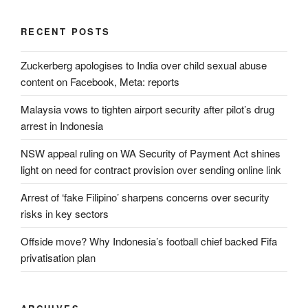
RECENT POSTS
Zuckerberg apologises to India over child sexual abuse
content on Facebook, Meta: reports
Malaysia vows to tighten airport security after pilot’s drug
arrest in Indonesia
NSW appeal ruling on WA Security of Payment Act shines
light on need for contract provision over sending online link
Arrest of ‘fake Filipino’ sharpens concerns over security
risks in key sectors
Offside move? Why Indonesia’s football chief backed Fifa
privatisation plan