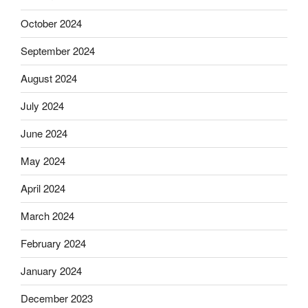
October 2024
September 2024
August 2024
July 2024
June 2024
May 2024
April 2024
March 2024
February 2024
January 2024
December 2023