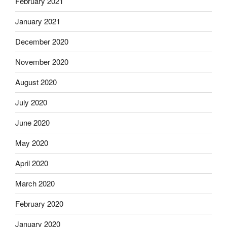
February 2021
January 2021
December 2020
November 2020
August 2020
July 2020
June 2020
May 2020
April 2020
March 2020
February 2020
January 2020