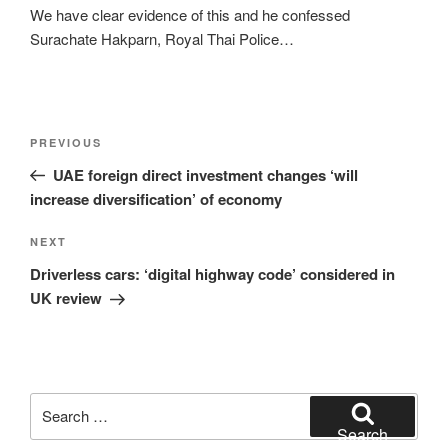
We have clear evidence of this and he confessed
Surachate Hakparn, Royal Thai Police…
Post
Previous
PREVIOUS
navigation
Post
UAE foreign direct investment changes ‘will
increase diversification’ of economy
Next
NEXT
Post
Driverless cars: ‘digital highway code’ considered in
UK review
Search
for:
Search