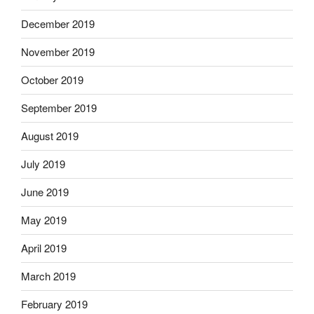
December 2019
November 2019
October 2019
September 2019
August 2019
July 2019
June 2019
May 2019
April 2019
March 2019
February 2019