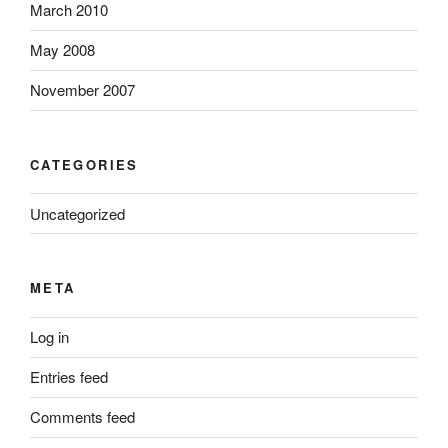
March 2010
May 2008
November 2007
CATEGORIES
Uncategorized
META
Log in
Entries feed
Comments feed