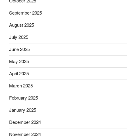
October 2025
September 2025
August 2025
July 2025
June 2025
May 2025
April 2025
March 2025
February 2025
January 2025
December 2024
November 2024