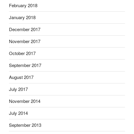
February 2018
January 2018
December 2017
November 2017
October 2017
September 2017
August 2017
July 2017
November 2014
July 2014
September 2013