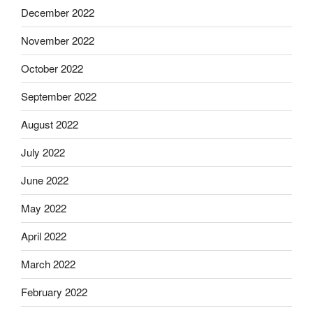
December 2022
November 2022
October 2022
September 2022
August 2022
July 2022
June 2022
May 2022
April 2022
March 2022
February 2022