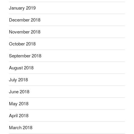
January 2019
December 2018
November 2018
October 2018
September 2018
August 2018
July 2018
June 2018
May 2018
April 2018
March 2018