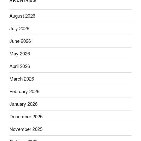
ARCHIVES
August 2026
July 2026
June 2026
May 2026
April 2026
March 2026
February 2026
January 2026
December 2025
November 2025