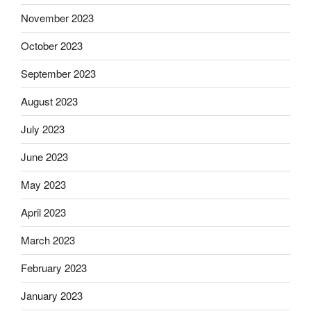
November 2023
October 2023
September 2023
August 2023
July 2023
June 2023
May 2023
April 2023
March 2023
February 2023
January 2023