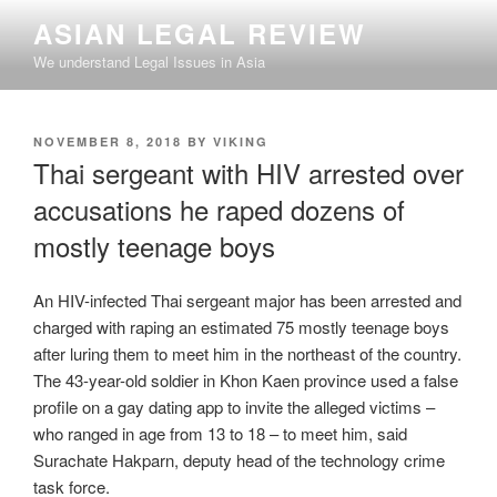
Skip
ASIAN LEGAL REVIEW
to
We understand Legal Issues in Asia
content
POSTED
NOVEMBER 8, 2018
BY
VIKING
ON
Thai sergeant with HIV arrested over
accusations he raped dozens of
mostly teenage boys
An HIV-infected Thai sergeant major has been arrested and
charged with raping an estimated 75 mostly teenage boys
after luring them to meet him in the northeast of the country.
The 43-year-old soldier in Khon Kaen province used a false
profile on a gay dating app to invite the alleged victims –
who ranged in age from 13 to 18 – to meet him, said
Surachate Hakparn, deputy head of the technology crime
task force.