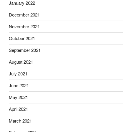
January 2022
December 2021
November 2021
October 2021
September 2021
August 2021
July 2021
June 2021
May 2021
April 2021
March 2021