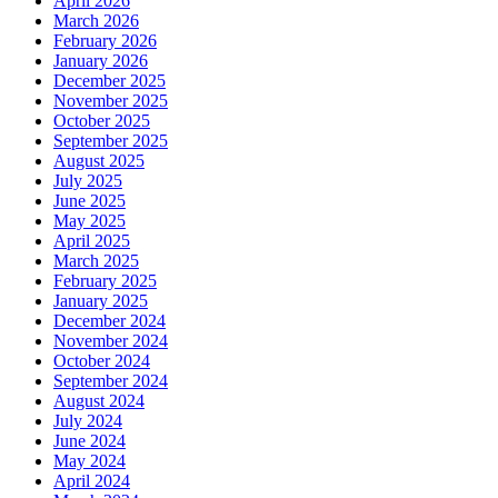
April 2026
March 2026
February 2026
January 2026
December 2025
November 2025
October 2025
September 2025
August 2025
July 2025
June 2025
May 2025
April 2025
March 2025
February 2025
January 2025
December 2024
November 2024
October 2024
September 2024
August 2024
July 2024
June 2024
May 2024
April 2024