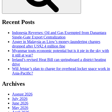
Recent Posts
Indonesia Reverses: Oil and Gas Exempted from Danantara
Single-Gate Export Centralization
Anger in Malaysia as Liow’s money-laundering charges
dropped after US$2.4 million fine
Myanmar touts economic potential but is it pie in the sky with
it still at war?
Ireland’s revised Heat Bill can springboard a district heating
drive
Will Jetstar’s plan to charge for overhead locker space work in
Asia-Pacific?
Archives
August 2026
July 2026
June 2026
May 2026