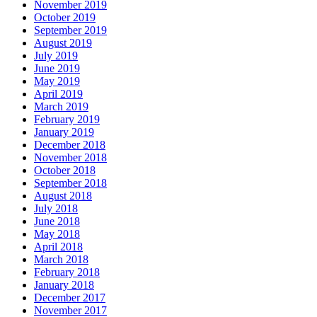
November 2019
October 2019
September 2019
August 2019
July 2019
June 2019
May 2019
April 2019
March 2019
February 2019
January 2019
December 2018
November 2018
October 2018
September 2018
August 2018
July 2018
June 2018
May 2018
April 2018
March 2018
February 2018
January 2018
December 2017
November 2017