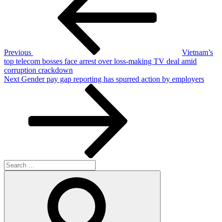
Previous
Vietnam’s
top telecom bosses face arrest over loss-making TV deal amid
corruption crackdown
Next
Next
Gender pay gap reporting has spurred action by employers
Post
Search
for:
Search