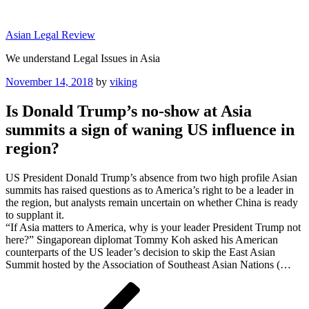
Skip
to
Asian Legal Review
content
We understand Legal Issues in Asia
Posted
November 14, 2018
by
viking
on
Is Donald Trump’s no-show at Asia
summits a sign of waning US influence in
region?
US President Donald Trump’s absence from two high profile Asian
summits has raised questions as to America’s right to be a leader in
the region, but analysts remain uncertain on whether China is ready
to supplant it.
“If Asia matters to America, why is your leader President Trump not
here?” Singaporean diplomat Tommy Koh asked his American
counterparts of the US leader’s decision to skip the East Asian
Summit hosted by the Association of Southeast Asian Nations (…
Post
Previous
Post
navigation