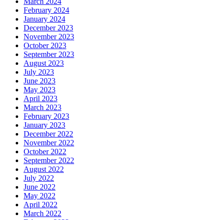
March 2024
February 2024
January 2024
December 2023
November 2023
October 2023
September 2023
August 2023
July 2023
June 2023
May 2023
April 2023
March 2023
February 2023
January 2023
December 2022
November 2022
October 2022
September 2022
August 2022
July 2022
June 2022
May 2022
April 2022
March 2022