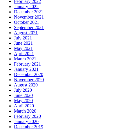
February 2022
January 2022
December 2021
November 2021
October 2021
September 2021
August 2021
July 2021
June 2021
May 2021
April 2021
March 2021
February 2021
January 2021
December 2020
November 2020
August 2020
July 2020
June 2020
May 2020
April 2020
March 2020
February 2020
January 2020
December 2019