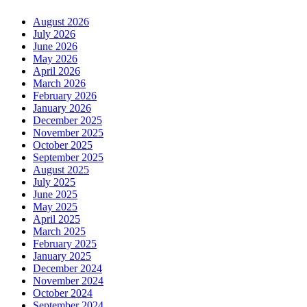
August 2026
July 2026
June 2026
May 2026
April 2026
March 2026
February 2026
January 2026
December 2025
November 2025
October 2025
September 2025
August 2025
July 2025
June 2025
May 2025
April 2025
March 2025
February 2025
January 2025
December 2024
November 2024
October 2024
September 2024