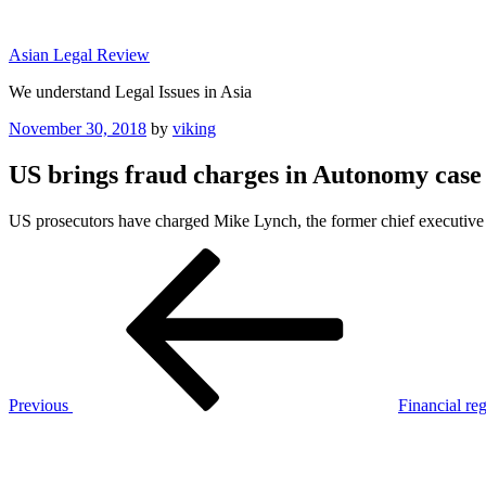
Skip
to
Asian Legal Review
content
We understand Legal Issues in Asia
Posted
November 30, 2018
by
viking
on
US brings fraud charges in Autonomy case
US prosecutors have charged Mike Lynch, the former chief executive
Post
Previous
Post
navigation
Previous
Financial reg
Next
Post