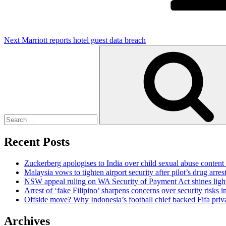
Next
Marriott reports hotel guest data breach
Search
for:
Recent Posts
Zuckerberg apologises to India over child sexual abuse content
Malaysia vows to tighten airport security after pilot’s drug arres
NSW appeal ruling on WA Security of Payment Act shines light 
Arrest of ‘fake Filipino’ sharpens concerns over security risks i
Offside move? Why Indonesia’s football chief backed Fifa priva
Archives