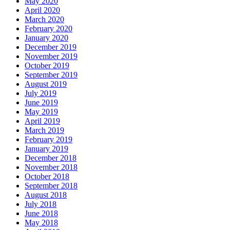
May 2020
April 2020
March 2020
February 2020
January 2020
December 2019
November 2019
October 2019
September 2019
August 2019
July 2019
June 2019
May 2019
April 2019
March 2019
February 2019
January 2019
December 2018
November 2018
October 2018
September 2018
August 2018
July 2018
June 2018
May 2018