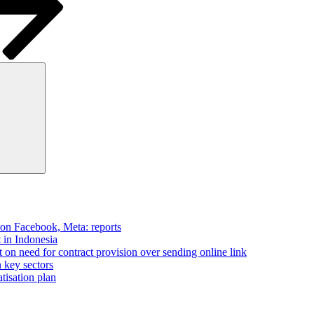
Search
 on Facebook, Meta: reports
t in Indonesia
on need for contract provision over sending online link
n key sectors
tisation plan