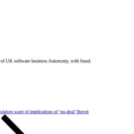
 of UK software business Autonomy, with fraud.
ulators warn of implications of ‘no-deal’ Brexit