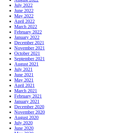
July 2022
June 2022
May 2022
April 2022
March 2022
February 2022
January 2022
December 2021
November 2021
October 2021
September 2021
August 2021
July 2021
June 2021
May 2021
April 2021
March 2021
February 2021
January 2021
December 2020
November 2020
August 2020
July 2020
June 2020