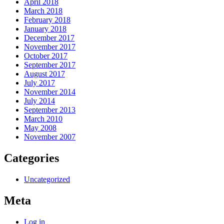
April 2018
March 2018
February 2018
January 2018
December 2017
November 2017
October 2017
September 2017
August 2017
July 2017
November 2014
July 2014
September 2013
March 2010
May 2008
November 2007
Categories
Uncategorized
Meta
Log in