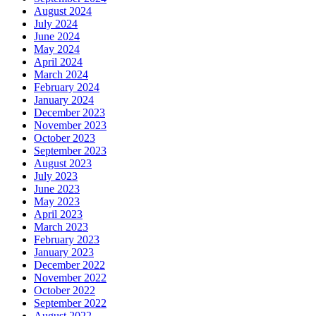
August 2024
July 2024
June 2024
May 2024
April 2024
March 2024
February 2024
January 2024
December 2023
November 2023
October 2023
September 2023
August 2023
July 2023
June 2023
May 2023
April 2023
March 2023
February 2023
January 2023
December 2022
November 2022
October 2022
September 2022
August 2022