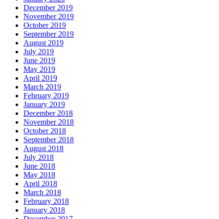
December 2019
November 2019
October 2019
September 2019
August 2019
July 2019
June 2019
May 2019
April 2019
March 2019
February 2019
January 2019
December 2018
November 2018
October 2018
September 2018
August 2018
July 2018
June 2018
May 2018
April 2018
March 2018
February 2018
January 2018
December 2017