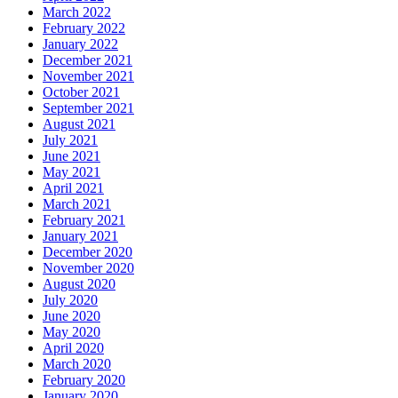
March 2022
February 2022
January 2022
December 2021
November 2021
October 2021
September 2021
August 2021
July 2021
June 2021
May 2021
April 2021
March 2021
February 2021
January 2021
December 2020
November 2020
August 2020
July 2020
June 2020
May 2020
April 2020
March 2020
February 2020
January 2020