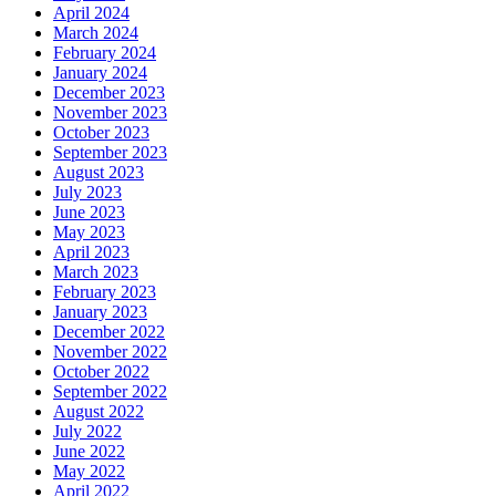
April 2024
March 2024
February 2024
January 2024
December 2023
November 2023
October 2023
September 2023
August 2023
July 2023
June 2023
May 2023
April 2023
March 2023
February 2023
January 2023
December 2022
November 2022
October 2022
September 2022
August 2022
July 2022
June 2022
May 2022
April 2022