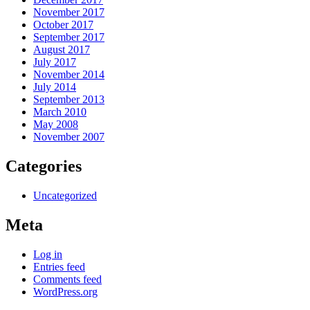
November 2017
October 2017
September 2017
August 2017
July 2017
November 2014
July 2014
September 2013
March 2010
May 2008
November 2007
Categories
Uncategorized
Meta
Log in
Entries feed
Comments feed
WordPress.org