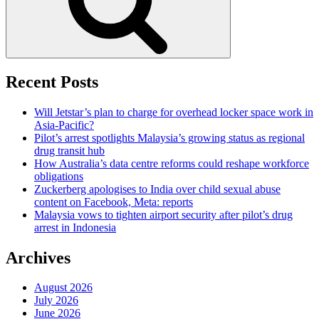
Recent Posts
Will Jetstar’s plan to charge for overhead locker space work in
Asia-Pacific?
Pilot’s arrest spotlights Malaysia’s growing status as regional
drug transit hub
How Australia’s data centre reforms could reshape workforce
obligations
Zuckerberg apologises to India over child sexual abuse
content on Facebook, Meta: reports
Malaysia vows to tighten airport security after pilot’s drug
arrest in Indonesia
Archives
August 2026
July 2026
June 2026