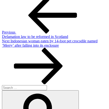
Post
navigation
Previous
Defamation law to be reformed in Scotland
Next
Next
Indonesian woman eaten by 14-foot pet crocodile named
Post
‘Merry’ after falling into its enclosure
Search
for:
Search