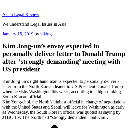
Skip
to
Asian Legal Review
content
We understand Legal Issues in Asia
Posted
January 15, 2019
by
viking
on
Kim Jong-un’s envoy expected to
personally deliver letter to Donald Trump
after ‘strongly demanding’ meeting with
US president
Kim Jong-un’s right-hand man is expected to personally deliver a
letter from the North Korean leader to US President Donald Trump
when he visits Washington this week, according to a high-ranking
South Korean official.
Kim Yong-chol, the North’s highest official in charge of negotiations
with the United States and Seoul, will leave for Washington as early
as Wednesday, the South Korean official was quoted as saying by
JTBC TV. The North had “strongly demanded” that Kim…
Post
Previous