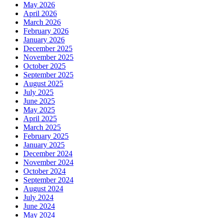
May 2026
April 2026
March 2026
February 2026
January 2026
December 2025
November 2025
October 2025
September 2025
August 2025
July 2025
June 2025
May 2025
April 2025
March 2025
February 2025
January 2025
December 2024
November 2024
October 2024
September 2024
August 2024
July 2024
June 2024
May 2024