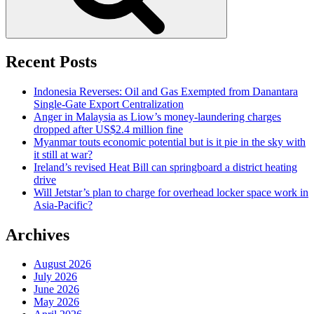
Recent Posts
Indonesia Reverses: Oil and Gas Exempted from Danantara
Single-Gate Export Centralization
Anger in Malaysia as Liow’s money-laundering charges
dropped after US$2.4 million fine
Myanmar touts economic potential but is it pie in the sky with
it still at war?
Ireland’s revised Heat Bill can springboard a district heating
drive
Will Jetstar’s plan to charge for overhead locker space work in
Asia-Pacific?
Archives
August 2026
July 2026
June 2026
May 2026