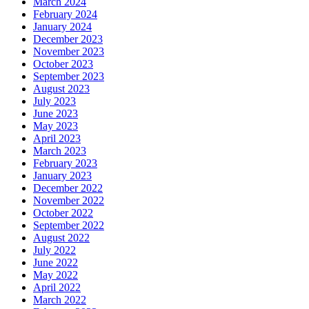
March 2024
February 2024
January 2024
December 2023
November 2023
October 2023
September 2023
August 2023
July 2023
June 2023
May 2023
April 2023
March 2023
February 2023
January 2023
December 2022
November 2022
October 2022
September 2022
August 2022
July 2022
June 2022
May 2022
April 2022
March 2022