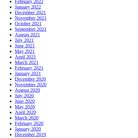
February 2022
January 2022
December 2021
November 2021
October 2021
September 2021
August 2021
July 2021
June 2021
May 2021
April 2021
March 2021
February 2021
January 2021
December 2020
November 2020
August 2020
July 2020
June 2020
May 2020
April 2020
March 2020
February 2020
January 2020
December 2019