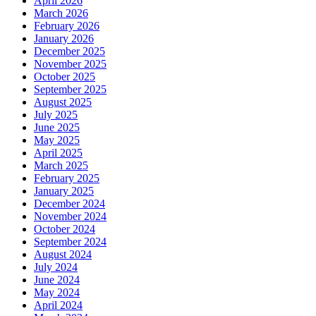
April 2026
March 2026
February 2026
January 2026
December 2025
November 2025
October 2025
September 2025
August 2025
July 2025
June 2025
May 2025
April 2025
March 2025
February 2025
January 2025
December 2024
November 2024
October 2024
September 2024
August 2024
July 2024
June 2024
May 2024
April 2024