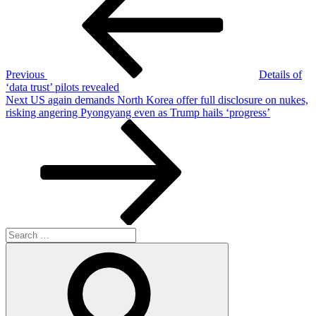
Previous
Details of
‘data trust’ pilots revealed
Next
Next
US again demands North Korea offer full disclosure on nukes,
Post
risking angering Pyongyang even as Trump hails ‘progress’
Search
for:
Search