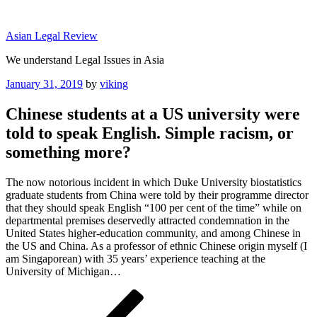
Skip
to
Asian Legal Review
content
We understand Legal Issues in Asia
Posted
January 31, 2019
by
viking
on
Chinese students at a US university were
told to speak English. Simple racism, or
something more?
The now notorious incident in which Duke University biostatistics
graduate students from China were told by their programme director
that they should speak English “100 per cent of the time” while on
departmental premises deservedly attracted condemnation in the
United States higher-education community, and among Chinese in
the US and China. As a professor of ethnic Chinese origin myself (I
am Singaporean) with 35 years’ experience teaching at the
University of Michigan…
Post
Previous
Post
navigation