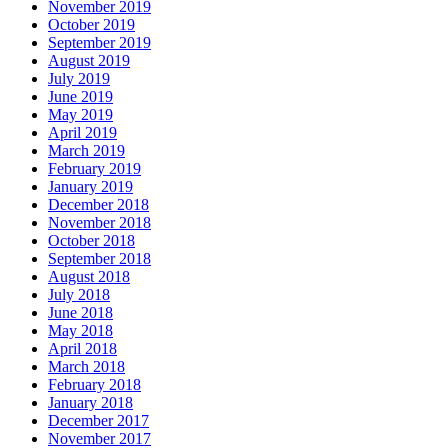
November 2019
October 2019
September 2019
August 2019
July 2019
June 2019
May 2019
April 2019
March 2019
February 2019
January 2019
December 2018
November 2018
October 2018
September 2018
August 2018
July 2018
June 2018
May 2018
April 2018
March 2018
February 2018
January 2018
December 2017
November 2017