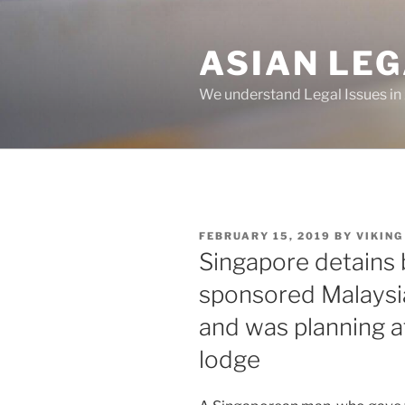
Skip
to
ASIAN LE
content
We understand Legal Issues in
POSTED
FEBRUARY 15, 2019
BY
VIKING
ON
Singapore detains
sponsored Malaysia
and was planning 
lodge