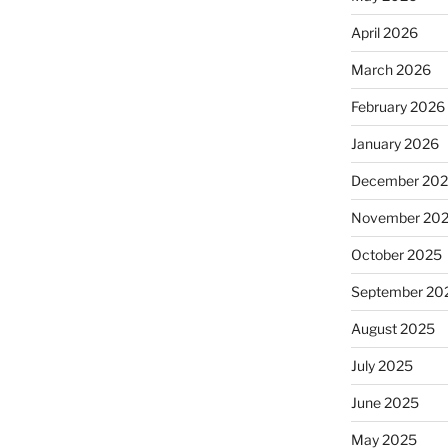
April 2026
March 2026
February 2026
January 2026
December 20
November 20
October 2025
September 20
August 2025
July 2025
June 2025
May 2025