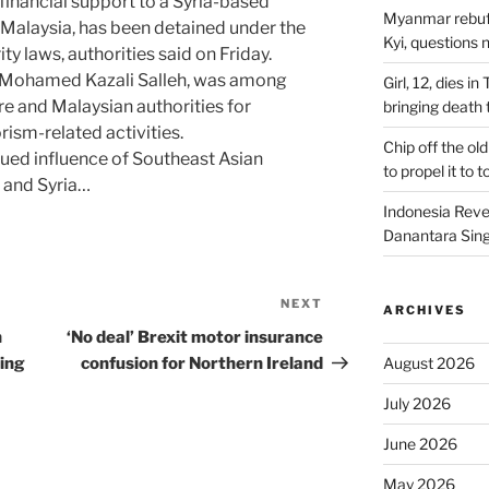
inancial support to a Syria-based
Myanmar rebuff
m Malaysia, has been detained under the
Kyi, questions 
ity laws, authorities said on Friday.
 Mohamed Kazali Salleh, was among
Girl, 12, dies i
 and Malaysian authorities for
bringing death t
ism-related activities.
Chip off the old
nued influence of Southeast Asian
to propel it to 
aq and Syria…
Indonesia Reve
Danantara Sing
NEXT
Next
ARCHIVES
Post
n
‘No deal’ Brexit motor insurance
ing
confusion for Northern Ireland
August 2026
July 2026
June 2026
May 2026