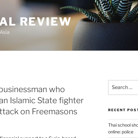
GAL REVIEW
 Asia
Search
 businessman who
for:
n Islamic State fighter
attack on Freemasons
RECENT POS
Thai school sh
online: police