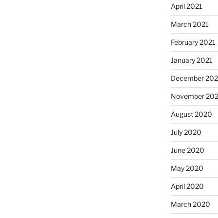
April 2021
March 2021
February 2021
January 2021
December 20
November 20
August 2020
July 2020
June 2020
May 2020
April 2020
March 2020