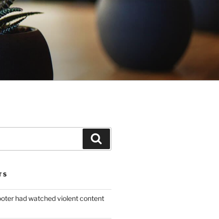
Search
TS
ooter had watched violent content