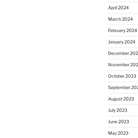
April 2024
March 2024
February 2024
January 2024
December 20
November 20
October 2023
September 20
August 2023
July 2023
June 2023
May 2023