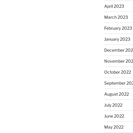
April 2023
March 2023
February 2023
January 2023
December 202
November 20
October 2022
September 20
August 2022
July 2022
June 2022
May 2022