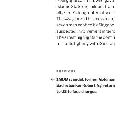
A Singaporean man, who gave f
Islamic State (IS) militant fro
city state’s tough internal secur
The 48-year-old businessman,
seven men nabbed by Singapore
suspected involvement in terror
The arrest highlights the conti
militants fighting with IS in Ir
Post
Previous
PREVIOUS
navigation
Post
1MDB scandal: former Goldma
Sachs banker Robert Ng return
to US to face charges