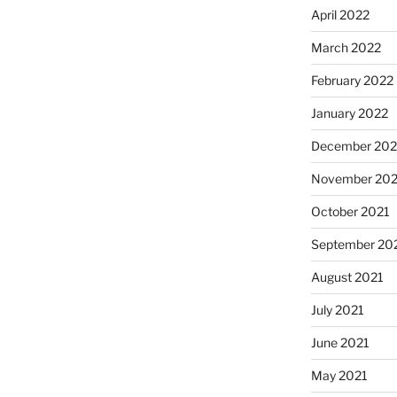
April 2022
March 2022
February 2022
January 2022
December 202
November 202
October 2021
September 20
August 2021
July 2021
June 2021
May 2021