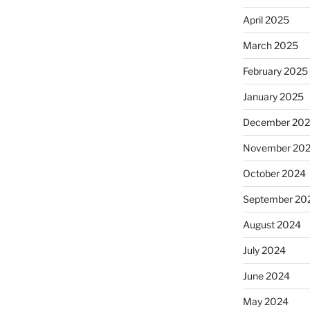
April 2025
March 2025
February 2025
January 2025
December 20
November 20
October 2024
September 20
August 2024
July 2024
June 2024
May 2024