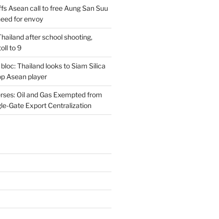
s Asean call to free Aung San Suu
need for envoy
n Thailand after school shooting,
oll to 9
 bloc: Thailand looks to Siam Silica
top Asean player
rses: Oil and Gas Exempted from
le-Gate Export Centralization