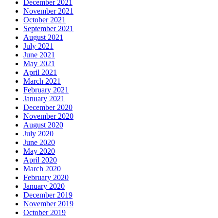
December 2021
November 2021
October 2021
September 2021
August 2021
July 2021
June 2021
May 2021
April 2021
March 2021
February 2021
January 2021
December 2020
November 2020
August 2020
July 2020
June 2020
May 2020
April 2020
March 2020
February 2020
January 2020
December 2019
November 2019
October 2019