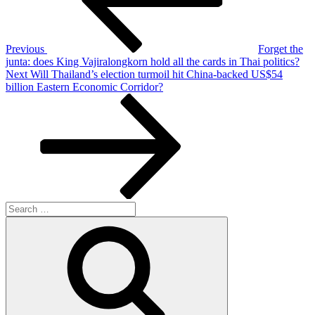
Previous
Forget the
junta: does King Vajiralongkorn hold all the cards in Thai politics?
Next
Next
Will Thailand’s election turmoil hit China-backed US$54
Post
billion Eastern Economic Corridor?
Search
for:
Search