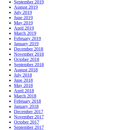
September 2019
August 2019
July 2019
June 2019
May 2019
April 2019
March 2019
February 2019
January 2019
December 2018
November 2018
October 2018
September 2018
August 2018
July 2018
June 2018
May 2018
April 2018
March 2018
February 2018
January 2018
December 2017
November 2017
October 2017
September 2017