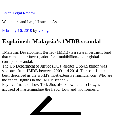
Skip
to
Asian Legal Review
content
We understand Legal Issues in Asia
Posted
February 16, 2019
by
viking
on
Explained: Malaysia’s 1MDB scandal
1Malaysia Development Berhad (1MDB) is a state investment fund
that came under investigation for a multibillion-dollar global
corruption scandal.
The US Department of Justice (DOJ) alleges US$4.5 billion was
siphoned from 1MDB between 2009 and 2014. The scandal has
been described as the world’s most extensive financial con. Who are
the central figures in the 1MDB scandal?
Fugitive financier Low Taek Jho, also known as Jho Low, is
accused of masterminding the fraud. Low and two former…
Post
Previous
Post
navigation