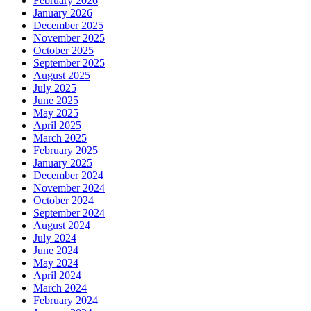
February 2026
January 2026
December 2025
November 2025
October 2025
September 2025
August 2025
July 2025
June 2025
May 2025
April 2025
March 2025
February 2025
January 2025
December 2024
November 2024
October 2024
September 2024
August 2024
July 2024
June 2024
May 2024
April 2024
March 2024
February 2024