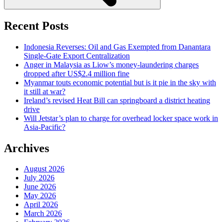
Recent Posts
Indonesia Reverses: Oil and Gas Exempted from Danantara
Single-Gate Export Centralization
Anger in Malaysia as Liow’s money-laundering charges
dropped after US$2.4 million fine
Myanmar touts economic potential but is it pie in the sky with
it still at war?
Ireland’s revised Heat Bill can springboard a district heating
drive
Will Jetstar’s plan to charge for overhead locker space work in
Asia-Pacific?
Archives
August 2026
July 2026
June 2026
May 2026
April 2026
March 2026