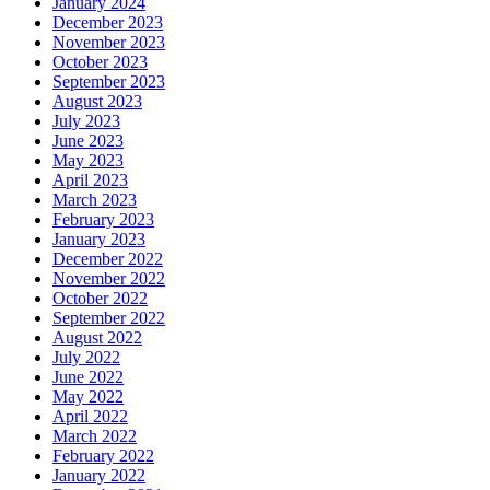
January 2024
December 2023
November 2023
October 2023
September 2023
August 2023
July 2023
June 2023
May 2023
April 2023
March 2023
February 2023
January 2023
December 2022
November 2022
October 2022
September 2022
August 2022
July 2022
June 2022
May 2022
April 2022
March 2022
February 2022
January 2022