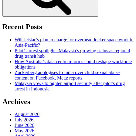
Recent Posts
Will Jetstar’s plan to charge for overhead locker space work in
Asia-Pacific?
Pilot’s arrest spotlights Malaysia’s growing status as regional
drug transit hub
How Australia’s data centre reforms could reshape workforce
obligations
Zuckerberg apologises to India over child sexual abuse
content on Facebook, Meta: reports
Malaysia vows to tighten airport security after pilot’s drug
arrest in Indonesia
Archives
August 2026
July 2026
June 2026
May 2026