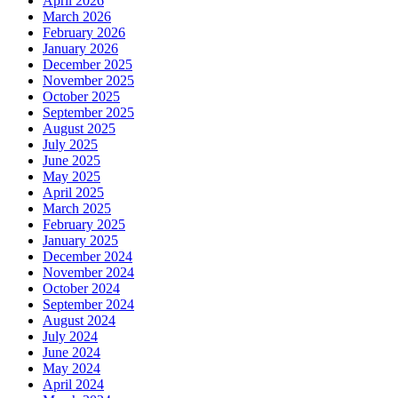
April 2026
March 2026
February 2026
January 2026
December 2025
November 2025
October 2025
September 2025
August 2025
July 2025
June 2025
May 2025
April 2025
March 2025
February 2025
January 2025
December 2024
November 2024
October 2024
September 2024
August 2024
July 2024
June 2024
May 2024
April 2024