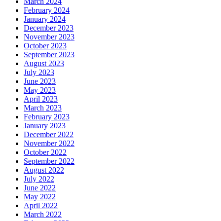
March 2024
February 2024
January 2024
December 2023
November 2023
October 2023
September 2023
August 2023
July 2023
June 2023
May 2023
April 2023
March 2023
February 2023
January 2023
December 2022
November 2022
October 2022
September 2022
August 2022
July 2022
June 2022
May 2022
April 2022
March 2022