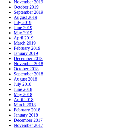
November 2019
October 2019
September 2019
August 2019
July 2019
June 2019
May 2019
April 2019
March 2019
February 2019
January 2019
December 2018
November 2018
October 2018
September 2018
August 2018
July 2018
June 2018
May 2018
April 2018
March 2018
February 2018
January 2018
December 2017
November 2017