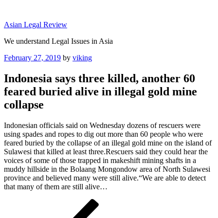
Skip
to
Asian Legal Review
content
We understand Legal Issues in Asia
Posted
February 27, 2019
by
viking
on
Indonesia says three killed, another 60
feared buried alive in illegal gold mine
collapse
Indonesian officials said on Wednesday dozens of rescuers were
using spades and ropes to dig out more than 60 people who were
feared buried by the collapse of an illegal gold mine on the island of
Sulawesi that killed at least three.Rescuers said they could hear the
voices of some of those trapped in makeshift mining shafts in a
muddy hillside in the Bolaang Mongondow area of North Sulawesi
province and believed many were still alive.“We are able to detect
that many of them are still alive…
Post
Previous
Post
navigation