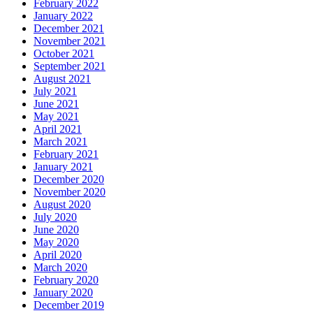
February 2022
January 2022
December 2021
November 2021
October 2021
September 2021
August 2021
July 2021
June 2021
May 2021
April 2021
March 2021
February 2021
January 2021
December 2020
November 2020
August 2020
July 2020
June 2020
May 2020
April 2020
March 2020
February 2020
January 2020
December 2019