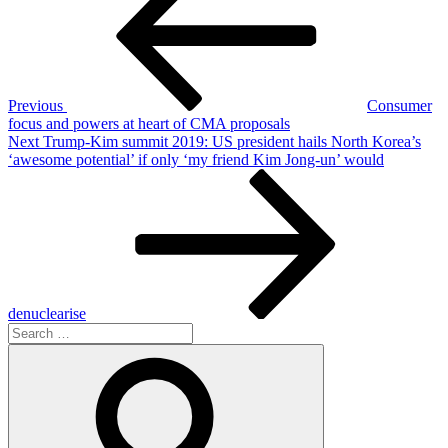
Previous
Consumer
focus and powers at heart of CMA proposals
Next
Next
Trump-Kim summit 2019: US president hails North Korea’s
Post
‘awesome potential’ if only ‘my friend Kim Jong-un’ would
denuclearise
Search
for:
Search