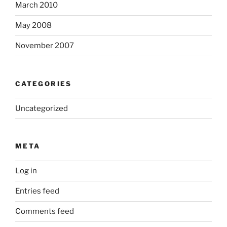
March 2010
May 2008
November 2007
CATEGORIES
Uncategorized
META
Log in
Entries feed
Comments feed