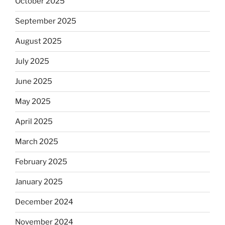
October 2025
September 2025
August 2025
July 2025
June 2025
May 2025
April 2025
March 2025
February 2025
January 2025
December 2024
November 2024