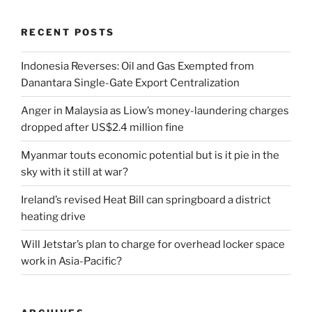
RECENT POSTS
Indonesia Reverses: Oil and Gas Exempted from
Danantara Single-Gate Export Centralization
Anger in Malaysia as Liow’s money-laundering charges
dropped after US$2.4 million fine
Myanmar touts economic potential but is it pie in the
sky with it still at war?
Ireland’s revised Heat Bill can springboard a district
heating drive
Will Jetstar’s plan to charge for overhead locker space
work in Asia-Pacific?