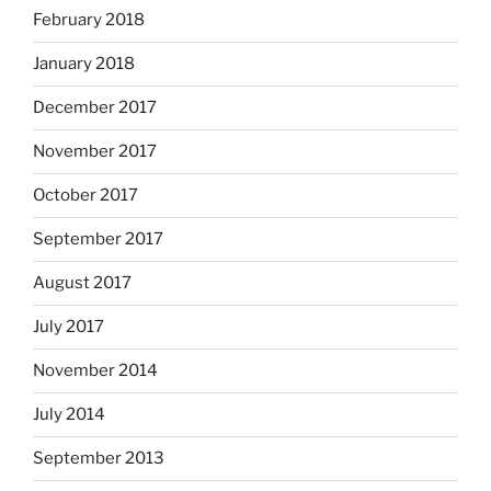
February 2018
January 2018
December 2017
November 2017
October 2017
September 2017
August 2017
July 2017
November 2014
July 2014
September 2013