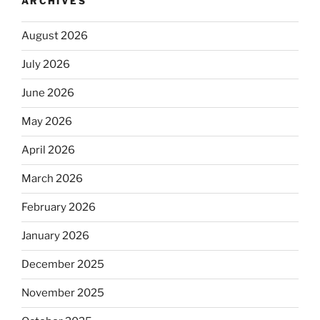
ARCHIVES
August 2026
July 2026
June 2026
May 2026
April 2026
March 2026
February 2026
January 2026
December 2025
November 2025