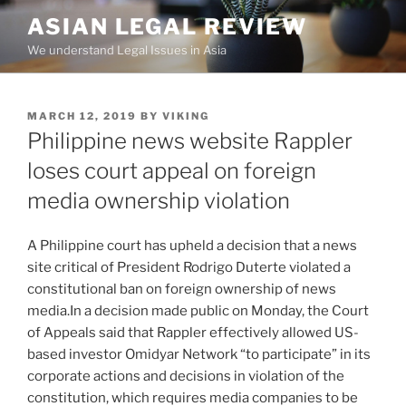
Skip
ASIAN LEGAL REVIEW
to
We understand Legal Issues in Asia
content
POSTED
MARCH 12, 2019
BY
VIKING
ON
Philippine news website Rappler
loses court appeal on foreign
media ownership violation
A Philippine court has upheld a decision that a news
site critical of President Rodrigo Duterte violated a
constitutional ban on foreign ownership of news
media.In a decision made public on Monday, the Court
of Appeals said that Rappler effectively allowed US-
based investor Omidyar Network “to participate” in its
corporate actions and decisions in violation of the
constitution, which requires media companies to be