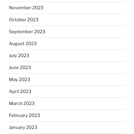
November 2023
October 2023
September 2023
August 2023
July 2023
June 2023
May 2023
April 2023
March 2023
February 2023
January 2023