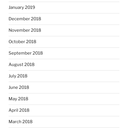
January 2019
December 2018
November 2018
October 2018
September 2018
August 2018
July 2018
June 2018
May 2018
April 2018
March 2018