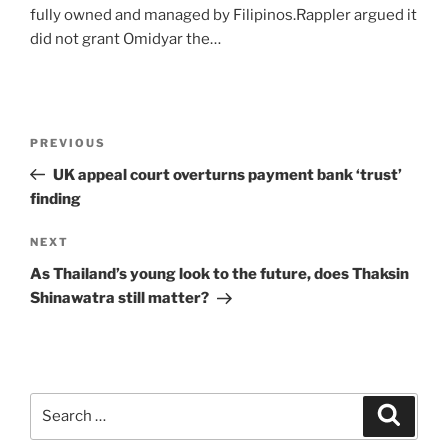
fully owned and managed by Filipinos.Rappler argued it
did not grant Omidyar the…
Post
Previous
PREVIOUS
navigation
Post
UK appeal court overturns payment bank ‘trust’
finding
Next
NEXT
Post
As Thailand’s young look to the future, does Thaksin
Shinawatra still matter?
Search
Search
for: