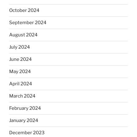
October 2024
September 2024
August 2024
July 2024
June 2024
May 2024
April 2024
March 2024
February 2024
January 2024
December 2023