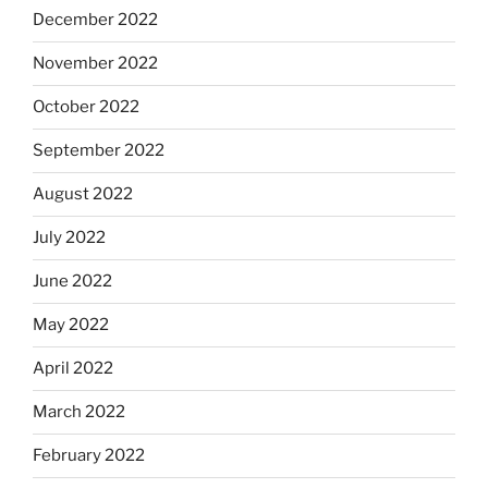
December 2022
November 2022
October 2022
September 2022
August 2022
July 2022
June 2022
May 2022
April 2022
March 2022
February 2022