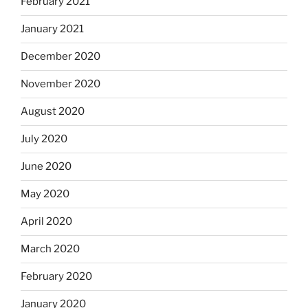
February 2021
January 2021
December 2020
November 2020
August 2020
July 2020
June 2020
May 2020
April 2020
March 2020
February 2020
January 2020