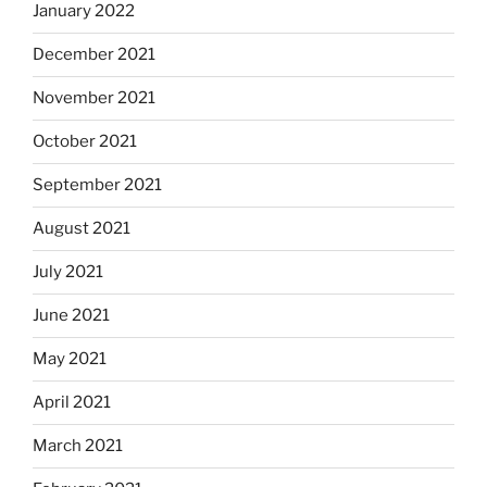
January 2022
December 2021
November 2021
October 2021
September 2021
August 2021
July 2021
June 2021
May 2021
April 2021
March 2021