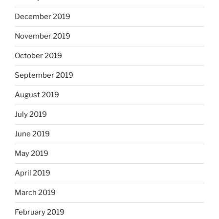
December 2019
November 2019
October 2019
September 2019
August 2019
July 2019
June 2019
May 2019
April 2019
March 2019
February 2019