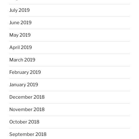
July 2019
June 2019
May 2019
April 2019
March 2019
February 2019
January 2019
December 2018
November 2018
October 2018
September 2018