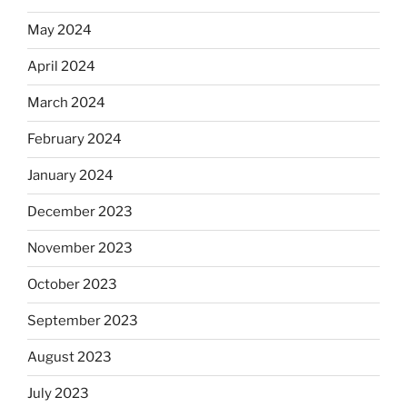
May 2024
April 2024
March 2024
February 2024
January 2024
December 2023
November 2023
October 2023
September 2023
August 2023
July 2023