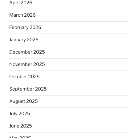
April 2026
March 2026
February 2026
January 2026
December 2025
November 2025
October 2025
September 2025
August 2025
July 2025
June 2025