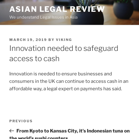
Skip
ASIAN LEGAL REVIEW
to
We understand Legal Issues in Asia
content
POSTED
MARCH 19, 2019
BY
VIKING
ON
Innovation needed to safeguard
access to cash
Innovation is needed to ensure businesses and
consumers in the UK can continue to access cash in an
affordable way, a legal expert on payments has said.
Post
Previous
PREVIOUS
navigation
Post
From Kyoto to Kansas City, it’s Indonesian tuna on
the world’s sushi counters