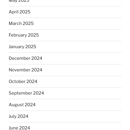
May 2025
April 2025
March 2025
February 2025
January 2025
December 2024
November 2024
October 2024
September 2024
August 2024
July 2024
June 2024