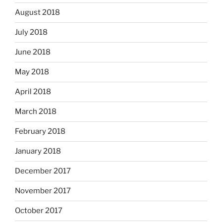
August 2018
July 2018
June 2018
May 2018
April 2018
March 2018
February 2018
January 2018
December 2017
November 2017
October 2017