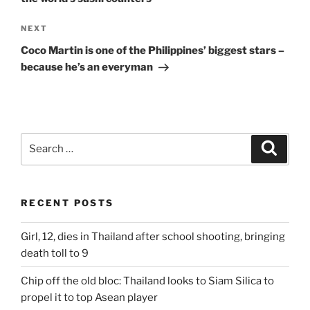
Next
NEXT
Post
Coco Martin is one of the Philippines’ biggest stars –
because he’s an everyman
Search
Search
for:
RECENT POSTS
Girl, 12, dies in Thailand after school shooting, bringing
death toll to 9
Chip off the old bloc: Thailand looks to Siam Silica to
propel it to top Asean player