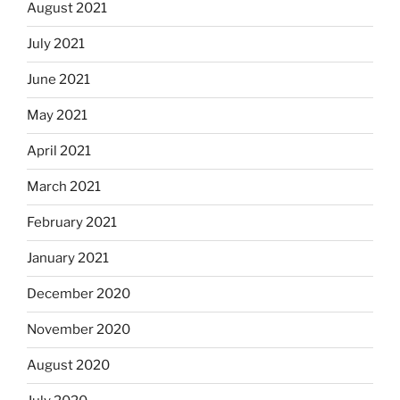
August 2021
July 2021
June 2021
May 2021
April 2021
March 2021
February 2021
January 2021
December 2020
November 2020
August 2020