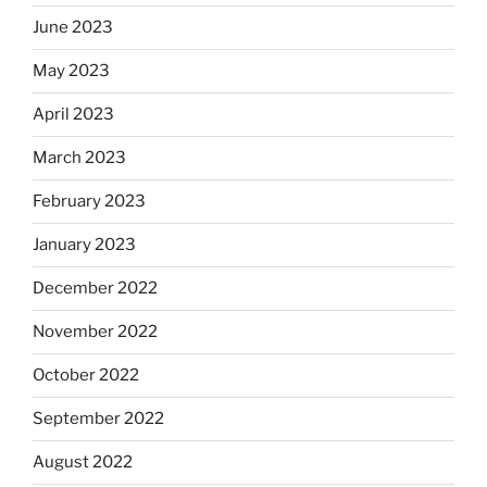
June 2023
May 2023
April 2023
March 2023
February 2023
January 2023
December 2022
November 2022
October 2022
September 2022
August 2022