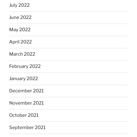
July 2022
June 2022
May 2022
April 2022
March 2022
February 2022
January 2022
December 2021
November 2021
October 2021
September 2021