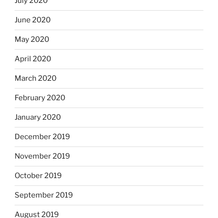
July 2020
June 2020
May 2020
April 2020
March 2020
February 2020
January 2020
December 2019
November 2019
October 2019
September 2019
August 2019