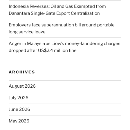
Indonesia Reverses: Oil and Gas Exempted from
Danantara Single-Gate Export Centralization
Employers face superannuation bill around portable
long service leave
Anger in Malaysia as Liow’s money-laundering charges
dropped after US$2.4 million fine
ARCHIVES
August 2026
July 2026
June 2026
May 2026