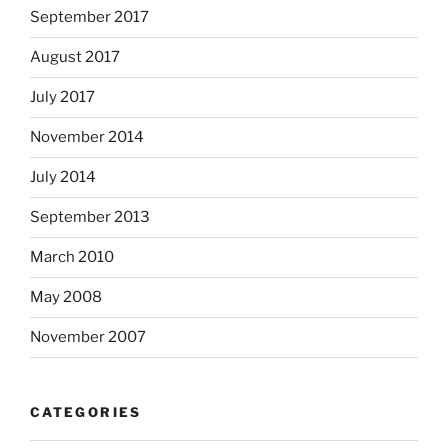
September 2017
August 2017
July 2017
November 2014
July 2014
September 2013
March 2010
May 2008
November 2007
CATEGORIES