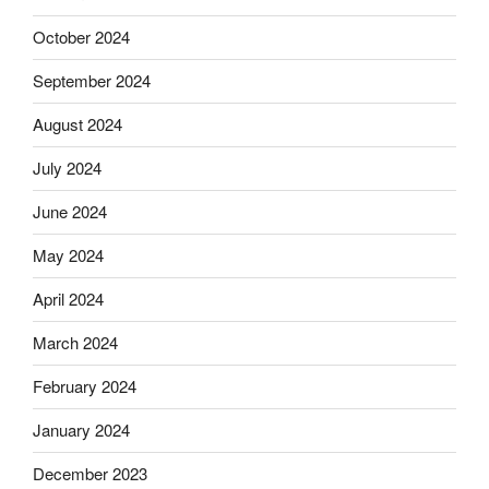
October 2024
September 2024
August 2024
July 2024
June 2024
May 2024
April 2024
March 2024
February 2024
January 2024
December 2023