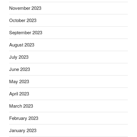
November 2023
October 2023
September 2023
August 2023
July 2023
June 2023
May 2023
April 2023
March 2023
February 2023
January 2023