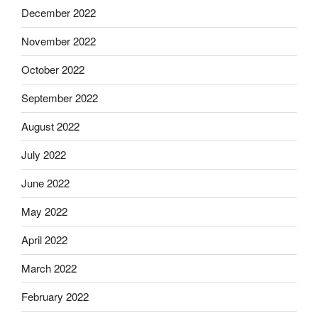
December 2022
November 2022
October 2022
September 2022
August 2022
July 2022
June 2022
May 2022
April 2022
March 2022
February 2022