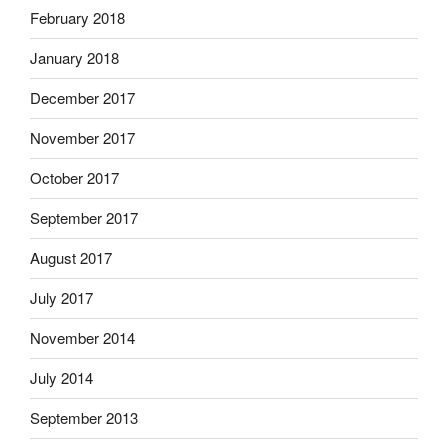
February 2018
January 2018
December 2017
November 2017
October 2017
September 2017
August 2017
July 2017
November 2014
July 2014
September 2013