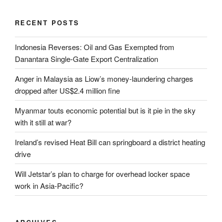
RECENT POSTS
Indonesia Reverses: Oil and Gas Exempted from
Danantara Single-Gate Export Centralization
Anger in Malaysia as Liow’s money-laundering charges
dropped after US$2.4 million fine
Myanmar touts economic potential but is it pie in the sky
with it still at war?
Ireland’s revised Heat Bill can springboard a district heating
drive
Will Jetstar’s plan to charge for overhead locker space
work in Asia-Pacific?