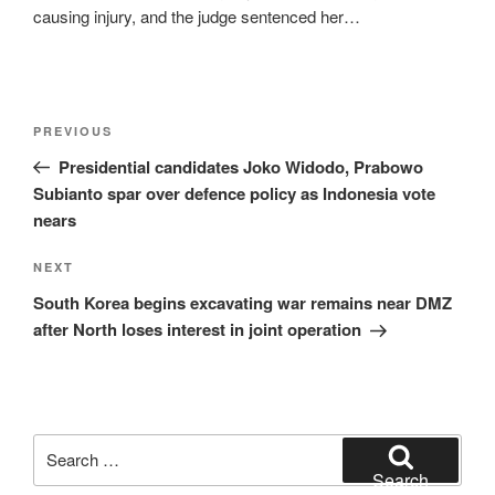
causing injury, and the judge sentenced her…
Post
Previous
PREVIOUS
navigation
Post
Presidential candidates Joko Widodo, Prabowo
Subianto spar over defence policy as Indonesia vote
nears
Next
NEXT
Post
South Korea begins excavating war remains near DMZ
after North loses interest in joint operation
Search
for:
Search