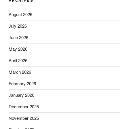
ARCHIVES
August 2026
July 2026
June 2026
May 2026
April 2026
March 2026
February 2026
January 2026
December 2025
November 2025