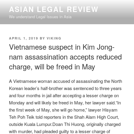
Skip
ASIAN LEGAL REVIEW
to
We understand Legal Issues in Asia
content
POSTED
APRIL 1, 2019
BY
VIKING
ON
Vietnamese suspect in Kim Jong-
nam assassination accepts reduced
charge, will be freed in May
A Vietnamese woman accused of assassinating the North
Korean leader’s half-brother was sentenced to three years
and four months in jail after accepting a lesser charge on
Monday and will likely be freed in May, her lawyer said.“In
the first week of May, she will go home,” lawyer Hisyam
Teh Poh Teik told reporters in the Shah Alam High Court,
outside Kuala Lumpur.Doan Thi Huong, originally charged
with murder, had pleaded guilty to a lesser charge of