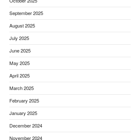
October 2025
September 2025
August 2025
July 2025
June 2025
May 2025
April 2025
March 2025
February 2025
January 2025
December 2024
November 2024