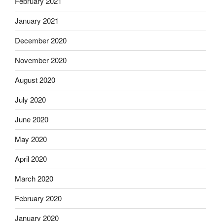
February 2021
January 2021
December 2020
November 2020
August 2020
July 2020
June 2020
May 2020
April 2020
March 2020
February 2020
January 2020