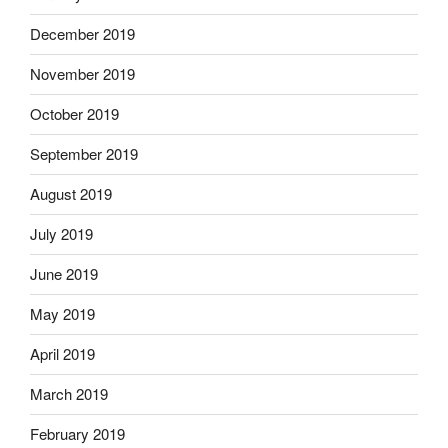
December 2019
November 2019
October 2019
September 2019
August 2019
July 2019
June 2019
May 2019
April 2019
March 2019
February 2019