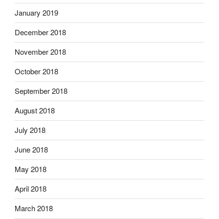
January 2019
December 2018
November 2018
October 2018
September 2018
August 2018
July 2018
June 2018
May 2018
April 2018
March 2018