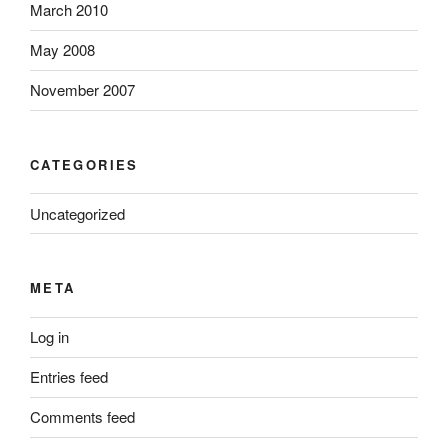
March 2010
May 2008
November 2007
CATEGORIES
Uncategorized
META
Log in
Entries feed
Comments feed