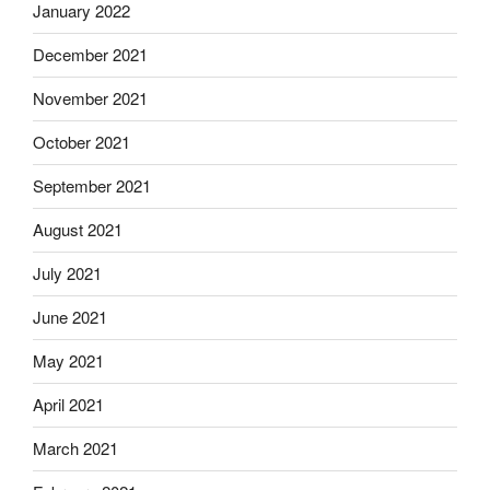
January 2022
December 2021
November 2021
October 2021
September 2021
August 2021
July 2021
June 2021
May 2021
April 2021
March 2021