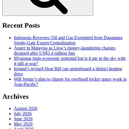
Recent Posts
Indonesia Reverses: Oil and Gas Exempted from Danantara
Single-Gate Export Centralization
Anger in Malaysia as Liow’s money-laundering charges
dropped after US$2.4 million fine
Myanmar touts economic potential but is it pie in the sky with
it still at war?
Ireland’s revised Heat Bill can springboard a district heating
drive
Will Jetstar’s plan to charge for overhead locker space work in
Asia-Pacific?
Archives
August 2026
July 2026
June 2026
May 2026