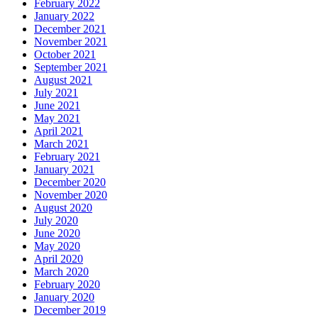
February 2022
January 2022
December 2021
November 2021
October 2021
September 2021
August 2021
July 2021
June 2021
May 2021
April 2021
March 2021
February 2021
January 2021
December 2020
November 2020
August 2020
July 2020
June 2020
May 2020
April 2020
March 2020
February 2020
January 2020
December 2019