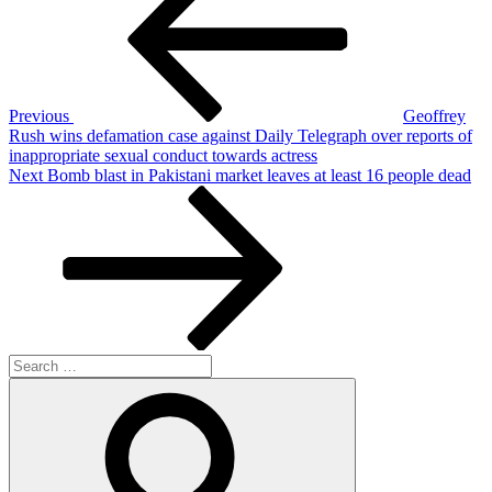
Previous
Geoffrey
Rush wins defamation case against Daily Telegraph over reports of
inappropriate sexual conduct towards actress
Next
Next
Bomb blast in Pakistani market leaves at least 16 people dead
Post
Search
for:
Search