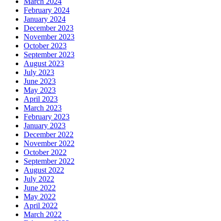
March 2024
February 2024
January 2024
December 2023
November 2023
October 2023
September 2023
August 2023
July 2023
June 2023
May 2023
April 2023
March 2023
February 2023
January 2023
December 2022
November 2022
October 2022
September 2022
August 2022
July 2022
June 2022
May 2022
April 2022
March 2022