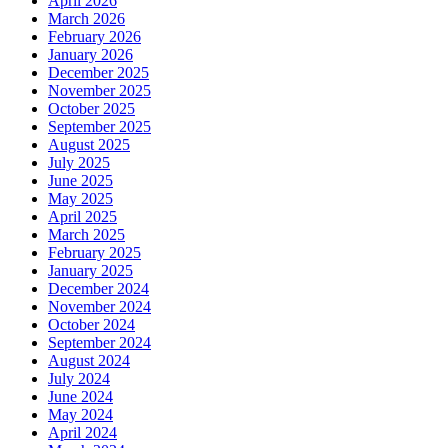
April 2026
March 2026
February 2026
January 2026
December 2025
November 2025
October 2025
September 2025
August 2025
July 2025
June 2025
May 2025
April 2025
March 2025
February 2025
January 2025
December 2024
November 2024
October 2024
September 2024
August 2024
July 2024
June 2024
May 2024
April 2024