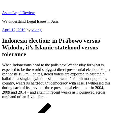
Skip
to
Asian Legal Review
content
We understand Legal Issues in Asia
Posted
April 12, 2019
by
viking
on
Indonesia election: in Prabowo versus
Widodo, it’s Islamic statehood versus
tolerance
When Indonesians head to the polls next Wednesday for what is
expected to be the world’s biggest direct presidential election, 70 per
cent of its 193 million registered voters are expected to cast their
ballots in a single day.Indonesia, the world’s fourth most populous
country, wears its hard-fought democracy with ease. I witnessed this
during each of its previous three presidential elections – in 2004,
2009 and 2014 – and again in recent weeks as I journeyed across
rural and urban Java – the…
Post
Previous
Post
navigation