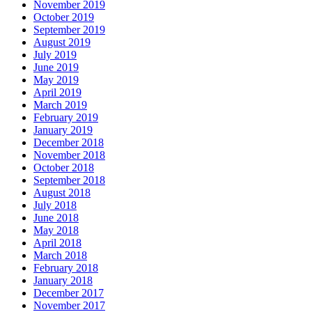
November 2019
October 2019
September 2019
August 2019
July 2019
June 2019
May 2019
April 2019
March 2019
February 2019
January 2019
December 2018
November 2018
October 2018
September 2018
August 2018
July 2018
June 2018
May 2018
April 2018
March 2018
February 2018
January 2018
December 2017
November 2017