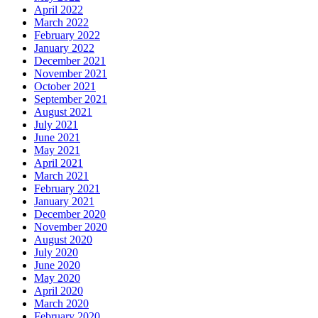
April 2022
March 2022
February 2022
January 2022
December 2021
November 2021
October 2021
September 2021
August 2021
July 2021
June 2021
May 2021
April 2021
March 2021
February 2021
January 2021
December 2020
November 2020
August 2020
July 2020
June 2020
May 2020
April 2020
March 2020
February 2020