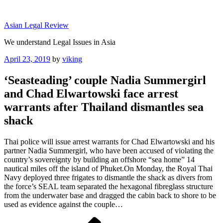
Skip
to
Asian Legal Review
content
We understand Legal Issues in Asia
Posted
April 23, 2019
by
viking
on
‘Seasteading’ couple Nadia Summergirl
and Chad Elwartowski face arrest
warrants after Thailand dismantles sea
shack
Thai police will issue arrest warrants for Chad Elwartowski and his
partner Nadia Summergirl, who have been accused of violating the
country’s sovereignty by building an offshore “sea home” 14
nautical miles off the island of Phuket.On Monday, the Royal Thai
Navy deployed three frigates to dismantle the shack as divers from
the force’s SEAL team separated the hexagonal fibreglass structure
from the underwater base and dragged the cabin back to shore to be
used as evidence against the couple…
Post
Previous