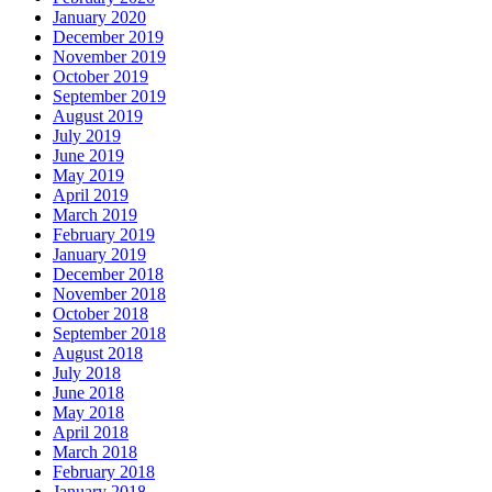
January 2020
December 2019
November 2019
October 2019
September 2019
August 2019
July 2019
June 2019
May 2019
April 2019
March 2019
February 2019
January 2019
December 2018
November 2018
October 2018
September 2018
August 2018
July 2018
June 2018
May 2018
April 2018
March 2018
February 2018
January 2018