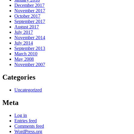
December 2017
November 2017
October 2017
September 2017
August 2017
July 2017
November 2014
July 2014
September 2013
March 2010
May 2008
November 2007
Categories
Uncategorized
Meta
Log in
Entries feed
Comments feed
WordPress.org