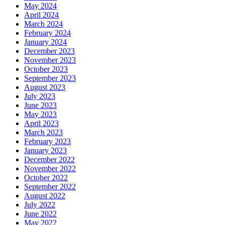
May 2024
April 2024
March 2024
February 2024
January 2024
December 2023
November 2023
October 2023
September 2023
August 2023
July 2023
June 2023
May 2023
April 2023
March 2023
February 2023
January 2023
December 2022
November 2022
October 2022
September 2022
August 2022
July 2022
June 2022
May 2022