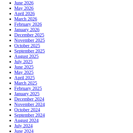
June 2026
May 2026
April 2026
March 2026
February 2026
January 2026
December 2025
November 2025
October 2025
September 2025
August 2025
July 2025
June 2025
May 2025
April 2025
March 2025
February 2025
January 2025
December 2024
November 2024
October 2024
September 2024
August 2024
July 2024
June 2024