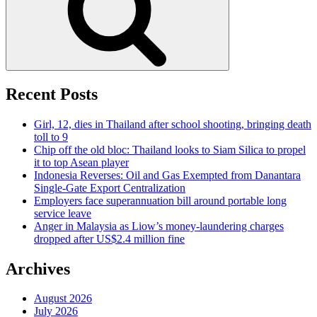
Recent Posts
Girl, 12, dies in Thailand after school shooting, bringing death
toll to 9
Chip off the old bloc: Thailand looks to Siam Silica to propel
it to top Asean player
Indonesia Reverses: Oil and Gas Exempted from Danantara
Single-Gate Export Centralization
Employers face superannuation bill around portable long
service leave
Anger in Malaysia as Liow’s money-laundering charges
dropped after US$2.4 million fine
Archives
August 2026
July 2026