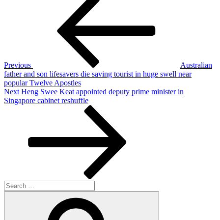
Post
navigation
Previous
Australian
father and son lifesavers die saving tourist in huge swell near
popular Twelve Apostles
Next
Next
Heng Swee Keat appointed deputy prime minister in
Post
Singapore cabinet reshuffle
Search
for:
Search