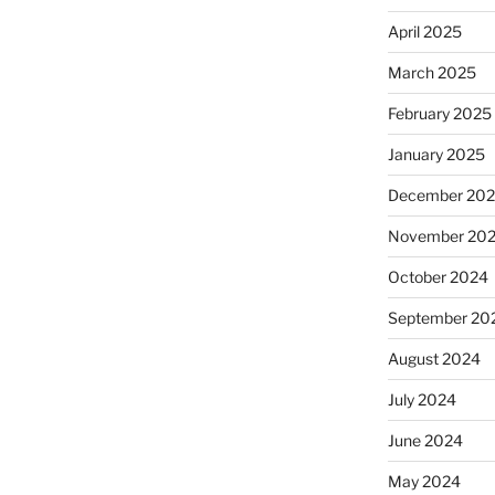
April 2025
March 2025
February 2025
January 2025
December 20
November 20
October 2024
September 20
August 2024
July 2024
June 2024
May 2024