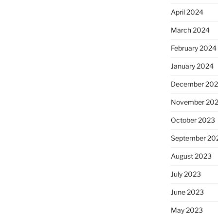
April 2024
March 2024
February 2024
January 2024
December 20
November 20
October 2023
September 20
August 2023
July 2023
June 2023
May 2023