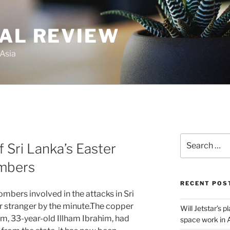
GAL REVIEW
 Asia
Search
f Sri Lanka’s Easter
for:
ombers
RECENT POS
ombers involved in the attacks in Sri
 stranger by the minute.The copper
Will Jetstar’s 
em, 33-year-old Illham Ibrahim, had
space work in 