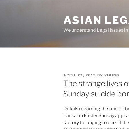
Skip
to
ASIAN LE
content
We understand Legal Issues in
POSTED
APRIL 27, 2019
BY
VIKING
ON
The strange lives o
Sunday suicide b
Details regarding the suicide b
Lanka on Easter Sunday appear
factory belonging to one of th