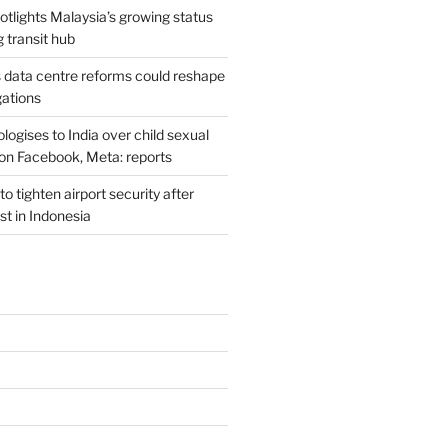
potlights Malaysia’s growing status
g transit hub
s data centre reforms could reshape
gations
ogises to India over child sexual
on Facebook, Meta: reports
o tighten airport security after
est in Indonesia