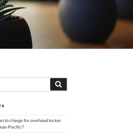
Search
TS
plan to charge for overhead locker
Asia-Pacific?