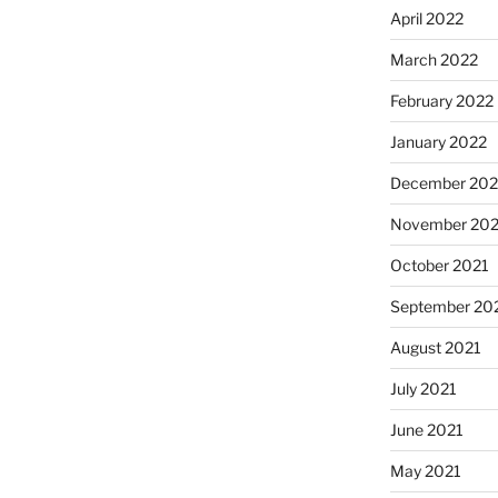
April 2022
March 2022
February 2022
January 2022
December 202
November 202
October 2021
September 20
August 2021
July 2021
June 2021
May 2021