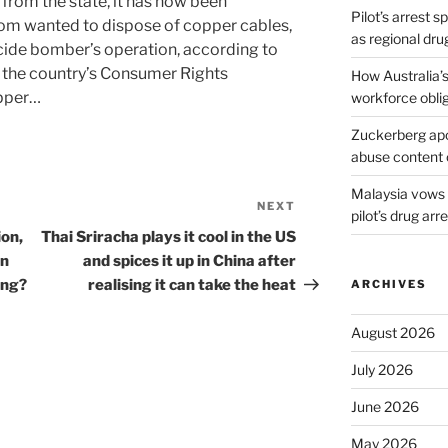
from the state, it has now been
Pilot’s arrest s
om wanted to dispose of copper cables,
as regional dru
icide bomber’s operation, according to
f the country’s Consumer Rights
How Australia’
opper…
workforce obli
Zuckerberg apol
abuse content 
Malaysia vows t
NEXT
Next
pilot’s drug arr
Post
ion,
Thai Sriracha plays it cool in the US
on
and spices it up in China after
ing?
realising it can take the heat
ARCHIVES
August 2026
July 2026
June 2026
May 2026