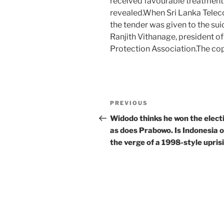
received favourable treatment 
revealed.When Sri Lanka Telec
the tender was given to the su
Ranjith Vithanage, president o
Protection Association.The c
Post
Previous
PREVIOUS
navigation
Post
Widodo thinks he won the elect
as does Prabowo. Is Indonesia 
the verge of a 1998-style upris