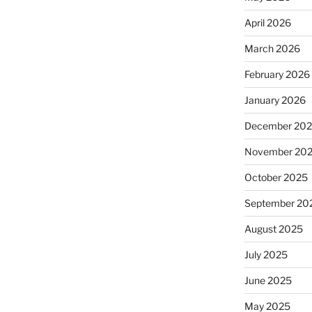
April 2026
March 2026
February 2026
January 2026
December 20
November 20
October 2025
September 20
August 2025
July 2025
June 2025
May 2025