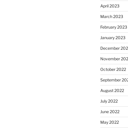
April 2023
March 2023
February 2023
January 2023
December 202
November 20
October 2022
September 20
August 2022
July 2022
June 2022
May 2022