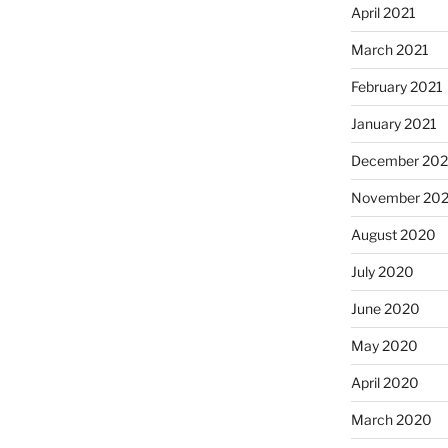
April 2021
March 2021
February 2021
January 2021
December 20
November 20
August 2020
July 2020
June 2020
May 2020
April 2020
March 2020