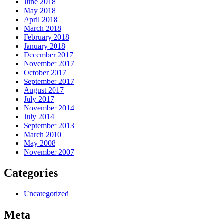
June 2018
May 2018
April 2018
March 2018
February 2018
January 2018
December 2017
November 2017
October 2017
September 2017
August 2017
July 2017
November 2014
July 2014
September 2013
March 2010
May 2008
November 2007
Categories
Uncategorized
Meta