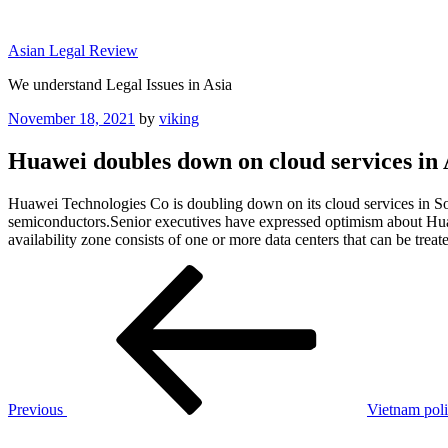
Skip
to
Asian Legal Review
content
We understand Legal Issues in Asia
Posted
November 18, 2021
by
viking
on
Huawei doubles down on cloud services in 
Huawei Technologies Co is doubling down on its cloud services in Sou
semiconductors.Senior executives have expressed optimism about Huawe
availability zone consists of one or more data centers that can be treat
Post
Previous
Post
navigation
Previous
Vietnam poli
Next
Post