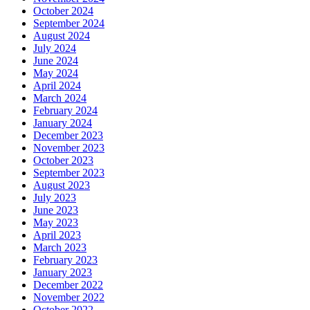
October 2024
September 2024
August 2024
July 2024
June 2024
May 2024
April 2024
March 2024
February 2024
January 2024
December 2023
November 2023
October 2023
September 2023
August 2023
July 2023
June 2023
May 2023
April 2023
March 2023
February 2023
January 2023
December 2022
November 2022
October 2022