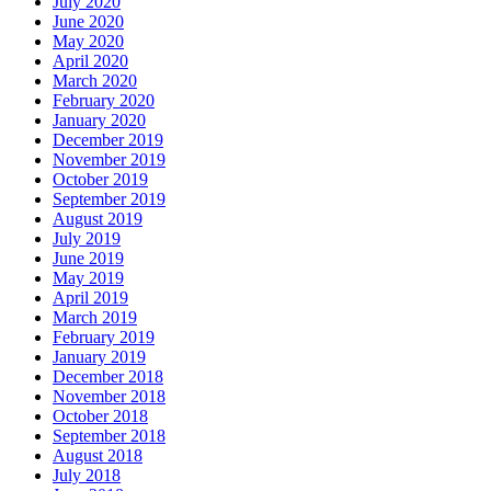
July 2020
June 2020
May 2020
April 2020
March 2020
February 2020
January 2020
December 2019
November 2019
October 2019
September 2019
August 2019
July 2019
June 2019
May 2019
April 2019
March 2019
February 2019
January 2019
December 2018
November 2018
October 2018
September 2018
August 2018
July 2018