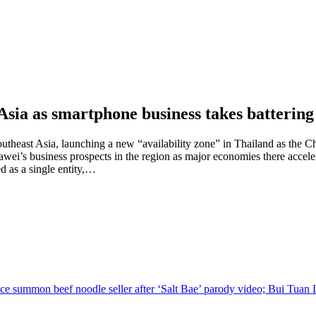
Asia as smartphone business takes battering
theast Asia, launching a new “availability zone” in Thailand as the Ch
i’s business prospects in the region as major economies there accelera
ed as a single entity,…
ce summon beef noodle seller after ‘Salt Bae’ parody video; Bui Tuan L