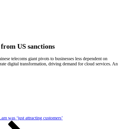
 from US sanctions
inese telecoms giant pivots to businesses less dependent on
te digital transformation, driving demand for cloud services. An
am was ‘just attracting customers’