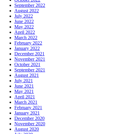
September 2022
August 2022
July 2022
June 2022
May 2022
April 2022
March 2022
February 2022
January 2022
December 2021
November 2021
October 2021
September 2021
August 2021
July 2021
June 2021
May 2021
April 2021
March 2021
February 2021
January 2021
December 2020
November 2020
August 2020