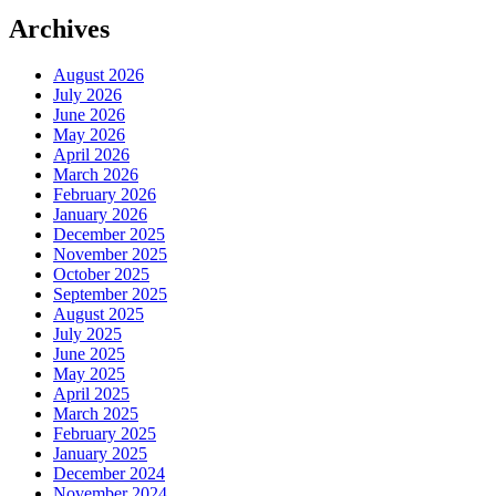
Archives
August 2026
July 2026
June 2026
May 2026
April 2026
March 2026
February 2026
January 2026
December 2025
November 2025
October 2025
September 2025
August 2025
July 2025
June 2025
May 2025
April 2025
March 2025
February 2025
January 2025
December 2024
November 2024