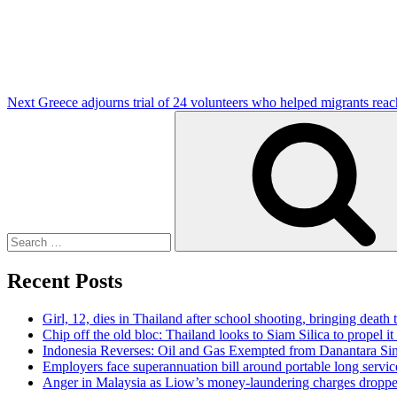
Next
Greece adjourns trial of 24 volunteers who helped migrants reac
Search
for:
Recent Posts
Girl, 12, dies in Thailand after school shooting, bringing death t
Chip off the old bloc: Thailand looks to Siam Silica to propel it
Indonesia Reverses: Oil and Gas Exempted from Danantara Sin
Employers face superannuation bill around portable long servic
Anger in Malaysia as Liow’s money-laundering charges dropped