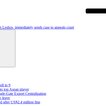
h Lesbos, immediately sends case to appeals court
Search
oll to 9
 to top Asean player
gle-Gate Export Centralization
e leave
 after US$2.4 million fine