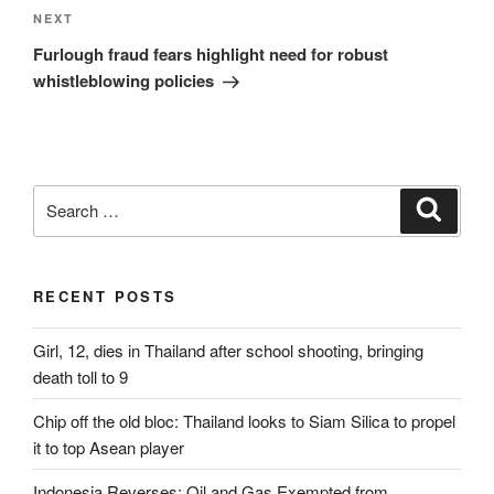
Next
NEXT
Post
Furlough fraud fears highlight need for robust
whistleblowing policies
Search
Search
for:
RECENT POSTS
Girl, 12, dies in Thailand after school shooting, bringing
death toll to 9
Chip off the old bloc: Thailand looks to Siam Silica to propel
it to top Asean player
Indonesia Reverses: Oil and Gas Exempted from