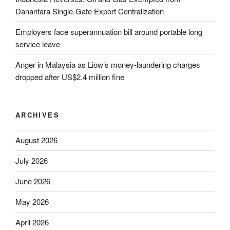
Danantara Single-Gate Export Centralization
Employers face superannuation bill around portable long
service leave
Anger in Malaysia as Liow’s money-laundering charges
dropped after US$2.4 million fine
ARCHIVES
August 2026
July 2026
June 2026
May 2026
April 2026