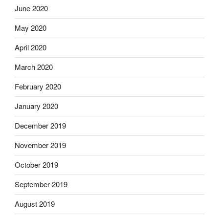
June 2020
May 2020
April 2020
March 2020
February 2020
January 2020
December 2019
November 2019
October 2019
September 2019
August 2019