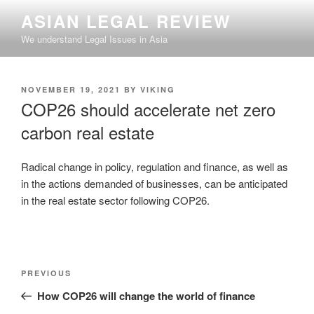
Skip
ASIAN LEGAL REVIEW
to
We understand Legal Issues in Asia
content
POSTED
NOVEMBER 19, 2021
BY
VIKING
ON
COP26 should accelerate net zero
carbon real estate
Radical change in policy, regulation and finance, as well as
in the actions demanded of businesses, can be anticipated
in the real estate sector following COP26.
Post
Previous
PREVIOUS
navigation
Post
How COP26 will change the world of finance