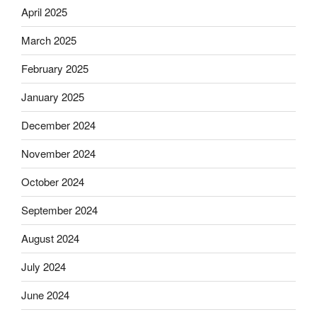
April 2025
March 2025
February 2025
January 2025
December 2024
November 2024
October 2024
September 2024
August 2024
July 2024
June 2024