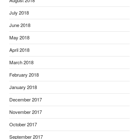
August 2018
July 2018
June 2018
May 2018
April 2018
March 2018
February 2018
January 2018
December 2017
November 2017
October 2017
September 2017