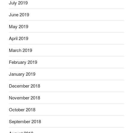
July 2019
June 2019
May 2019
April 2019
March 2019
February 2019
January 2019
December 2018
November 2018
October 2018
September 2018