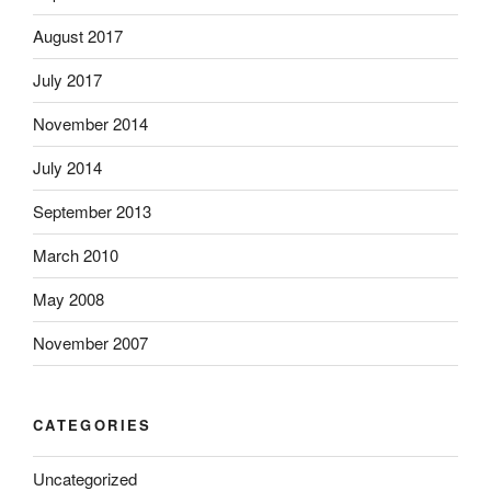
August 2017
July 2017
November 2014
July 2014
September 2013
March 2010
May 2008
November 2007
CATEGORIES
Uncategorized