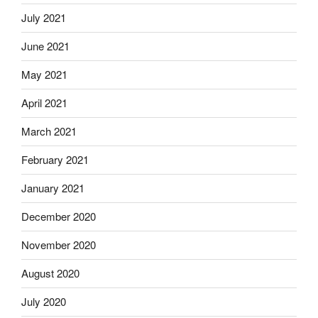
July 2021
June 2021
May 2021
April 2021
March 2021
February 2021
January 2021
December 2020
November 2020
August 2020
July 2020