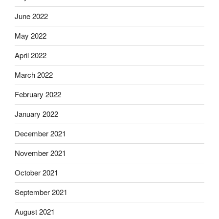
June 2022
May 2022
April 2022
March 2022
February 2022
January 2022
December 2021
November 2021
October 2021
September 2021
August 2021