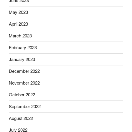
June 2023
May 2023
April 2023
March 2023
February 2023
January 2023
December 2022
November 2022
October 2022
September 2022
August 2022
July 2022