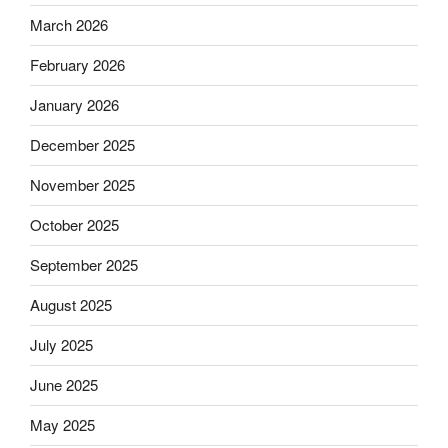
March 2026
February 2026
January 2026
December 2025
November 2025
October 2025
September 2025
August 2025
July 2025
June 2025
May 2025