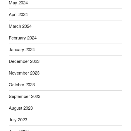
May 2024
April 2024
March 2024
February 2024
January 2024
December 2023
November 2023
October 2023
September 2023
August 2023
July 2023