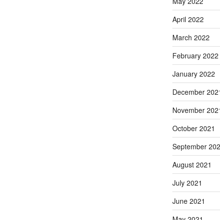
May 2022
April 2022
March 2022
February 2022
January 2022
December 202
November 202
October 2021
September 20
August 2021
July 2021
June 2021
May 2021