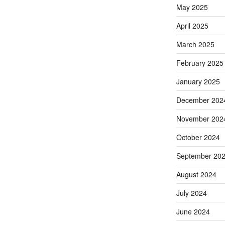
May 2025
April 2025
March 2025
February 2025
January 2025
December 202
November 202
October 2024
September 20
August 2024
July 2024
June 2024