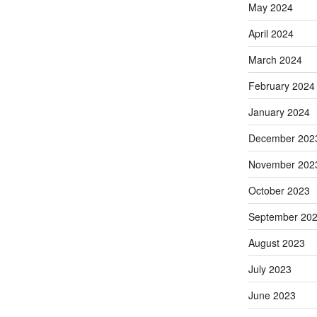
May 2024
April 2024
March 2024
February 2024
January 2024
December 202
November 202
October 2023
September 20
August 2023
July 2023
June 2023