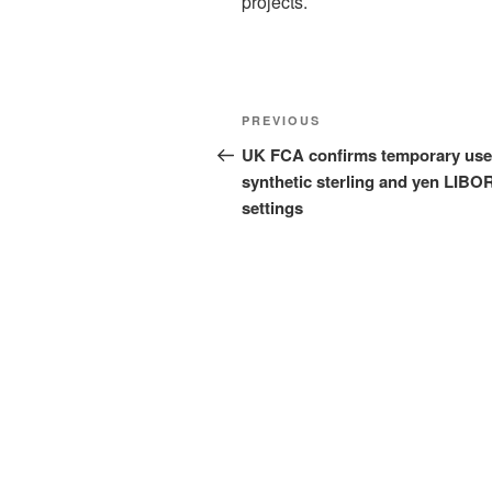
projects.
Post
Previous
PREVIOUS
navigation
Post
UK FCA confirms temporary use
synthetic sterling and yen LIBO
settings