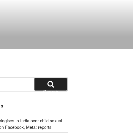
Search
TS
ogises to India over child sexual
on Facebook, Meta: reports