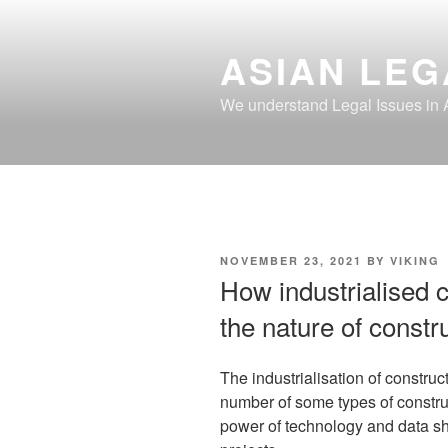
Skip
to
ASIAN LEG
content
We understand Legal Issues in 
POSTED
NOVEMBER 23, 2021
BY
VIKING
ON
How industrialised c
the nature of constr
The industrialisation of construc
number of some types of constr
power of technology and data s