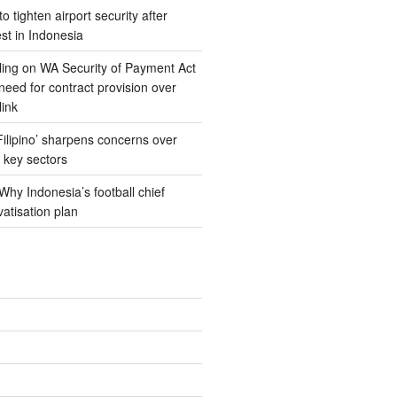
 tighten airport security after
est in Indonesia
ing on WA Security of Payment Act
 need for contract provision over
link
 Filipino’ sharpens concerns over
n key sectors
hy Indonesia’s football chief
vatisation plan