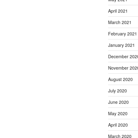
April 2021
March 2021
February 2021
January 2021
December 202
November 202
August 2020
July 2020
June 2020
May 2020
April 2020
March 2020