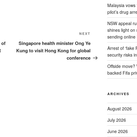
Malaysia vows to
pilot’s drug arr
NSW appeal rul
shines light on
Next
NEXT
sending online 
Post
 of
Singapore health minister Ong Ye
Arrest of ‘fake
R
Kung to visit Hong Kong for global
security risks i
conference
Offside move? W
backed Fifa pri
ARCHIVES
August 2026
July 2026
June 2026