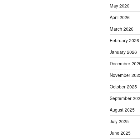
May 2026
April 2026
March 2026
February 2026
January 2026
December 202
November 202
October 2025
September 20
August 2025
July 2025
June 2025