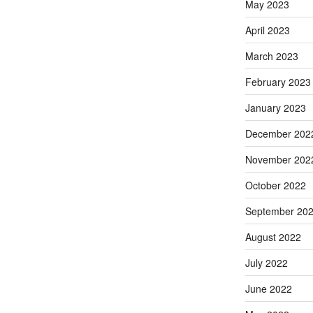
May 2023
April 2023
March 2023
February 2023
January 2023
December 202
November 202
October 2022
September 20
August 2022
July 2022
June 2022