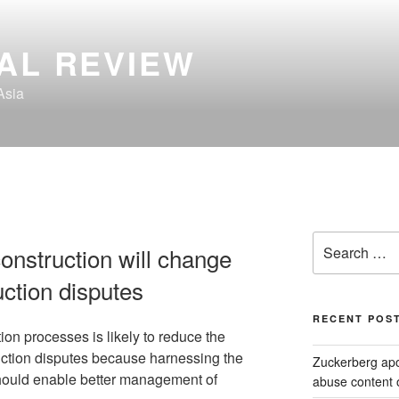
AL REVIEW
Asia
Search
onstruction will change
for:
uction disputes
RECENT POS
tion processes is likely to reduce the
uction disputes because harnessing the
Zuckerberg apol
hould enable better management of
abuse content 