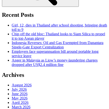
Recent Posts
Girl, 12, dies in Thailand after school shooting, bringing death
toll to 9
Chip off the old bloc: Thailand looks to Siam Silica to propel
it to top Asean player
Indonesia Reverses: Oil and Gas Exempted from Danantara
Single-Gate Export Centralization
Employers face superannuation bill around portable long
service leave
Anger in Malaysia as Liow’s money-laundering charges
dropped after US$2.4 million fine
Archives
August 2026
July 2026
June 2026
May 2026
April 2026
March 2026