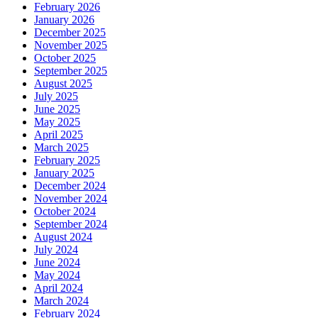
February 2026
January 2026
December 2025
November 2025
October 2025
September 2025
August 2025
July 2025
June 2025
May 2025
April 2025
March 2025
February 2025
January 2025
December 2024
November 2024
October 2024
September 2024
August 2024
July 2024
June 2024
May 2024
April 2024
March 2024
February 2024