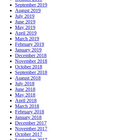
September 2019
August 2019
July 2019
June 2019
May 2019
April 2019
March 2019
February 2019
January 2019
December 2018
November 2018
October 2018
September 2018
August 2018
July 2018
June 2018
May 2018
April 2018
March 2018
February 2018
January 2018
December 2017
November 2017
October 2017
September 2017