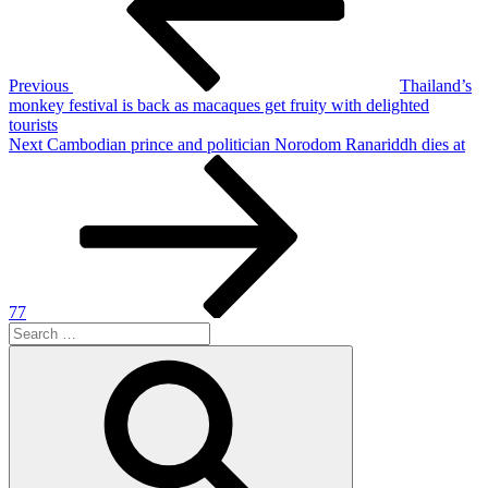
Previous
Thailand’s
monkey festival is back as macaques get fruity with delighted
tourists
Next
Next
Cambodian prince and politician Norodom Ranariddh dies at
Post
77
Search
for:
Search