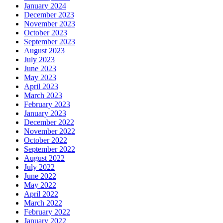
January 2024
December 2023
November 2023
October 2023
September 2023
August 2023
July 2023
June 2023
May 2023
April 2023
March 2023
February 2023
January 2023
December 2022
November 2022
October 2022
September 2022
August 2022
July 2022
June 2022
May 2022
April 2022
March 2022
February 2022
January 2022