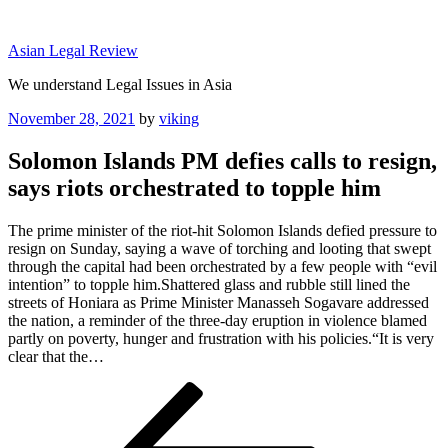
Skip
to
Asian Legal Review
content
We understand Legal Issues in Asia
Posted
November 28, 2021
by
viking
on
Solomon Islands PM defies calls to resign,
says riots orchestrated to topple him
The prime minister of the riot-hit Solomon Islands defied pressure to
resign on Sunday, saying a wave of torching and looting that swept
through the capital had been orchestrated by a few people with “evil
intention” to topple him.Shattered glass and rubble still lined the
streets of Honiara as Prime Minister Manasseh Sogavare addressed
the nation, a reminder of the three-day eruption in violence blamed
partly on poverty, hunger and frustration with his policies.“It is very
clear that the…
Post
Previous
Post
navigation