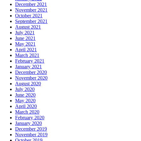
December 2021
November 2021
October 2021
September 2021
August 2021
July 2021
June 2021
May 2021
April 2021
March 2021
February 2021
January 2021
December 2020
November 2020
August 2020
July 2020
June 2020
May 2020
April 2020
March 2020
February 2020
January 2020
December 2019
November 2019
October 2019