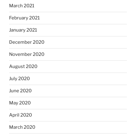
March 2021
February 2021
January 2021
December 2020
November 2020
August 2020
July 2020
June 2020
May 2020
April 2020
March 2020