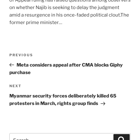
of Appeal ruling has raised questions among observers
on whether Najib is seeking to delay the judgment
amid a resurgence in his once-faded political clout.The
former prime minister…
Post
Previous
PREVIOUS
navigation
Post
Meta considers appeal after CMA blocks Giphy
purchase
Next
NEXT
Post
Myanmar security forces deliberately killed 65
protesters in March, rights group finds
Search
Search