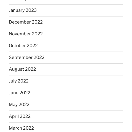
January 2023
December 2022
November 2022
October 2022
September 2022
August 2022
July 2022
June 2022
May 2022
April 2022
March 2022