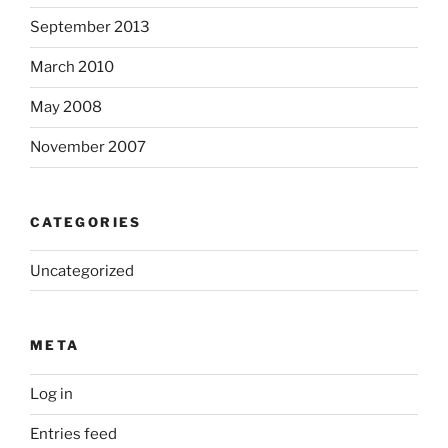
September 2013
March 2010
May 2008
November 2007
CATEGORIES
Uncategorized
META
Log in
Entries feed