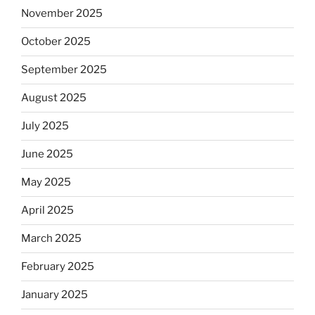
November 2025
October 2025
September 2025
August 2025
July 2025
June 2025
May 2025
April 2025
March 2025
February 2025
January 2025