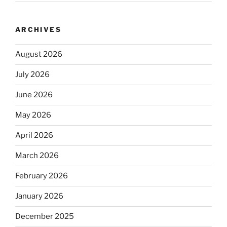
ARCHIVES
August 2026
July 2026
June 2026
May 2026
April 2026
March 2026
February 2026
January 2026
December 2025