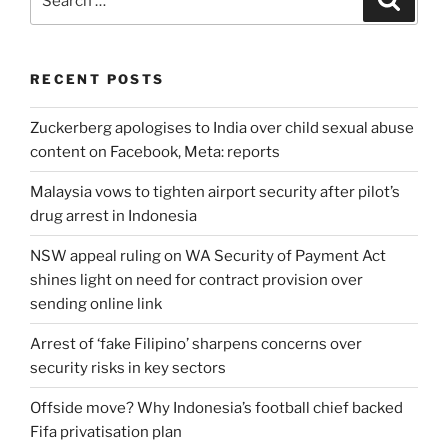
for:
RECENT POSTS
Zuckerberg apologises to India over child sexual abuse
content on Facebook, Meta: reports
Malaysia vows to tighten airport security after pilot’s
drug arrest in Indonesia
NSW appeal ruling on WA Security of Payment Act
shines light on need for contract provision over
sending online link
Arrest of ‘fake Filipino’ sharpens concerns over
security risks in key sectors
Offside move? Why Indonesia’s football chief backed
Fifa privatisation plan