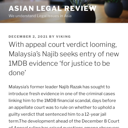
Skip
ASIAN LEGAL REVIEW
to
We understand Legal Issues in Asia
content
POSTED
DECEMBER 2, 2021
BY
VIKING
ON
With appeal court verdict looming,
Malaysia’s Najib seeks entry of new
1MDB evidence ‘for justice to be
done’
Malaysia’s former leader Najib Razak has sought to
introduce fresh evidence in one of the criminal cases
linking him to the 1MDB financial scandal, days before
an appellate court was to rule on whether to uphold a
guilty verdict that sentenced him to a 12-year jail
term.The development ahead of the December 8 Court