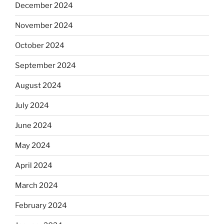
December 2024
November 2024
October 2024
September 2024
August 2024
July 2024
June 2024
May 2024
April 2024
March 2024
February 2024