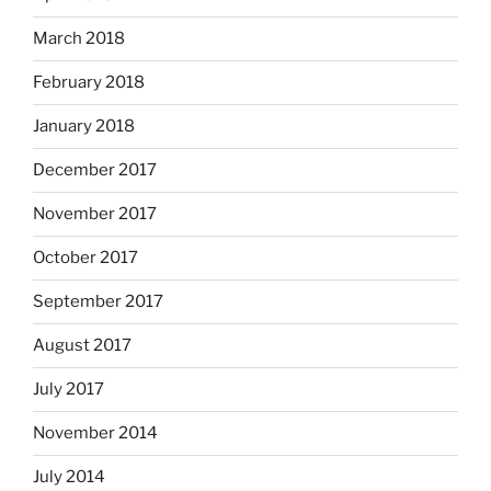
March 2018
February 2018
January 2018
December 2017
November 2017
October 2017
September 2017
August 2017
July 2017
November 2014
July 2014