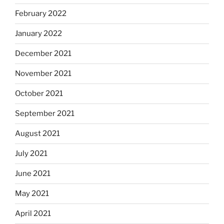
February 2022
January 2022
December 2021
November 2021
October 2021
September 2021
August 2021
July 2021
June 2021
May 2021
April 2021