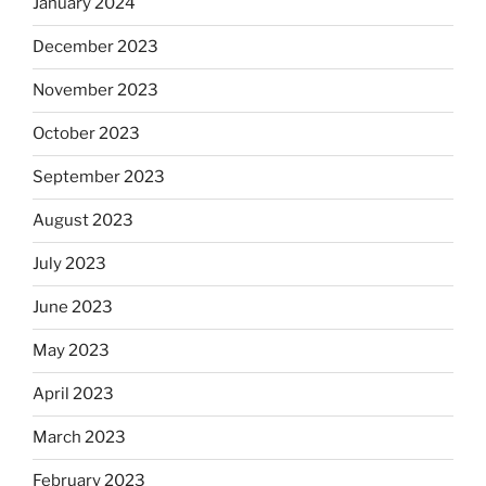
January 2024
December 2023
November 2023
October 2023
September 2023
August 2023
July 2023
June 2023
May 2023
April 2023
March 2023
February 2023