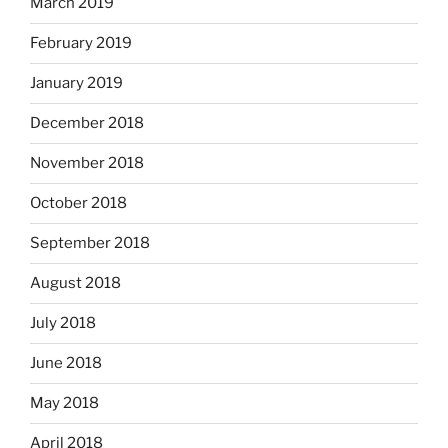
March 2019
February 2019
January 2019
December 2018
November 2018
October 2018
September 2018
August 2018
July 2018
June 2018
May 2018
April 2018