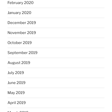
February 2020
January 2020
December 2019
November 2019
October 2019
September 2019
August 2019
July 2019
June 2019
May 2019
April 2019