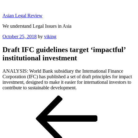
Skip
to
Asian Legal Review
content
We understand Legal Issues in Asia
Posted
October 25, 2018
by
viking
on
Draft IFC guidelines target ‘impactful’
institutional investment
ANALYSIS: World Bank subsidiary the International Finance
Corporation (IFC) has published a set of draft principles for impact
investment, designed to make it easier for international investors to
contribute to sustainable development.
Post
Previous
Post
navigation