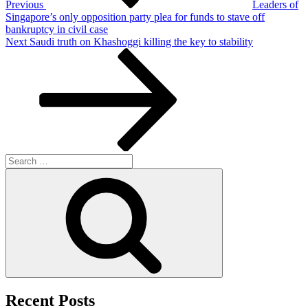
Previous
Leaders of
Singapore’s only opposition party plea for funds to stave off
bankruptcy in civil case
Next
Next
Saudi truth on Khashoggi killing the key to stability
Post
Search
for:
Search
Recent Posts