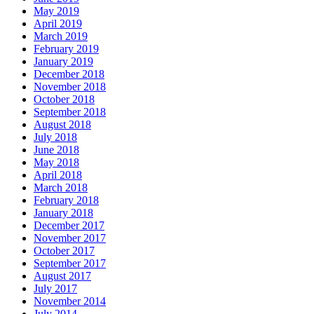
May 2019
April 2019
March 2019
February 2019
January 2019
December 2018
November 2018
October 2018
September 2018
August 2018
July 2018
June 2018
May 2018
April 2018
March 2018
February 2018
January 2018
December 2017
November 2017
October 2017
September 2017
August 2017
July 2017
November 2014
July 2014