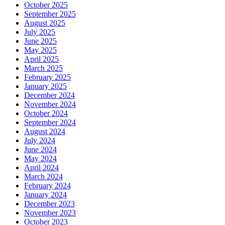
October 2025
September 2025
August 2025
July 2025
June 2025
May 2025
April 2025
March 2025
February 2025
January 2025
December 2024
November 2024
October 2024
September 2024
August 2024
July 2024
June 2024
May 2024
April 2024
March 2024
February 2024
January 2024
December 2023
November 2023
October 2023