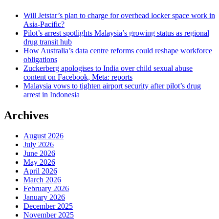
Will Jetstar’s plan to charge for overhead locker space work in
Asia-Pacific?
Pilot’s arrest spotlights Malaysia’s growing status as regional
drug transit hub
How Australia’s data centre reforms could reshape workforce
obligations
Zuckerberg apologises to India over child sexual abuse
content on Facebook, Meta: reports
Malaysia vows to tighten airport security after pilot’s drug
arrest in Indonesia
Archives
August 2026
July 2026
June 2026
May 2026
April 2026
March 2026
February 2026
January 2026
December 2025
November 2025