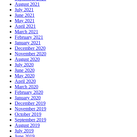
August 2021
July 2021
June 2021
May 2021
April 2021
March 2021
February 2021
January 2021
December 2020
November 2020
August 2020
July 2020
June 2020
May 2020
April 2020
March 2020
February 2020
January 2020
December 2019
November 2019
October 2019
September 2019
August 2019
July 2019
June 2019