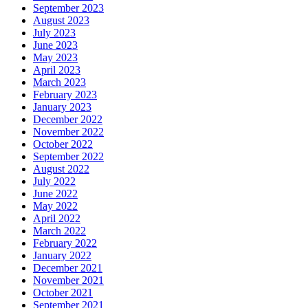
September 2023
August 2023
July 2023
June 2023
May 2023
April 2023
March 2023
February 2023
January 2023
December 2022
November 2022
October 2022
September 2022
August 2022
July 2022
June 2022
May 2022
April 2022
March 2022
February 2022
January 2022
December 2021
November 2021
October 2021
September 2021