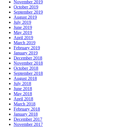
November 2019
October 2019
September 2019
August 2019
July 2019
June 2019
May 2019
April 2019
March 2019
February 2019
January 2019
December 2018
November 2018
October 2018
September 2018
August 2018
July 2018
June 2018
May 2018
April 2018
March 2018
February 2018
January 2018
December 2017
November 2017