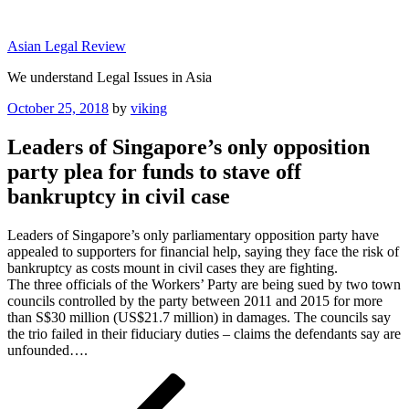
Skip
to
Asian Legal Review
content
We understand Legal Issues in Asia
Posted
October 25, 2018
by
viking
on
Leaders of Singapore’s only opposition
party plea for funds to stave off
bankruptcy in civil case
Leaders of Singapore’s only parliamentary opposition party have
appealed to supporters for financial help, saying they face the risk of
bankruptcy as costs mount in civil cases they are fighting.
The three officials of the Workers’ Party are being sued by two town
councils controlled by the party between 2011 and 2015 for more
than S$30 million (US$21.7 million) in damages. The councils say
the trio failed in their fiduciary duties – claims the defendants say are
unfounded….
Post
Previous
Post
navigation