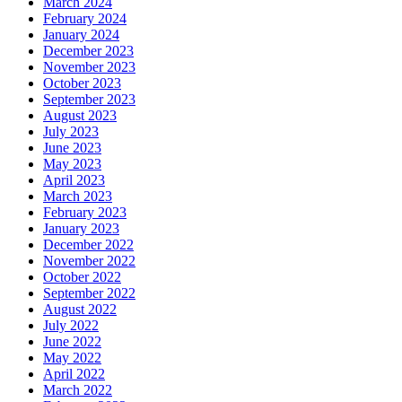
March 2024
February 2024
January 2024
December 2023
November 2023
October 2023
September 2023
August 2023
July 2023
June 2023
May 2023
April 2023
March 2023
February 2023
January 2023
December 2022
November 2022
October 2022
September 2022
August 2022
July 2022
June 2022
May 2022
April 2022
March 2022