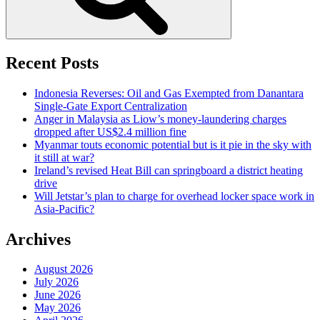
Recent Posts
Indonesia Reverses: Oil and Gas Exempted from Danantara
Single-Gate Export Centralization
Anger in Malaysia as Liow’s money-laundering charges
dropped after US$2.4 million fine
Myanmar touts economic potential but is it pie in the sky with
it still at war?
Ireland’s revised Heat Bill can springboard a district heating
drive
Will Jetstar’s plan to charge for overhead locker space work in
Asia-Pacific?
Archives
August 2026
July 2026
June 2026
May 2026