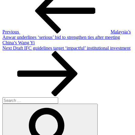
Previous
Malaysia’s
Anwar underlines ‘serious’ bid to strengthen ties after meeting
China’s Wang Yi
Next
Next
Draft IFC guidelines target ‘impactful’ institutional investment
Post
Search
for:
Search