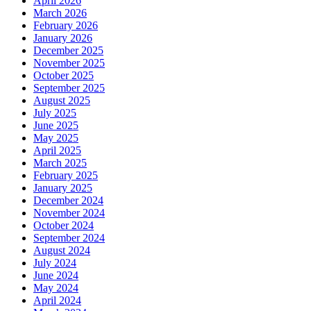
April 2026
March 2026
February 2026
January 2026
December 2025
November 2025
October 2025
September 2025
August 2025
July 2025
June 2025
May 2025
April 2025
March 2025
February 2025
January 2025
December 2024
November 2024
October 2024
September 2024
August 2024
July 2024
June 2024
May 2024
April 2024