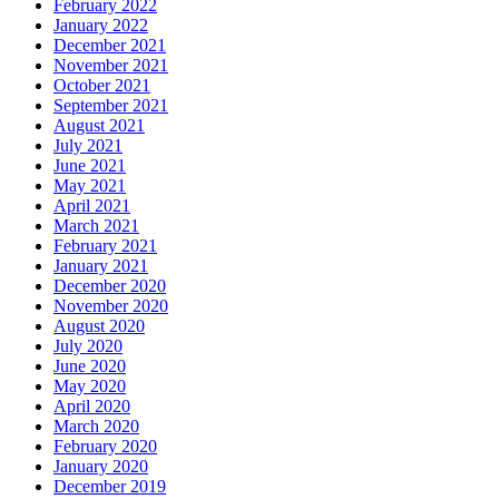
February 2022
January 2022
December 2021
November 2021
October 2021
September 2021
August 2021
July 2021
June 2021
May 2021
April 2021
March 2021
February 2021
January 2021
December 2020
November 2020
August 2020
July 2020
June 2020
May 2020
April 2020
March 2020
February 2020
January 2020
December 2019